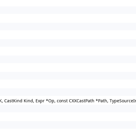
K, CastKind Kind, Expr *Op, const CXXCastPath *Path, TypeSourceI