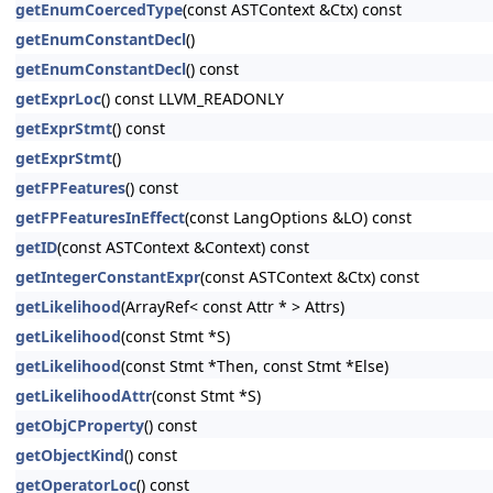
getEnumCoercedType
(const ASTContext &Ctx) const
getEnumConstantDecl
()
getEnumConstantDecl
() const
getExprLoc
() const LLVM_READONLY
getExprStmt
() const
getExprStmt
()
getFPFeatures
() const
getFPFeaturesInEffect
(const LangOptions &LO) const
getID
(const ASTContext &Context) const
getIntegerConstantExpr
(const ASTContext &Ctx) const
getLikelihood
(ArrayRef< const Attr * > Attrs)
getLikelihood
(const Stmt *S)
getLikelihood
(const Stmt *Then, const Stmt *Else)
getLikelihoodAttr
(const Stmt *S)
getObjCProperty
() const
getObjectKind
() const
getOperatorLoc
() const