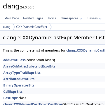
clang
24.0.0git
Main Page
Related Pages
Topics
Namespaces
Classes
clang
CXXDynamicCastExpr
clang::CXXDynamicCastExpr Member List
This is the complete list of members for
clang::CXXDynamicCast
addStmtClass
(const StmtClass s)
ArrayOrMatrixSubscriptExprBits
ArrayTypeTraitExprBits
AttributedStmtBits
BinaryOperatorBits
CallExprBits
CastExpr
class
clang::CXXNamedCastExpr::CastExpr
(StmtClass SC, QualType ty