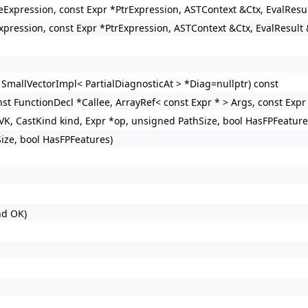
izeExpression, const Expr *PtrExpression, ASTContext &Ctx, EvalResu
xpression, const Expr *PtrExpression, ASTContext &Ctx, EvalResult 
 SmallVectorImpl< PartialDiagnosticAt > *Diag=nullptr) const
st FunctionDecl *Callee, ArrayRef< const Expr * > Args, const Expr 
VK, CastKind kind, Expr *op, unsigned PathSize, bool HasFPFeature
ize, bool HasFPFeatures)
nd OK)