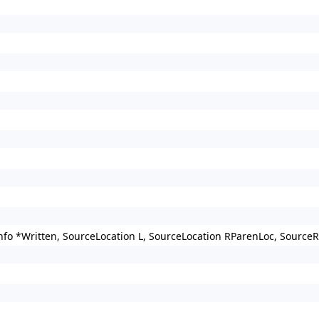
nfo *Written, SourceLocation L, SourceLocation RParenLoc, Source