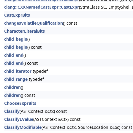
clang::CXXNamedCastExpr::CastExpr
(StmtClass SC, EmptyShell
CastExprBits
changesVolatileQualification
() const
CharacterLiteralBits
child_begin
()
child_begin
() const
child_end
()
child_end
() const
child_iterator
typedef
child_range
typedef
children
()
children
() const
ChooseExprBits
Classify
(ASTContext &Ctx) const
ClassifyLValue
(ASTContext &Ctx) const
ClassifyModifiable
(ASTContext &Ctx, SourceLocation &Loc) const