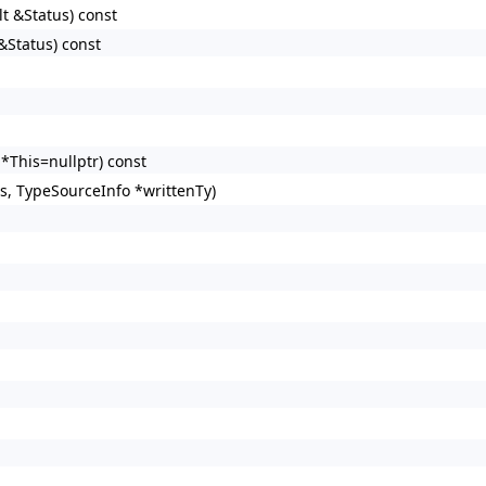
lt &Status) const
&Status) const
*This=nullptr) const
s, TypeSourceInfo *writtenTy)