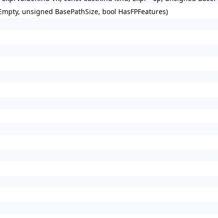
 Empty, unsigned BasePathSize, bool HasFPFeatures)