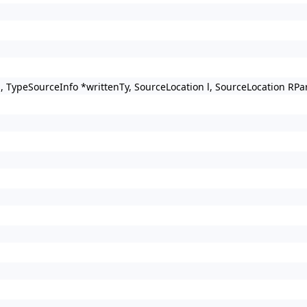
s, TypeSourceInfo *writtenTy, SourceLocation l, SourceLocation R