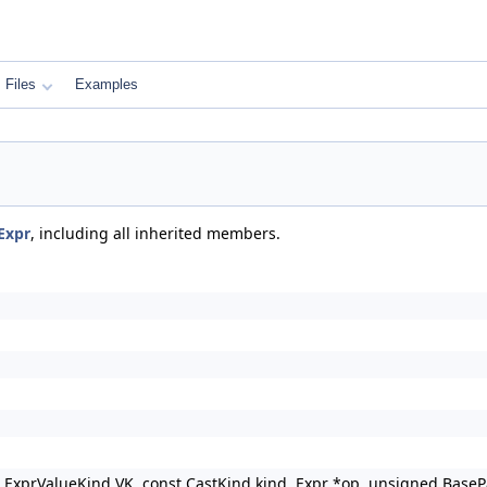
Files
Examples
Expr
, including all inherited members.
, ExprValueKind VK, const CastKind kind, Expr *op, unsigned BaseP