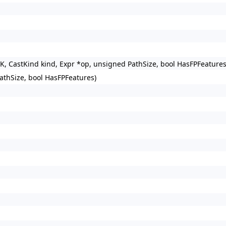
VK, CastKind kind, Expr *op, unsigned PathSize, bool HasFPFeature
athSize, bool HasFPFeatures)