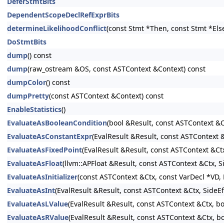
DeferStmtBits
DependentScopeDeclRefExprBits
determineLikelihoodConflict
(const Stmt *Then, const Stmt *Els
DoStmtBits
dump
() const
dump
(raw_ostream &OS, const ASTContext &Context) const
dumpColor
() const
dumpPretty
(const ASTContext &Context) const
EnableStatistics
()
EvaluateAsBooleanCondition
(bool &Result, const ASTContext &C
EvaluateAsConstantExpr
(EvalResult &Result, const ASTContext
EvaluateAsFixedPoint
(EvalResult &Result, const ASTContext &Ct
EvaluateAsFloat
(llvm::APFloat &Result, const ASTContext &Ctx, 
EvaluateAsInitializer
(const ASTContext &Ctx, const VarDecl *VD, E
EvaluateAsInt
(EvalResult &Result, const ASTContext &Ctx, SideE
EvaluateAsLValue
(EvalResult &Result, const ASTContext &Ctx, b
EvaluateAsRValue
(EvalResult &Result, const ASTContext &Ctx, b