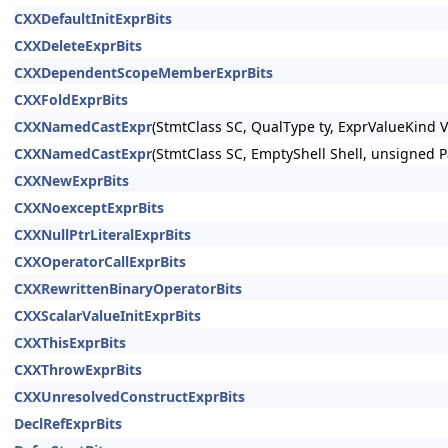
CXXDefaultInitExprBits
CXXDeleteExprBits
CXXDependentScopeMemberExprBits
CXXFoldExprBits
CXXNamedCastExpr
(StmtClass SC, QualType ty, ExprValueKind 
CXXNamedCastExpr
(StmtClass SC, EmptyShell Shell, unsigned P
CXXNewExprBits
CXXNoexceptExprBits
CXXNullPtrLiteralExprBits
CXXOperatorCallExprBits
CXXRewrittenBinaryOperatorBits
CXXScalarValueInitExprBits
CXXThisExprBits
CXXThrowExprBits
CXXUnresolvedConstructExprBits
DeclRefExprBits