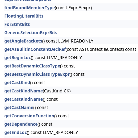
findBoundMemberType
(const Expr *expr)
FloatingLiteralBits
ForStmtBits
GenericSelectionExprBits
getAngleBrackets
() const LLVM_READONLY
getAsBuiltinConstantDeclRef
(const ASTContext &Context) const
getBeginLoc
() const LLVM_READONLY
getBestDynamicClassType
() const
getBestDynamicClassTypeExpr
() const
getCastKind
() const
getCastKindName
(CastKind CK)
getCastKindName
() const
getCastName
() const
getConversionFunction
() const
getDependence
() const
getEndLoc
() const LLVM_READONLY