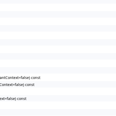
antContext=false) const
Context=false) const
xt=false) const