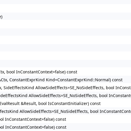
e)
tx, bool InConstantContext=false) const
 &Ctx, ConstantExprKind Kind=ConstantExprKind::Normal) const
x, SideEffectsKind AllowSideEffects=SE_NoSideEffects, bool InConst
SideEffectsKind AllowSideEffects=SE_NoSideEffects, bool InConstant
valResult &Result, bool IsConstantInitializer) const
ffectsKind AllowSideEffects=SE_NoSideEffects, bool InConstantConte
ool InConstantContext=false) const
ool InConstantContext=false) const