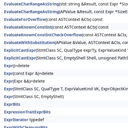
EvaluateCharRangeAsString
(std::string &Result, const Expr *S
EvaluateCharRangeAsString
(APValue &Result, const Expr *SizeE
EvaluateForOverflow
(const ASTContext &Ctx) const
EvaluateKnownConstInt
(const ASTContext &Ctx) const
EvaluateKnownConstIntCheckOverflow
(const ASTContext &Ctx,
EvaluateWithSubstitution
(APValue &Value, ASTContext &Ctx, con
ExplicitCastExpr
(StmtClass SC, QualType exprTy, ExprValueKind 
ExplicitCastExpr
(StmtClass SC, EmptyShell Shell, unsigned PathS
Expr
()=delete
Expr
(const Expr &)=delete
Expr
(Expr &&)=delete
Expr
(StmtClass SC, QualType T, ExprValueKind VK, ExprObjectKi
Expr
(StmtClass SC, EmptyShell)
ExprBits
ExpressionTraitExprBits
ExprIterator
typedef
ExprWithCleanupsBits