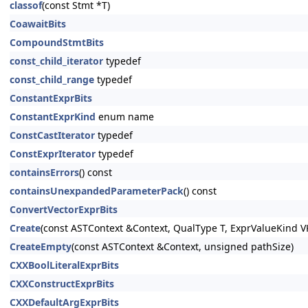
classof
(const Stmt *T)
CoawaitBits
CompoundStmtBits
const_child_iterator
typedef
const_child_range
typedef
ConstantExprBits
ConstantExprKind
enum name
ConstCastIterator
typedef
ConstExprIterator
typedef
containsErrors
() const
containsUnexpandedParameterPack
() const
ConvertVectorExprBits
Create
(const ASTContext &Context, QualType T, ExprValueKind V
CreateEmpty
(const ASTContext &Context, unsigned pathSize)
CXXBoolLiteralExprBits
CXXConstructExprBits
CXXDefaultArgExprBits