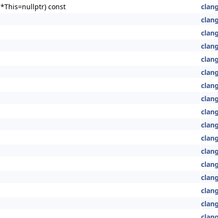
*This=nullptr) const
clang
clang
clang
clang
clang
clang
clan
clan
clan
clan
clang
clan
clan
clan
clang
clan
clang