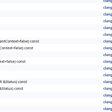
clan
clan
clan
clan
clang
clang
antContext=false) const
clang
Context=false) const
clang
clang
xt=false) const
clang
clang
clang
lt &Status) const
clang
&Status) const
clang
clang
clang
clang