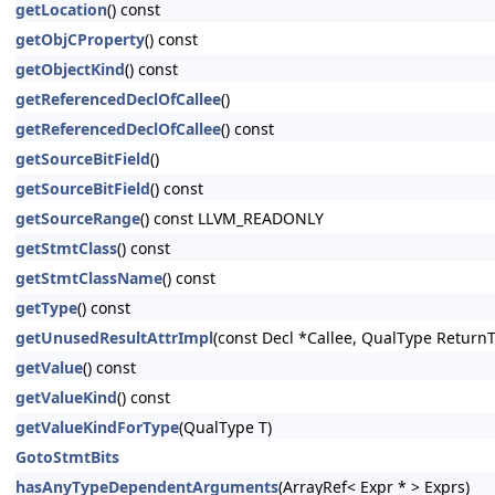
getLocation
() const
getObjCProperty
() const
getObjectKind
() const
getReferencedDeclOfCallee
()
getReferencedDeclOfCallee
() const
getSourceBitField
()
getSourceBitField
() const
getSourceRange
() const LLVM_READONLY
getStmtClass
() const
getStmtClassName
() const
getType
() const
getUnusedResultAttrImpl
(const Decl *Callee, QualType Return
getValue
() const
getValueKind
() const
getValueKindForType
(QualType T)
GotoStmtBits
hasAnyTypeDependentArguments
(ArrayRef< Expr * > Exprs)