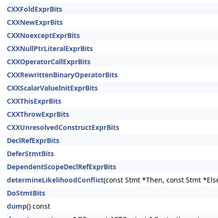
CXXFoldExprBits
CXXNewExprBits
CXXNoexceptExprBits
CXXNullPtrLiteralExprBits
CXXOperatorCallExprBits
CXXRewrittenBinaryOperatorBits
CXXScalarValueInitExprBits
CXXThisExprBits
CXXThrowExprBits
CXXUnresolvedConstructExprBits
DeclRefExprBits
DeferStmtBits
DependentScopeDeclRefExprBits
determineLikelihoodConflict
(const Stmt *Then, const Stmt *Els
DoStmtBits
dump
() const