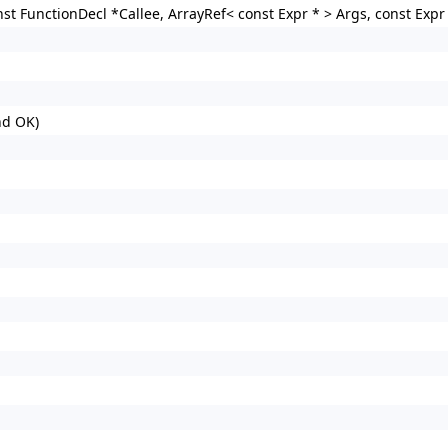
st FunctionDecl *Callee, ArrayRef< const Expr * > Args, const Expr 
nd OK)