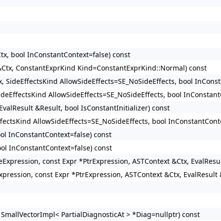
tx, bool InConstantContext=false) const
 &Ctx, ConstantExprKind Kind=ConstantExprKind::Normal) const
x, SideEffectsKind AllowSideEffects=SE_NoSideEffects, bool InConst
SideEffectsKind AllowSideEffects=SE_NoSideEffects, bool InConstant
valResult &Result, bool IsConstantInitializer) const
ffectsKind AllowSideEffects=SE_NoSideEffects, bool InConstantConte
ool InConstantContext=false) const
ool InConstantContext=false) const
izeExpression, const Expr *PtrExpression, ASTContext &Ctx, EvalResu
xpression, const Expr *PtrExpression, ASTContext &Ctx, EvalResult 
 SmallVectorImpl< PartialDiagnosticAt > *Diag=nullptr) const