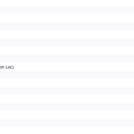
on Loc)