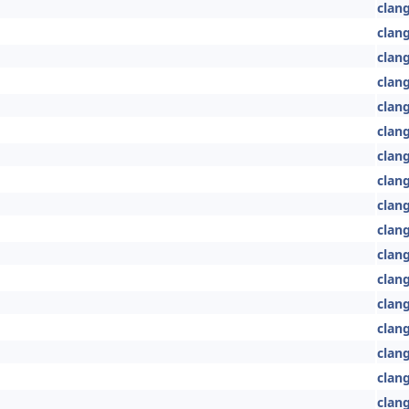
clan
clang
clang
clang
clang
clang
clang
clan
clan
clan
clang
clang
clan
clang
clang
clan
clang