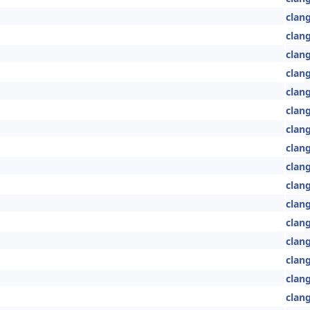
clang
clang
clan
clang
clang
clang
clang
clan
clan
clang
clan
clang
clan
clan
clan
clan