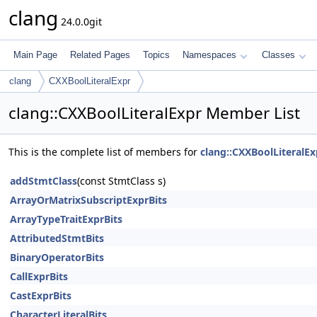
clang
24.0.0git
Main Page
Related Pages
Topics
Namespaces
Classes
clang
CXXBoolLiteralExpr
clang::CXXBoolLiteralExpr Member List
This is the complete list of members for
clang::CXXBoolLiteralEx
addStmtClass
(const StmtClass s)
ArrayOrMatrixSubscriptExprBits
ArrayTypeTraitExprBits
AttributedStmtBits
BinaryOperatorBits
CallExprBits
CastExprBits
CharacterLiteralBits