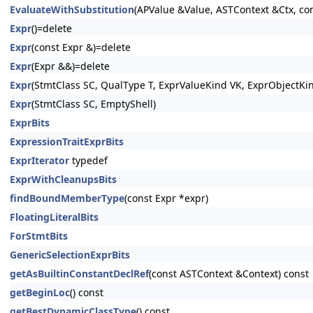
EvaluateWithSubstitution
(APValue &Value, ASTContext &Ctx, con
Expr
()=delete
Expr
(const Expr &)=delete
Expr
(Expr &&)=delete
Expr
(StmtClass SC, QualType T, ExprValueKind VK, ExprObjectKi
Expr
(StmtClass SC, EmptyShell)
ExprBits
ExpressionTraitExprBits
ExprIterator
typedef
ExprWithCleanupsBits
findBoundMemberType
(const Expr *expr)
FloatingLiteralBits
ForStmtBits
GenericSelectionExprBits
getAsBuiltinConstantDeclRef
(const ASTContext &Context) const
getBeginLoc
() const
getBestDynamicClassType
() const