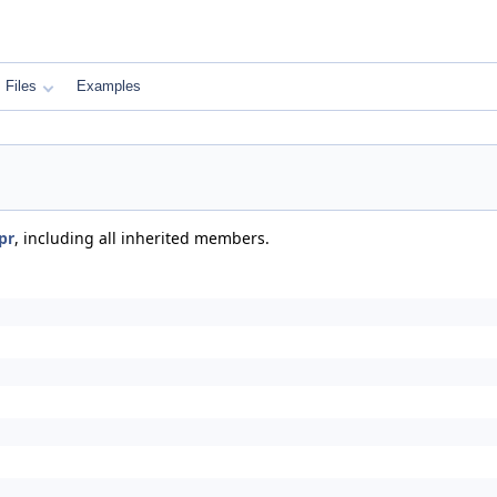
Files
Examples
pr
, including all inherited members.