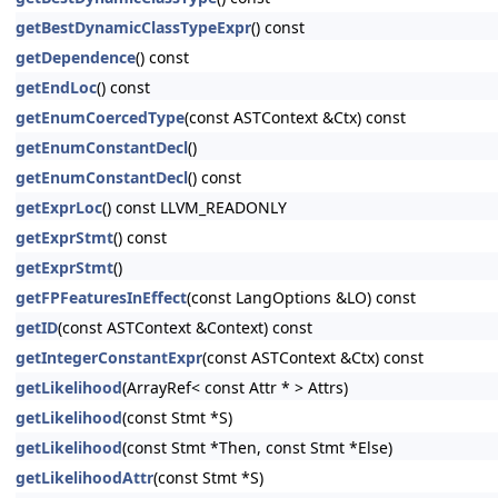
getBestDynamicClassTypeExpr
() const
getDependence
() const
getEndLoc
() const
getEnumCoercedType
(const ASTContext &Ctx) const
getEnumConstantDecl
()
getEnumConstantDecl
() const
getExprLoc
() const LLVM_READONLY
getExprStmt
() const
getExprStmt
()
getFPFeaturesInEffect
(const LangOptions &LO) const
getID
(const ASTContext &Context) const
getIntegerConstantExpr
(const ASTContext &Ctx) const
getLikelihood
(ArrayRef< const Attr * > Attrs)
getLikelihood
(const Stmt *S)
getLikelihood
(const Stmt *Then, const Stmt *Else)
getLikelihoodAttr
(const Stmt *S)