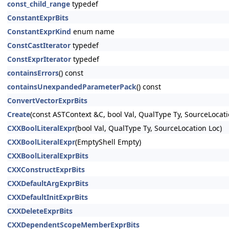
const_child_range
typedef
ConstantExprBits
ConstantExprKind
enum name
ConstCastIterator
typedef
ConstExprIterator
typedef
containsErrors
() const
containsUnexpandedParameterPack
() const
ConvertVectorExprBits
Create
(const ASTContext &C, bool Val, QualType Ty, SourceLocati
CXXBoolLiteralExpr
(bool Val, QualType Ty, SourceLocation Loc)
CXXBoolLiteralExpr
(EmptyShell Empty)
CXXBoolLiteralExprBits
CXXConstructExprBits
CXXDefaultArgExprBits
CXXDefaultInitExprBits
CXXDeleteExprBits
CXXDependentScopeMemberExprBits