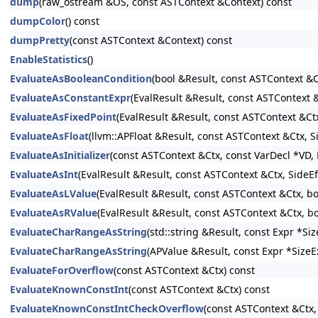
dump
(raw_ostream &OS, const ASTContext &Context) const
dumpColor
() const
dumpPretty
(const ASTContext &Context) const
EnableStatistics
()
EvaluateAsBooleanCondition
(bool &Result, const ASTContext &C
EvaluateAsConstantExpr
(EvalResult &Result, const ASTContext
EvaluateAsFixedPoint
(EvalResult &Result, const ASTContext &Ct
EvaluateAsFloat
(llvm::APFloat &Result, const ASTContext &Ctx, 
EvaluateAsInitializer
(const ASTContext &Ctx, const VarDecl *VD, E
EvaluateAsInt
(EvalResult &Result, const ASTContext &Ctx, SideE
EvaluateAsLValue
(EvalResult &Result, const ASTContext &Ctx, b
EvaluateAsRValue
(EvalResult &Result, const ASTContext &Ctx, b
EvaluateCharRangeAsString
(std::string &Result, const Expr *S
EvaluateCharRangeAsString
(APValue &Result, const Expr *SizeE
EvaluateForOverflow
(const ASTContext &Ctx) const
EvaluateKnownConstInt
(const ASTContext &Ctx) const
EvaluateKnownConstIntCheckOverflow
(const ASTContext &Ctx,