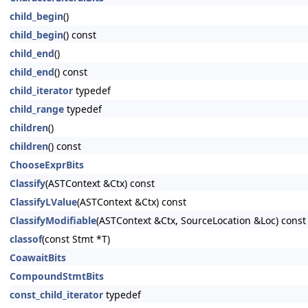
child_begin
()
child_begin
() const
child_end
()
child_end
() const
child_iterator
typedef
child_range
typedef
children
()
children
() const
ChooseExprBits
Classify
(ASTContext &Ctx) const
ClassifyLValue
(ASTContext &Ctx) const
ClassifyModifiable
(ASTContext &Ctx, SourceLocation &Loc) const
classof
(const Stmt *T)
CoawaitBits
CompoundStmtBits
const_child_iterator
typedef