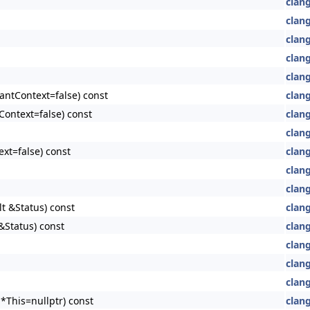
clan
clan
clan
clang
clang
antContext=false) const
clang
Context=false) const
clang
clang
xt=false) const
clang
clang
clang
lt &Status) const
clang
&Status) const
clang
clang
clang
clang
*This=nullptr) const
clang