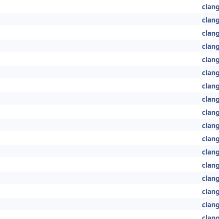
clang
clang
clang
clang
clang
clan
clan
clan
clan
clang
clan
clan
clan
clang
clan
clang
clang