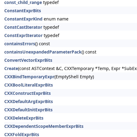
const_child_range
typedef
ConstantExprBits
ConstantExprKind
enum name
ConstCastIterator
typedef
ConstExprIterator
typedef
containsErrors
() const
containsUnexpandedParameterPack
() const
ConvertVectorExprBits
Create
(const ASTContext &C, CXXTemporary *Temp, Expr *SubEx
CXXBindTemporaryExpr
(EmptyShell Empty)
CXXBoolLiteralExprBits
CXXConstructExprBits
CXXDefaultArgExprBits
CXXDefaultInitExprBits
CXXDeleteExprBits
CXXDependentScopeMemberExprBits
CXXFoldExprBits