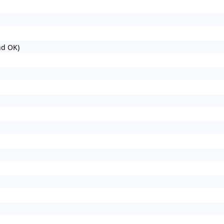
nd OK)