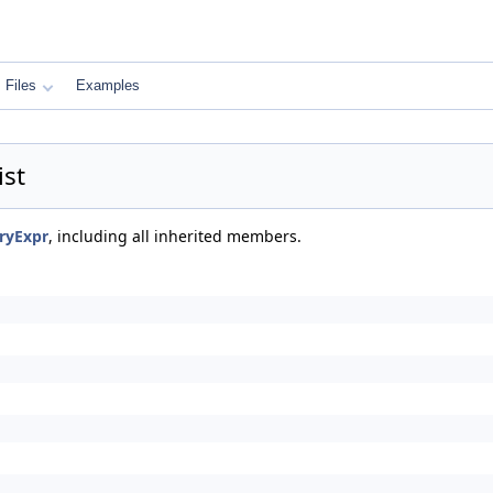
Files
Examples
st
ryExpr
, including all inherited members.