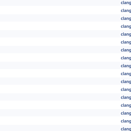
clang
clang
clang
clang
clang
clan
clan
clan
clan
clan
clan
clan
clang
clang
clang
clang
clan