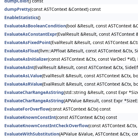
dumpColor
() const
dumpPretty
(const ASTContext &Context) const
EnableStatistics
()
EvaluateAsBooleanCondition
(bool &Result, const ASTContext &C
EvaluateAsConstantExpr
(EvalResult &Result, const ASTContext
EvaluateAsFixedPoint
(EvalResult &Result, const ASTContext &Ct
EvaluateAsFloat
(llvm::APFloat &Result, const ASTContext &Ctx, 
EvaluateAsInitializer
(const ASTContext &Ctx, const VarDecl *VD, E
EvaluateAsInt
(EvalResult &Result, const ASTContext &Ctx, SideE
EvaluateAsLValue
(EvalResult &Result, const ASTContext &Ctx, b
EvaluateAsRValue
(EvalResult &Result, const ASTContext &Ctx, b
EvaluateCharRangeAsString
(std::string &Result, const Expr *S
EvaluateCharRangeAsString
(APValue &Result, const Expr *SizeE
EvaluateForOverflow
(const ASTContext &Ctx) const
EvaluateKnownConstInt
(const ASTContext &Ctx) const
EvaluateKnownConstIntCheckOverflow
(const ASTContext &Ctx,
EvaluateWithSubstitution
(APValue &Value, ASTContext &Ctx, con