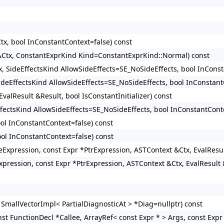
tx, bool InConstantContext=false) const
 &Ctx, ConstantExprKind Kind=ConstantExprKind::Normal) const
x, SideEffectsKind AllowSideEffects=SE_NoSideEffects, bool InConst
SideEffectsKind AllowSideEffects=SE_NoSideEffects, bool InConstant
valResult &Result, bool IsConstantInitializer) const
ffectsKind AllowSideEffects=SE_NoSideEffects, bool InConstantConte
ool InConstantContext=false) const
ool InConstantContext=false) const
izeExpression, const Expr *PtrExpression, ASTContext &Ctx, EvalResu
xpression, const Expr *PtrExpression, ASTContext &Ctx, EvalResult 
 SmallVectorImpl< PartialDiagnosticAt > *Diag=nullptr) const
st FunctionDecl *Callee, ArrayRef< const Expr * > Args, const Expr 