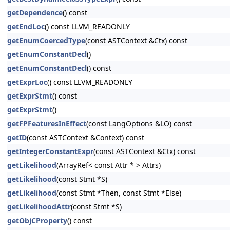
getDependence
() const
getEndLoc
() const LLVM_READONLY
getEnumCoercedType
(const ASTContext &Ctx) const
getEnumConstantDecl
()
getEnumConstantDecl
() const
getExprLoc
() const LLVM_READONLY
getExprStmt
() const
getExprStmt
()
getFPFeaturesInEffect
(const LangOptions &LO) const
getID
(const ASTContext &Context) const
getIntegerConstantExpr
(const ASTContext &Ctx) const
getLikelihood
(ArrayRef< const Attr * > Attrs)
getLikelihood
(const Stmt *S)
getLikelihood
(const Stmt *Then, const Stmt *Else)
getLikelihoodAttr
(const Stmt *S)
getObjCProperty
() const