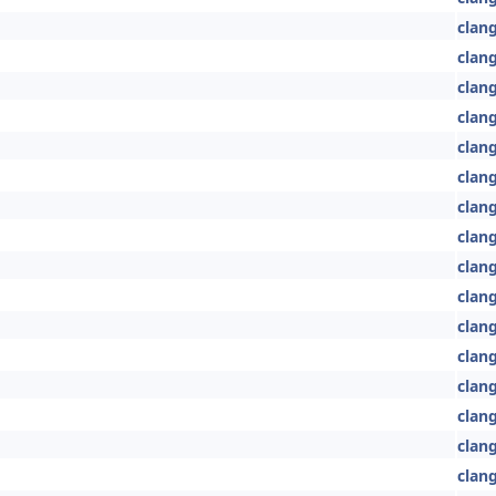
clang
clan
clang
clang
clang
clang
clan
clan
clang
clan
clang
clan
clan
clan
clan
clang