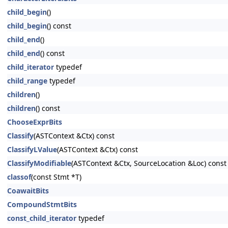
child_begin
()
child_begin
() const
child_end
()
child_end
() const
child_iterator
typedef
child_range
typedef
children
()
children
() const
ChooseExprBits
Classify
(ASTContext &Ctx) const
ClassifyLValue
(ASTContext &Ctx) const
ClassifyModifiable
(ASTContext &Ctx, SourceLocation &Loc) const
classof
(const Stmt *T)
CoawaitBits
CompoundStmtBits
const_child_iterator
typedef