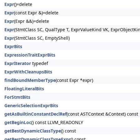
Expr
()=delete
Expr
(const Expr &)=delete
Expr
(Expr &&)=delete
Expr
(StmtClass SC, QualType T, ExprValueKind VK, ExprObjectKi
Expr
(StmtClass SC, EmptyShell)
ExprBits
ExpressionTraitExprBits
ExprIterator
typedef
ExprWithCleanupsBits
findBoundMemberType
(const Expr *expr)
FloatingLiteralBits
ForStmtBits
GenericSelectionExprBits
getAsBuiltinConstantDeclRef
(const ASTContext &Context) const
getBeginLoc
() const LLVM_READONLY
getBestDynamicClassType
() const
getBestDynamicClassTypeExpr
() const