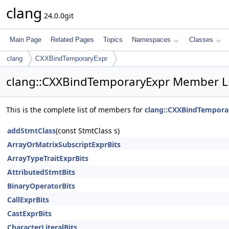
clang
24.0.0git
Main Page
Related Pages
Topics
Namespaces
Classes
clang
CXXBindTemporaryExpr
clang::CXXBindTemporaryExpr Member Li
This is the complete list of members for
clang::CXXBindTempora
addStmtClass
(const StmtClass s)
ArrayOrMatrixSubscriptExprBits
ArrayTypeTraitExprBits
AttributedStmtBits
BinaryOperatorBits
CallExprBits
CastExprBits
CharacterLiteralBits