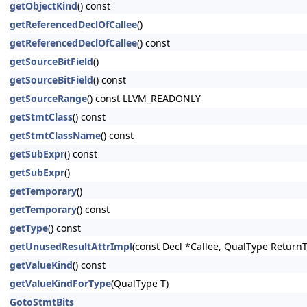
getObjectKind
() const
getReferencedDeclOfCallee
()
getReferencedDeclOfCallee
() const
getSourceBitField
()
getSourceBitField
() const
getSourceRange
() const LLVM_READONLY
getStmtClass
() const
getStmtClassName
() const
getSubExpr
() const
getSubExpr
()
getTemporary
()
getTemporary
() const
getType
() const
getUnusedResultAttrImpl
(const Decl *Callee, QualType Return
getValueKind
() const
getValueKindForType
(QualType T)
GotoStmtBits