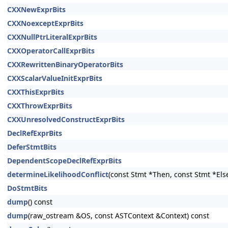
CXXNewExprBits
CXXNoexceptExprBits
CXXNullPtrLiteralExprBits
CXXOperatorCallExprBits
CXXRewrittenBinaryOperatorBits
CXXScalarValueInitExprBits
CXXThisExprBits
CXXThrowExprBits
CXXUnresolvedConstructExprBits
DeclRefExprBits
DeferStmtBits
DependentScopeDeclRefExprBits
determineLikelihoodConflict
(const Stmt *Then, const Stmt *Els
DoStmtBits
dump
() const
dump
(raw_ostream &OS, const ASTContext &Context) const