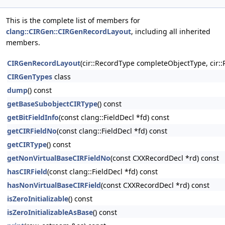
This is the complete list of members for
clang::CIRGen::CIRGenRecordLayout
, including all inherited
members.
CIRGenRecordLayout
(cir::RecordType completeObjectType, cir::
CIRGenTypes
class
dump
() const
getBaseSubobjectCIRType
() const
getBitFieldInfo
(const clang::FieldDecl *fd) const
getCIRFieldNo
(const clang::FieldDecl *fd) const
getCIRType
() const
getNonVirtualBaseCIRFieldNo
(const CXXRecordDecl *rd) const
hasCIRField
(const clang::FieldDecl *fd) const
hasNonVirtualBaseCIRField
(const CXXRecordDecl *rd) const
isZeroInitializable
() const
isZeroInitializableAsBase
() const