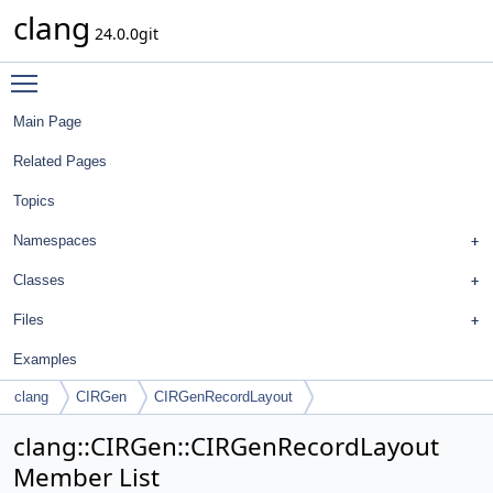
clang
24.0.0git
Toggle main menu visibility
Main Page
Related Pages
Topics
Namespaces
Classes
Files
Examples
clang
CIRGen
CIRGenRecordLayout
clang::CIRGen::CIRGenRecordLayout
Member List