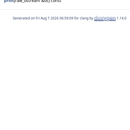
print
(raw_ostream &os) const
Generated on
for clang by
1.14.0