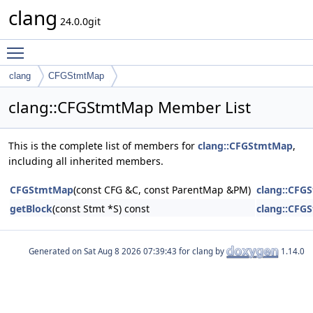
clang
24.0.0git
Toggle main menu visibility
clang
CFGStmtMap
clang::CFGStmtMap Member List
This is the complete list of members for
clang::CFGStmtMap
,
including all inherited members.
CFGStmtMap
(const CFG &C, const ParentMap &PM)
clang::CFG
getBlock
(const Stmt *S) const
clang::CFG
Generated on
for clang by
1.14.0