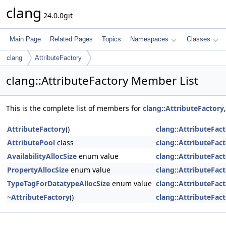
clang
24.0.0git
Main Page
Related Pages
Topics
Namespaces
Classes
clang
AttributeFactory
clang::AttributeFactory Member List
This is the complete list of members for
clang::AttributeFactory
AttributeFactory
()
clang::AttributeFac
AttributePool
class
clang::AttributeFac
AvailabilityAllocSize
enum value
clang::AttributeFac
PropertyAllocSize
enum value
clang::AttributeFac
TypeTagForDatatypeAllocSize
enum value
clang::AttributeFac
~AttributeFactory
()
clang::AttributeFac