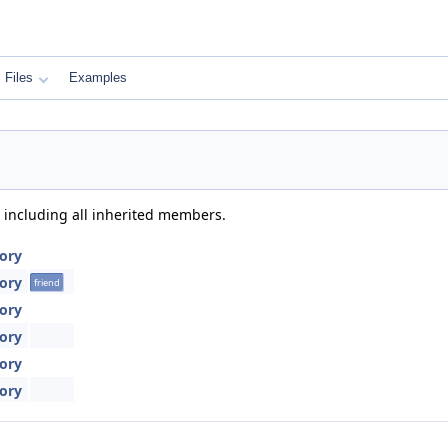
Files
Examples
, including all inherited members.
tory
tory
friend
tory
tory
tory
tory