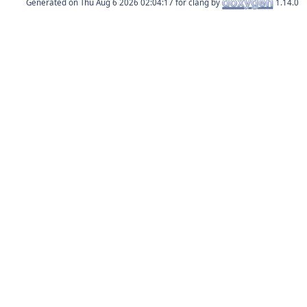
Generated on
for clang by
1.14.0