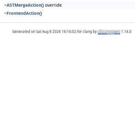
~ASTMergeAction
() override
~FrontendAction
()
Generated on
for clang by
1.14.0