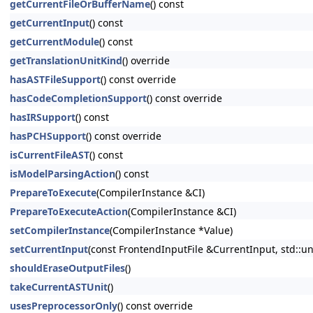
getCurrentFileOrBufferName
() const
getCurrentInput
() const
getCurrentModule
() const
getTranslationUnitKind
() override
hasASTFileSupport
() const override
hasCodeCompletionSupport
() const override
hasIRSupport
() const
hasPCHSupport
() const override
isCurrentFileAST
() const
isModelParsingAction
() const
PrepareToExecute
(CompilerInstance &CI)
PrepareToExecuteAction
(CompilerInstance &CI)
setCompilerInstance
(CompilerInstance *Value)
setCurrentInput
(const FrontendInputFile &CurrentInput, std::u
shouldEraseOutputFiles
()
takeCurrentASTUnit
()
usesPreprocessorOnly
() const override