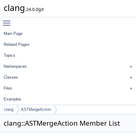
clang
24.0.0git
Toggle main menu visibility
Main Page
Related Pages
Topics
Namespaces
Classes
Files
Examples
clang
ASTMergeAction
clang::ASTMergeAction Member List