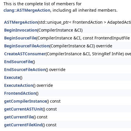
This is the complete list of members for
clang::ASTMergeAction
, including all inherited members.
ASTMergeAction
(std::unique_ptr< FrontendAction > AdaptedActio
BeginInvocation
(CompilerInstance &CI)
BeginSourceFile
(CompilerInstance &CI, const FrontendInputFile
BeginSourceFileAction
(CompilerInstance &CI) override
CreateASTConsumer
(CompilerInstance &CI, StringRef InFile) ov
EndSourceFile
()
EndSourceFileAction
() override
Execute
()
ExecuteAction
() override
FrontendAction
()
getCompilerInstance
() const
getCurrentASTUnit
() const
getCurrentFile
() const
getCurrentFileKind
() const