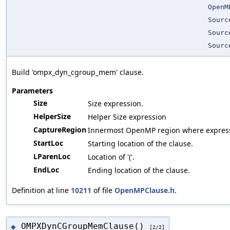
OpenM
Sourc
Sourc
Sourc
Build 'ompx_dyn_cgroup_mem' clause.
Parameters
Size
Size expression.
HelperSize
Helper Size expression
CaptureRegion
Innermost OpenMP region where expressi
StartLoc
Starting location of the clause.
LParenLoc
Location of '('.
EndLoc
Ending location of the clause.
Definition at line
10211
of file
OpenMPClause.h
.
OMPXDynCGroupMemClause()
◆
[2/2]