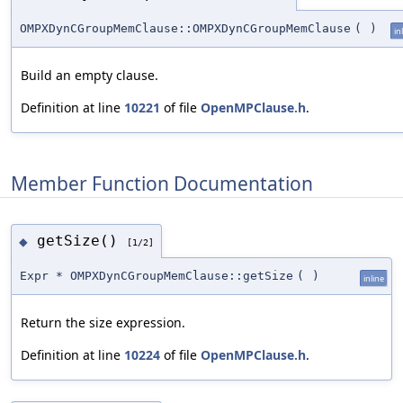
OMPXDynCGroupMemClause::OMPXDynCGroupMemClause
(
)
in
Build an empty clause.
Definition at line
10221
of file
OpenMPClause.h
.
Member Function Documentation
getSize()
◆
[1/2]
Expr * OMPXDynCGroupMemClause::getSize
(
)
inline
Return the size expression.
Definition at line
10224
of file
OpenMPClause.h
.