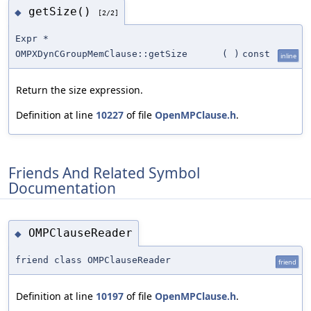
getSize()
◆
[2/2]
Expr *
OMPXDynCGroupMemClause::getSize
(
)
const
inline
Return the size expression.
Definition at line
10227
of file
OpenMPClause.h
.
Friends And Related Symbol
Documentation
OMPClauseReader
◆
friend class OMPClauseReader
friend
Definition at line
10197
of file
OpenMPClause.h
.