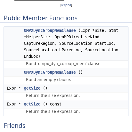
[
legend
]
Public Member Functions
OMPXDynCGroupMemClause
(Expr *Size, Stmt
*HelperSize, OpenMPDirectiveKind
CaptureRegion, SourceLocation StartLoc,
SourceLocation LParenLoc, SourceLocation
EndLoc)
Build 'ompx_dyn_cgroup_mem' clause.
OMPXDynCGroupMemClause
()
Build an empty clause.
Expr *
getSize
()
Return the size expression.
Expr *
getSize
() const
Return the size expression.
Friends