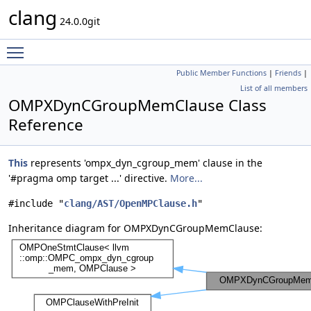
clang
24.0.0git
Toggle main menu visibility
Public Member Functions
|
Friends
|
List of all members
OMPXDynCGroupMemClause Class
Reference
This
represents 'ompx_dyn_cgroup_mem' clause in the
'#pragma omp target ...' directive.
More...
#include "
clang/AST/OpenMPClause.h
"
Inheritance diagram for OMPXDynCGroupMemClause: