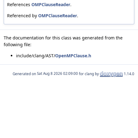
References
OMPClauseReader
.
Referenced by
OMPClauseReader
.
The documentation for this class was generated from the
following file:
include/clang/AST/
OpenMPClause.h
Generated on
for clang by
1.14.0