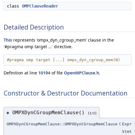
class
OMPClauseReader
Detailed Description
This
represents 'ompx_dyn_cgroup_mem' clause in the
'#pragma omp target ...' directive.
#pragma omp target [...] ompx_dyn_cgroup_mem(N)
Definition at line
10194
of file
OpenMPClause.h
.
Constructor & Destructor Documentation
OMPXDynCGroupMemClause()
◆
[1/2]
OMPXDynCGroupMemClause::OMPXDynCGroupMemClause
(
Expr 
Stmt 