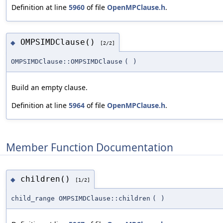
Definition at line
5960
of file
OpenMPClause.h
.
OMPSIMDClause()
◆
[2/2]
OMPSIMDClause::OMPSIMDClause
(
)
Build an empty clause.
Definition at line
5964
of file
OpenMPClause.h
.
Member Function Documentation
children()
◆
[1/2]
child_range OMPSIMDClause::children
(
)