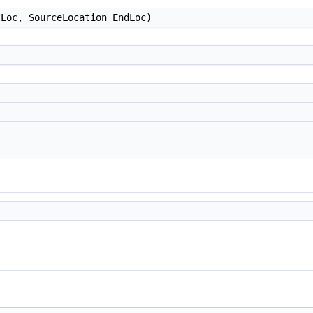
Loc, SourceLocation EndLoc)