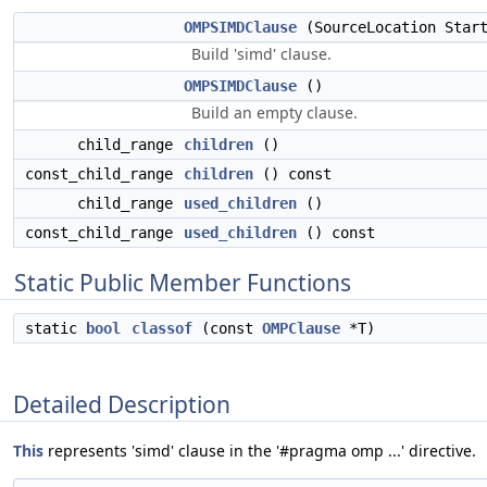
OMPSIMDClause
(SourceLocation Start
Build 'simd' clause.
OMPSIMDClause
()
Build an empty clause.
child_range
children
()
const_child_range
children
() const
child_range
used_children
()
const_child_range
used_children
() const
Static Public Member Functions
static
bool
classof
(const
OMPClause
*T)
Detailed Description
This
represents 'simd' clause in the '#pragma omp ...' directive.