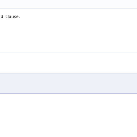
d' clause.
,