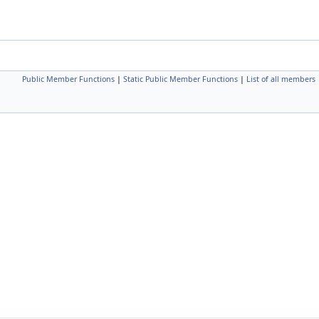
Public Member Functions
|
Static Public Member Functions
|
List of all members