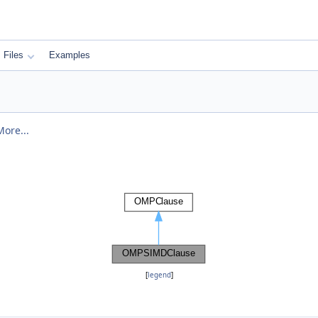
Files
Examples
More...
[
legend
]