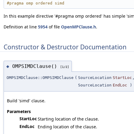
#pragma omp ordered simd
In this example directive '#pragma omp ordered' has simple 'sim
Definition at line
5954
of file
OpenMPClause.h
.
Constructor & Destructor Documentation
OMPSIMDClause()
◆
[1/2]
OMPSIMDClause::OMPSIMDClause
(
SourceLocation
StartLoc
SourceLocation
EndLoc
)
Build 'simd' clause.
Parameters
StartLoc
Starting location of the clause.
EndLoc
Ending location of the clause.