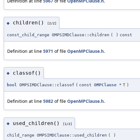
Definition at line
5967
of file
OpenMPClause.h
.
children()
◆
[2/2]
const_child_range OMPSIMDClause::children
(
)
const
Definition at line
5971
of file
OpenMPClause.h
.
classof()
◆
bool
OMPSIMDClause::classof
(
const
OMPClause
*
T
)
Definition at line
5982
of file
OpenMPClause.h
.
used_children()
◆
[1/2]
child_range OMPSIMDClause::used_children
(
)