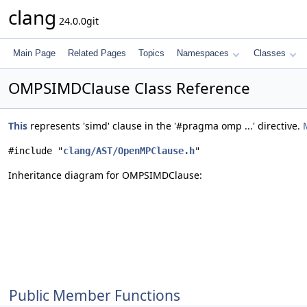
clang
24.0.0git
Main Page
Related Pages
Topics
Namespaces
Classes
OMPSIMDClause Class Reference
This
represents 'simd' clause in the '#pragma omp ...' directive.
#include "
clang/AST/OpenMPClause.h
"
Inheritance diagram for OMPSIMDClause:
Public Member Functions