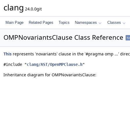
clang
24.0.0git
Main Page
Related Pages
Topics
Namespaces
Classes
OMPNovariantsClause Class Reference
fi
This
represents 'novariants' clause in the '#pragma omp ...' direc
#include "
clang/AST/OpenMPClause.h
"
Inheritance diagram for OMPNovariantsClause: