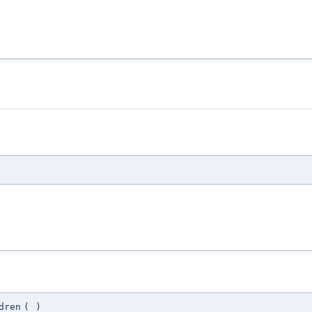
dren
(
)