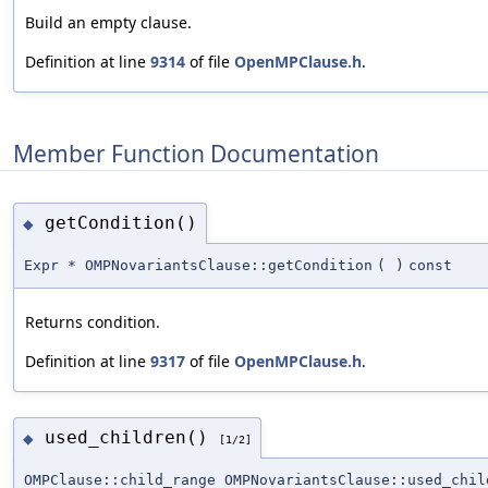
Build an empty clause.
Definition at line
9314
of file
OpenMPClause.h
.
Member Function Documentation
getCondition()
◆
Expr * OMPNovariantsClause::getCondition
(
)
const
Returns condition.
Definition at line
9317
of file
OpenMPClause.h
.
used_children()
◆
[1/2]
OMPClause::child_range OMPNovariantsClause::used_chil