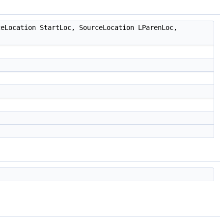
eLocation StartLoc, SourceLocation LParenLoc,