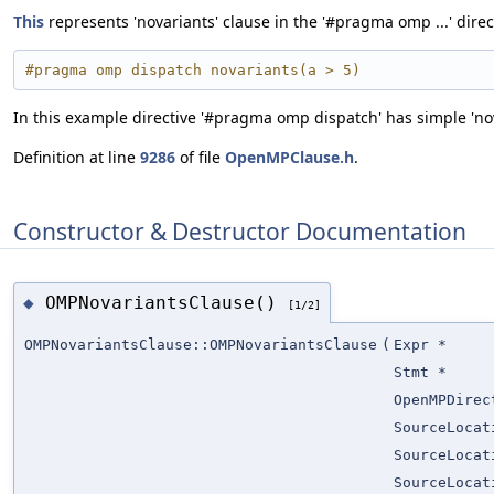
This
represents 'novariants' clause in the '#pragma omp ...' direc
#pragma omp dispatch novariants(a > 5)
In this example directive '#pragma omp dispatch' has simple 'nova
Definition at line
9286
of file
OpenMPClause.h
.
Constructor & Destructor Documentation
OMPNovariantsClause()
◆
[1/2]
OMPNovariantsClause::OMPNovariantsClause
(
Expr *
Stmt *
OpenMPDirec
SourceLocat
SourceLocat
SourceLocat