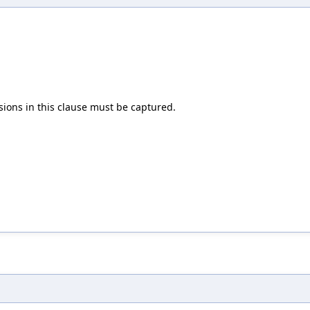
ons in this clause must be captured.