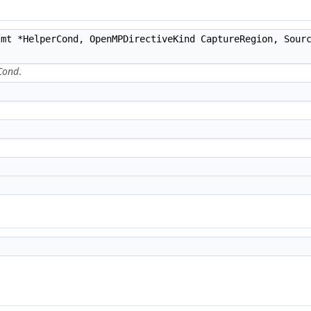
mt *HelperCond, OpenMPDirectiveKind CaptureRegion, Sourc
Cond
.