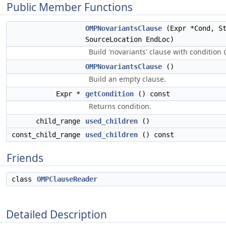
Public Member Functions
OMPNovariantsClause
(Expr *Cond, St
SourceLocation EndLoc)
Build 'novariants' clause with condition
OMPNovariantsClause
()
Build an empty clause.
Expr *
getCondition
() const
Returns condition.
child_range
used_children
()
const_child_range
used_children
() const
Friends
class
OMPClauseReader
Detailed Description