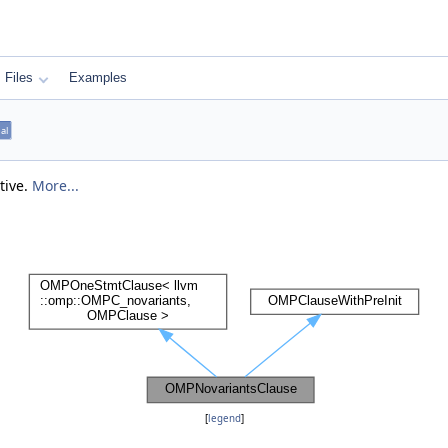
Files
Examples
nal
tive.
More...
[
legend
]