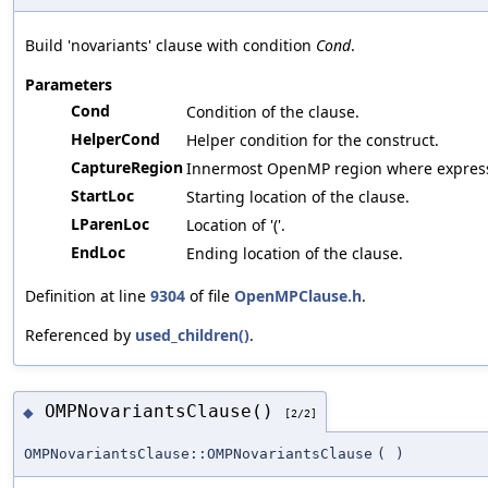
Build 'novariants' clause with condition
Cond
.
Parameters
Cond
Condition of the clause.
HelperCond
Helper condition for the construct.
CaptureRegion
Innermost OpenMP region where expressi
StartLoc
Starting location of the clause.
LParenLoc
Location of '('.
EndLoc
Ending location of the clause.
Definition at line
9304
of file
OpenMPClause.h
.
Referenced by
used_children()
.
OMPNovariantsClause()
◆
[2/2]
OMPNovariantsClause::OMPNovariantsClause
(
)