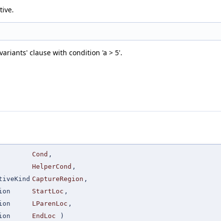
tive.
riants' clause with condition 'a > 5'.
Cond
,
HelperCond
,
tiveKind
CaptureRegion
,
ion
StartLoc
,
ion
LParenLoc
,
ion
EndLoc
)