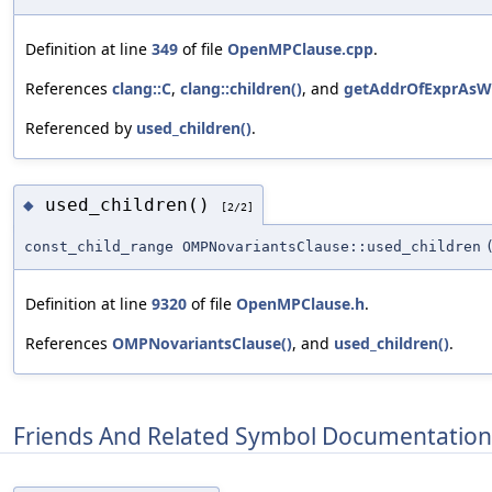
Definition at line
349
of file
OpenMPClause.cpp
.
References
clang::C
,
clang::children()
, and
getAddrOfExprAsWr
Referenced by
used_children()
.
used_children()
◆
[2/2]
const_child_range OMPNovariantsClause::used_children
Definition at line
9320
of file
OpenMPClause.h
.
References
OMPNovariantsClause()
, and
used_children()
.
Friends And Related Symbol Documentation