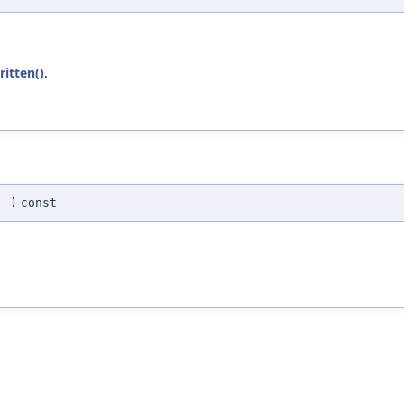
itten()
.
(
)
const