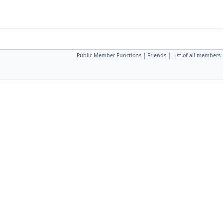
Public Member Functions
|
Friends
|
List of all members