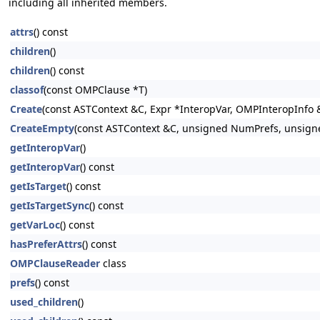
including all inherited members.
attrs
() const
children
()
children
() const
classof
(const OMPClause *T)
Create
(const ASTContext &C, Expr *InteropVar, OMPInteropInfo &
CreateEmpty
(const ASTContext &C, unsigned NumPrefs, unsign
getInteropVar
()
getInteropVar
() const
getIsTarget
() const
getIsTargetSync
() const
getVarLoc
() const
hasPreferAttrs
() const
OMPClauseReader
class
prefs
() const
used_children
()