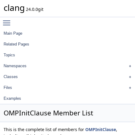
clang
24.0.0git
Toggle main menu visibility
Main Page
Related Pages
Topics
Namespaces
Classes
Files
Examples
OMPInitClause Member List
This is the complete list of members for
OMPInitClause
,