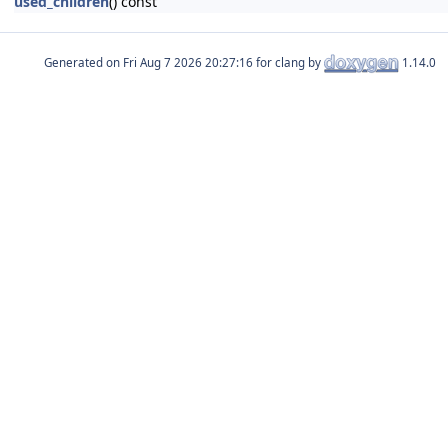
used_children
() const
Generated on
for clang by
1.14.0