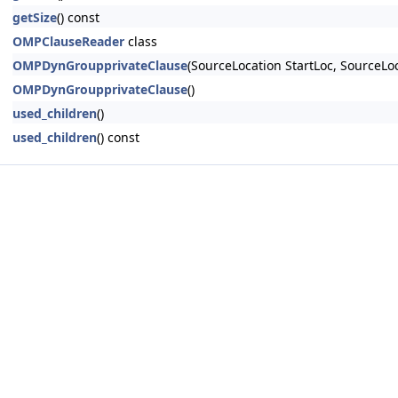
getSize
() const
OMPClauseReader
class
OMPDynGroupprivateClause
(SourceLocation StartLoc, Source
OMPDynGroupprivateClause
()
used_children
()
used_children
() const