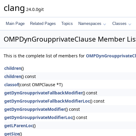
clang
24.0.0git
Main Page
Related Pages
Topics
Namespaces
Classes
OMPDynGroupprivateClause Member Lis
This is the complete list of members for
OMPDynGroupprivateCl
children
()
children
() const
classof
(const OMPClause *T)
getDynGroupprivateFallbackModifier
() const
getDynGroupprivateFallbackModifierLoc
() const
getDynGroupprivateModifier
() const
getDynGroupprivateModifierLoc
() const
getLParenLoc
()
getSize
()