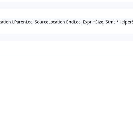
Location LParenLoc, SourceLocation EndLoc, Expr *Size, Stmt *H