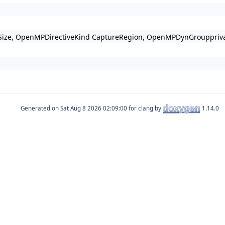
elperSize, OpenMPDirectiveKind CaptureRegion, OpenMPDynGrouppri
Generated on
for clang by
1.14.0