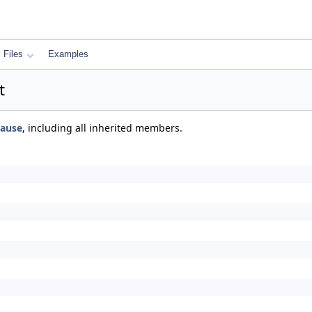
Files
Examples
t
ause
, including all inherited members.