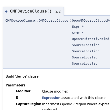
OMPDeviceClause()
◆
[1/2]
OMPDeviceClause::OMPDeviceClause
(
OpenMPDeviceClauseM
Expr *
Stmt *
OpenMPDirectiveKind
SourceLocation
SourceLocation
SourceLocation
SourceLocation
Build 'device' clause.
Parameters
Modifier
Clause modifier.
E
Expression
associated with this clause.
CaptureRegion
Innermost OpenMP region where expressi
captured.