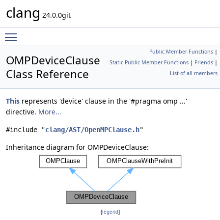
clang
24.0.0git
Toggle main menu visibility
Public Member Functions
|
OMPDeviceClause
Static Public Member Functions
|
Friends
|
Class Reference
List of all members
This
represents 'device' clause in the '#pragma omp ...'
directive.
More...
#include "
clang/AST/OpenMPClause.h
"
Inheritance diagram for OMPDeviceClause:
[
legend
]