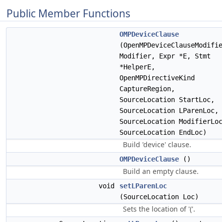
Public Member Functions
OMPDeviceClause
(OpenMPDeviceClauseModifi
Modifier, Expr *E, Stmt
*HelperE,
OpenMPDirectiveKind
CaptureRegion,
SourceLocation StartLoc,
SourceLocation LParenLoc,
SourceLocation ModifierLo
SourceLocation EndLoc)
Build 'device' clause.
OMPDeviceClause
()
Build an empty clause.
void
setLParenLoc
(SourceLocation Loc)
Sets the location of '('.