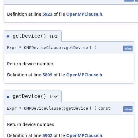
Definition at line
5923
of file
OpenMPClause.h
.
getDevice()
◆
[1/2]
Expr * OMPDeviceClause::getDevice
(
)
inline
Return device number.
Definition at line
5899
of file
OpenMPClause.h
.
getDevice()
◆
[2/2]
Expr * OMPDeviceClause::getDevice
(
)
const
inline
Return device number.
Definition at line
5902
of file
OpenMPClause.h
.