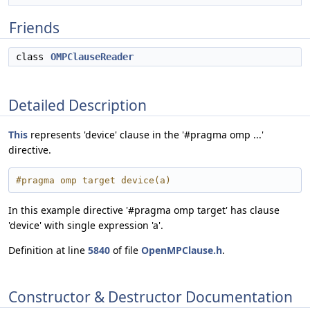
Friends
class
OMPClauseReader
Detailed Description
This
represents 'device' clause in the '#pragma omp ...'
directive.
#pragma omp target device(a)
In this example directive '#pragma omp target' has clause
'device' with single expression 'a'.
Definition at line
5840
of file
OpenMPClause.h
.
Constructor & Destructor Documentation