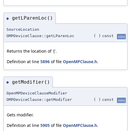
getLParenLoc()
◆
SourceLocation
OMPDeviceClause::getLParenLoc
(
)
const
inline
Returns the location of '('.
Definition at line
5896
of file
OpenMPClause.h
.
getModifier()
◆
OpenMPDeviceClauseModifier
OMPDeviceClause::getModifier
(
)
const
inline
Gets modifier.
Definition at line
5905
of file
OpenMPClause.h
.