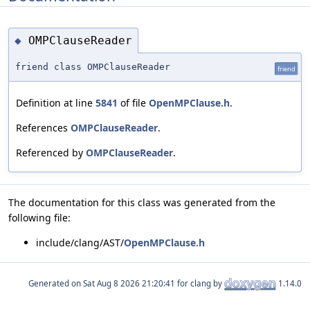
OMPClauseReader
◆
friend class OMPClauseReader
friend
Definition at line
5841
of file
OpenMPClause.h
.
References
OMPClauseReader
.
Referenced by
OMPClauseReader
.
The documentation for this class was generated from the
following file:
include/clang/AST/
OpenMPClause.h
Generated on
for clang by
1.14.0