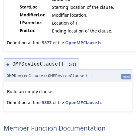
StartLoc
Starting location of the clause.
ModifierLoc
Modifier location.
LParenLoc
Location of '('.
EndLoc
Ending location of the clause.
Definition at line
5877
of file
OpenMPClause.h
.
OMPDeviceClause()
◆
[2/2]
OMPDeviceClause::OMPDeviceClause
(
)
inline
Build an empty clause.
Definition at line
5888
of file
OpenMPClause.h
.
Member Function Documentation