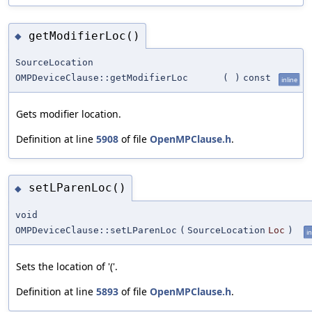
getModifierLoc()
◆
SourceLocation
OMPDeviceClause::getModifierLoc
(
)
const
inline
Gets modifier location.
Definition at line
5908
of file
OpenMPClause.h
.
setLParenLoc()
◆
void
OMPDeviceClause::setLParenLoc
(
SourceLocation
Loc
)
in
Sets the location of '('.
Definition at line
5893
of file
OpenMPClause.h
.