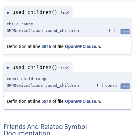
used_children()
◆
[1/2]
child_range
OMPDeviceClause::used_children
(
)
inline
Definition at line
5916
of file
OpenMPClause.h
.
used_children()
◆
[2/2]
const_child_range
OMPDeviceClause::used_children
(
)
const
inline
Definition at line
5919
of file
OpenMPClause.h
.
Friends And Related Symbol
Documentation