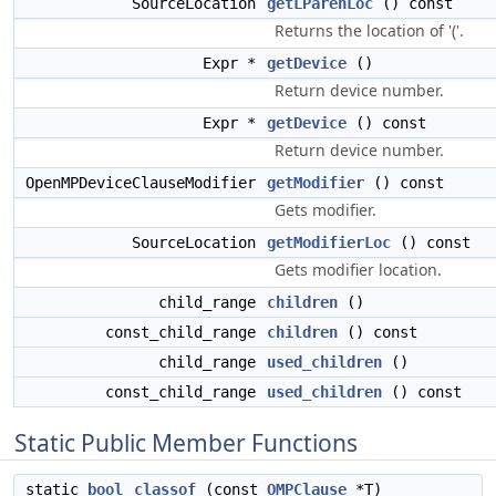
SourceLocation
getLParenLoc
() const
Returns the location of '('.
Expr *
getDevice
()
Return device number.
Expr *
getDevice
() const
Return device number.
OpenMPDeviceClauseModifier
getModifier
() const
Gets modifier.
SourceLocation
getModifierLoc
() const
Gets modifier location.
child_range
children
()
const_child_range
children
() const
child_range
used_children
()
const_child_range
used_children
() const
Static Public Member Functions
static
bool
classof
(const
OMPClause
*T)