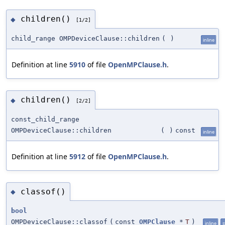
children()
◆
[1/2]
child_range OMPDeviceClause::children
(
)
inline
Definition at line
5910
of file
OpenMPClause.h
.
children()
◆
[2/2]
const_child_range
OMPDeviceClause::children
(
)
const
inline
Definition at line
5912
of file
OpenMPClause.h
.
classof()
◆
bool
OMPDeviceClause::classof
(
const
OMPClause
*
T
)
inline
s