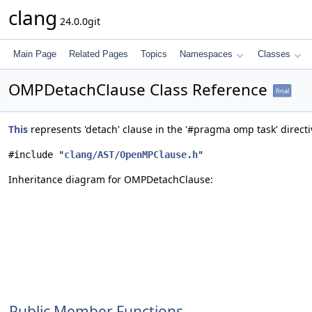
clang
24.0.0git
Main Page
Related Pages
Topics
Namespaces
Classes
OMPDetachClause Class Reference
final
This
represents 'detach' clause in the '#pragma omp task' direct
#include "
clang/AST/OpenMPClause.h
"
Inheritance diagram for OMPDetachClause:
Public Member Functions