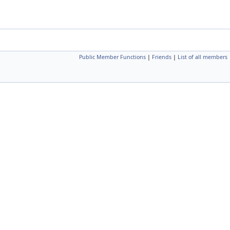
Public Member Functions
|
Friends
|
List of all members