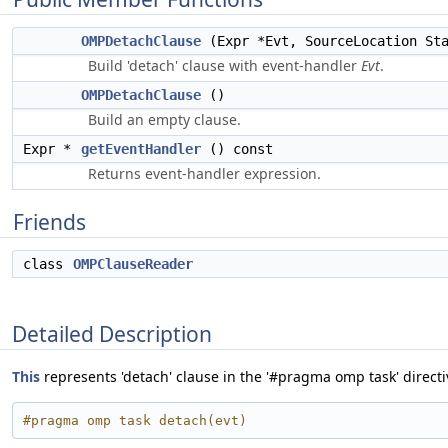
OMPDetachClause
(Expr *Evt, SourceLocation Sta
Build 'detach' clause with event-handler
Evt
.
OMPDetachClause
()
Build an empty clause.
Expr *
getEventHandler
() const
Returns event-handler expression.
Friends
class
OMPClauseReader
Detailed Description
This
represents 'detach' clause in the '#pragma omp task' directi
#pragma omp task detach(evt)