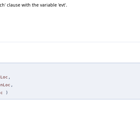
' clause with the variable 'evt'.
tLoc
,
enLoc
,
oc
)