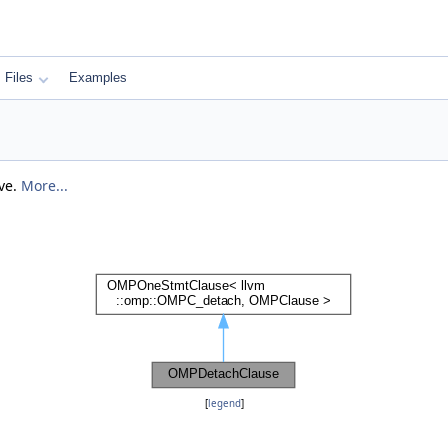
Files
Examples
ive.
More...
[
legend
]