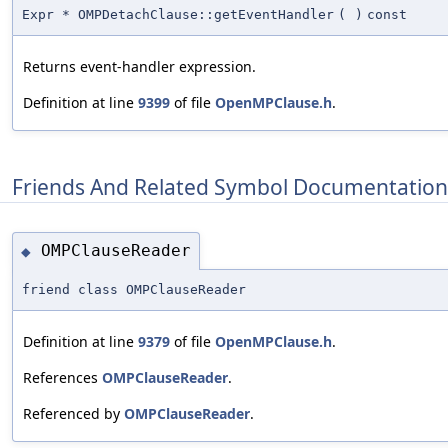
Expr * OMPDetachClause::getEventHandler
(
)
const
Returns event-handler expression.
Definition at line
9399
of file
OpenMPClause.h
.
Friends And Related Symbol Documentation
OMPClauseReader
◆
friend class OMPClauseReader
Definition at line
9379
of file
OpenMPClause.h
.
References
OMPClauseReader
.
Referenced by
OMPClauseReader
.