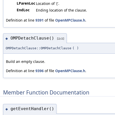
LParenLoc
Location of '('.
EndLoc
Ending location of the clause.
Definition at line
9391
of file
OpenMPClause.h
.
OMPDetachClause()
◆
[2/2]
OMPDetachClause::OMPDetachClause
(
)
Build an empty clause.
Definition at line
9396
of file
OpenMPClause.h
.
Member Function Documentation
getEventHandler()
◆