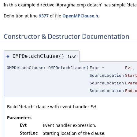
In this example directive '#pragma omp detach' has simple 'detach
Definition at line
9377
of file
OpenMPClause.h
.
Constructor & Destructor Documentation
OMPDetachClause()
◆
[1/2]
OMPDetachClause::OMPDetachClause
(
Expr *
Evt
,
SourceLocation
Star
SourceLocation
LPar
SourceLocation
EndL
Build 'detach' clause with event-handler
Evt
.
Parameters
Evt
Event handler expression.
StartLoc
Starting location of the clause.