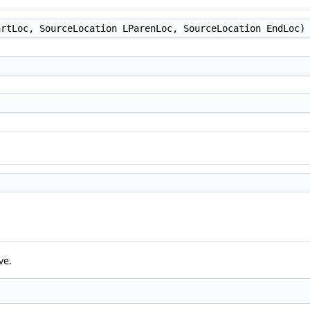
rtLoc, SourceLocation LParenLoc, SourceLocation EndLoc)
ve.