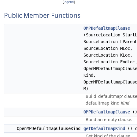
[
legend
]
Public Member Functions
OMPDefaultmapClause
(SourceLocation Start
SourceLocation LParen
SourceLocation MLoc,
SourceLocation KLoc,
SourceLocation EndLoc
OpenMPDefaultmapClaus
Kind,
OpenMPDefaultmapClaus
M)
Build 'defaultmap' claus
defaultmap kind
Kind
.
OMPDefaultmapClause
(
Build an empty clause.
OpenMPDefaultmapClauseKind
getDefaultmapKind
() c
Get kind of the clause.