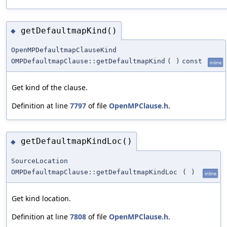
getDefaultmapKind()
◆
OpenMPDefaultmapClauseKind
OMPDefaultmapClause::getDefaultmapKind
(
)
const
inline
Get kind of the clause.
Definition at line
7797
of file
OpenMPClause.h
.
getDefaultmapKindLoc()
◆
SourceLocation
OMPDefaultmapClause::getDefaultmapKindLoc
(
)
inline
Get kind location.
Definition at line
7808
of file
OpenMPClause.h
.