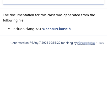
The documentation for this class was generated from the
following file:
include/clang/AST/
OpenMPClause.h
Generated on
for clang by
1.14.0