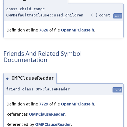
const_child_range
OMPDefaultmapClause::used_children
(
)
const
inline
Definition at line
7826
of file
OpenMPClause.h
.
Friends And Related Symbol
Documentation
OMPClauseReader
◆
friend class OMPClauseReader
friend
Definition at line
7729
of file
OpenMPClause.h
.
References
OMPClauseReader
.
Referenced by
OMPClauseReader
.