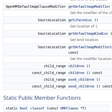
OpenMPDefaultmapClauseModifier
getDefaultmapModifier
Get the modifier of the c
SourceLocation
getLParenLoc
()
Get location of '('.
SourceLocation
getDefaultmapKindLoc
(
Get kind location.
SourceLocation
getDefaultmapModifier
const
Get the modifier location
child_range
children
()
const_child_range
children
() const
child_range
used_children
()
const_child_range
used_children
() cons
Static Public Member Functions
static
bool
classof
(const
OMPClause
*T)