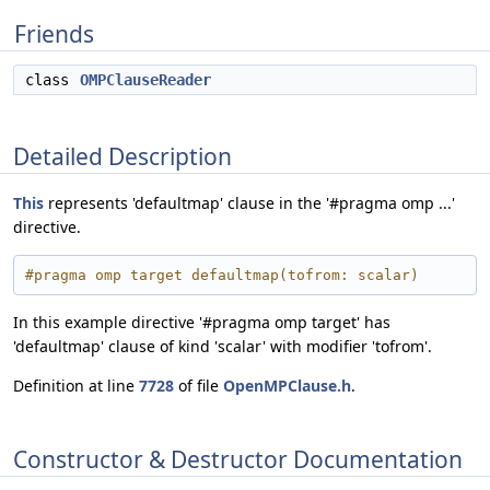
Friends
class
OMPClauseReader
Detailed Description
This
represents 'defaultmap' clause in the '#pragma omp ...'
directive.
#pragma omp target defaultmap(tofrom: scalar)
In this example directive '#pragma omp target' has
'defaultmap' clause of kind 'scalar' with modifier 'tofrom'.
Definition at line
7728
of file
OpenMPClause.h
.
Constructor & Destructor Documentation