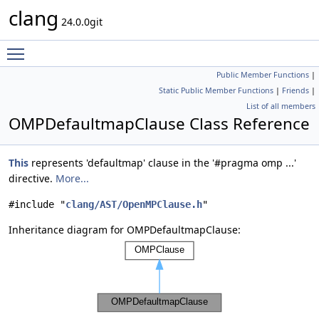
clang
24.0.0git
Toggle main menu visibility
Public Member Functions
|
Static Public Member Functions
|
Friends
|
List of all members
OMPDefaultmapClause Class Reference
This
represents 'defaultmap' clause in the '#pragma omp ...'
directive.
More...
#include "
clang/AST/OpenMPClause.h
"
Inheritance diagram for OMPDefaultmapClause: