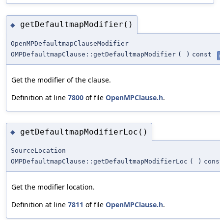
getDefaultmapModifier()
◆
OpenMPDefaultmapClauseModifier
OMPDefaultmapClause::getDefaultmapModifier
(
)
const
Get the modifier of the clause.
Definition at line
7800
of file
OpenMPClause.h
.
getDefaultmapModifierLoc()
◆
SourceLocation
OMPDefaultmapClause::getDefaultmapModifierLoc
(
)
cons
Get the modifier location.
Definition at line
7811
of file
OpenMPClause.h
.