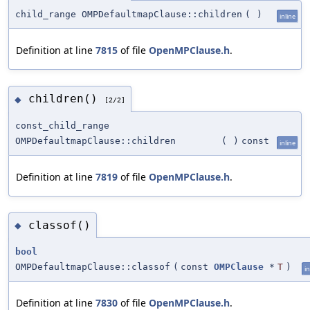
child_range OMPDefaultmapClause::children
(
)
inline
Definition at line
7815
of file
OpenMPClause.h
.
children()
◆
[2/2]
const_child_range
OMPDefaultmapClause::children
(
)
const
inline
Definition at line
7819
of file
OpenMPClause.h
.
classof()
◆
bool
OMPDefaultmapClause::classof
(
const
OMPClause
*
T
)
in
Definition at line
7830
of file
OpenMPClause.h
.