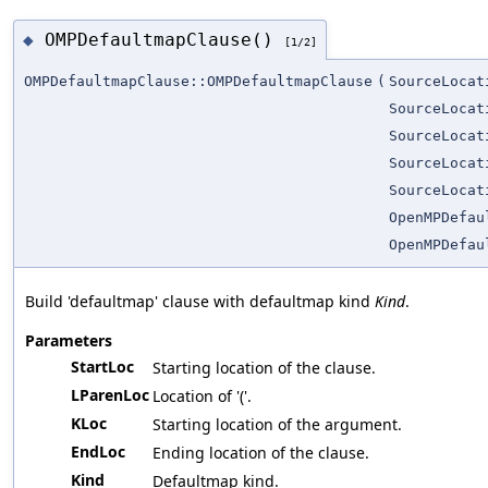
OMPDefaultmapClause()
◆
[1/2]
OMPDefaultmapClause::OMPDefaultmapClause
(
SourceLocat
SourceLocat
SourceLocat
SourceLocat
SourceLocat
OpenMPDefau
OpenMPDefau
Build 'defaultmap' clause with defaultmap kind
Kind
.
Parameters
StartLoc
Starting location of the clause.
LParenLoc
Location of '('.
KLoc
Starting location of the argument.
EndLoc
Ending location of the clause.
Kind
Defaultmap kind.