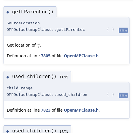
getLParenLoc()
◆
SourceLocation
OMPDefaultmapClause::getLParenLoc
(
)
inline
Get location of '('.
Definition at line
7805
of file
OpenMPClause.h
.
used_children()
◆
[1/2]
child_range
OMPDefaultmapClause::used_children
(
)
inline
Definition at line
7823
of file
OpenMPClause.h
.
used_children()
◆
[2/2]