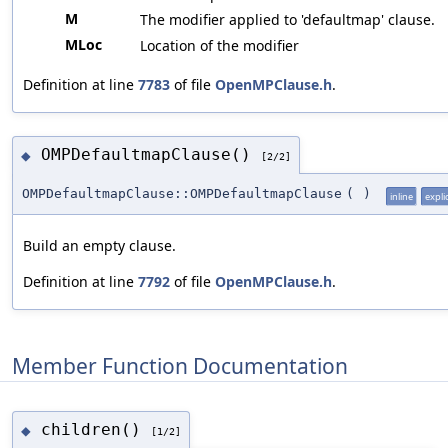
M
The modifier applied to 'defaultmap' clause.
MLoc
Location of the modifier
Definition at line
7783
of file
OpenMPClause.h
.
OMPDefaultmapClause()
◆
[2/2]
OMPDefaultmapClause::OMPDefaultmapClause
(
)
inline
explic
Build an empty clause.
Definition at line
7792
of file
OpenMPClause.h
.
Member Function Documentation
children()
◆
[1/2]