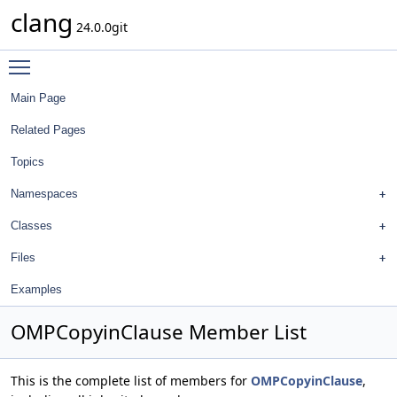
clang
24.0.0git
Toggle main menu visibility
Main Page
Related Pages
Topics
Namespaces
Classes
Files
Examples
OMPCopyinClause Member List
This is the complete list of members for
OMPCopyinClause
,