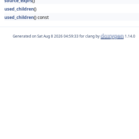
source_exprs
()
used_children
()
used_children
() const
Generated on
for clang by
1.14.0