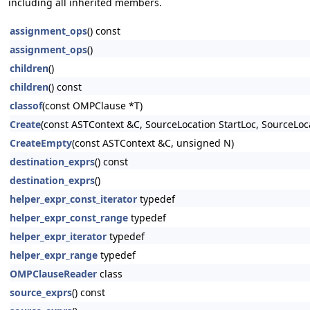
including all inherited members.
assignment_ops
() const
assignment_ops
()
children
()
children
() const
classof
(const OMPClause *T)
Create
(const ASTContext &C, SourceLocation StartLoc, SourceLoc
CreateEmpty
(const ASTContext &C, unsigned N)
destination_exprs
() const
destination_exprs
()
helper_expr_const_iterator
typedef
helper_expr_const_range
typedef
helper_expr_iterator
typedef
helper_expr_range
typedef
OMPClauseReader
class
source_exprs
() const