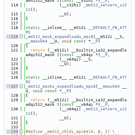
adhi512_mask ((
const
 __v32hi *)
__P
,
  114
              (__v32hi) 
_mm512_setzero_si5
12
(),
  115
              __U);
  116
}
  117
  118
static
 __inline__ __m512i 
__DEFAULT_FN_ATT
RS
  119
_mm512_mask_expandloadu_epi8
(__m512i __S, 
__mmask64
 __U, 
void
const
 *
__P
)
  120
{
  121
return
 (__m512i) __builtin_ia32_expandlo
adqi512_mask ((
const
 __v64qi *)
__P
,
  122
              (__v64qi) __S,
  123
              __U);
  124
}
  125
  126
static
 __inline__ __m512i 
__DEFAULT_FN_ATT
RS
  127
_mm512_maskz_expandloadu_epi8
(
__mmask64
 __
U, 
void
const
 *
__P
)
  128
{
  129
return
 (__m512i) __builtin_ia32_expandlo
adqi512_mask ((
const
 __v64qi *)
__P
,
  130
              (__v64qi) 
_mm512_setzero_si5
12
(),
  131
              __U);
  132
}
  133
  134
#define _mm512_shldi_epi64(A, B, I) \