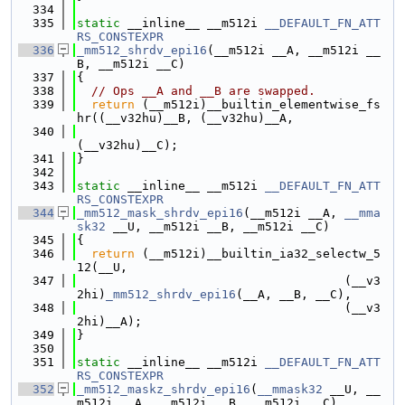
  334
  335
static
 __inline__ __m512i 
__DEFAULT_FN_ATT
RS_CONSTEXPR
  336
_mm512_shrdv_epi16
(__m512i __A, __m512i __
B, __m512i __C)
  337
{
  338
// Ops __A and __B are swapped.
  339
return
 (__m512i)__builtin_elementwise_fs
hr((__v32hu)__B, (__v32hu)__A,
  340
(__v32hu)__C);
  341
}
  342
  343
static
 __inline__ __m512i 
__DEFAULT_FN_ATT
RS_CONSTEXPR
  344
_mm512_mask_shrdv_epi16
(__m512i __A, 
__mma
sk32
 __U, __m512i __B, __m512i __C)
  345
{
  346
return
 (__m512i)__builtin_ia32_selectw_5
12(__U,
  347
                                     (__v3
2hi)
_mm512_shrdv_epi16
(__A, __B, __C),
  348
                                     (__v3
2hi)__A);
  349
}
  350
  351
static
 __inline__ __m512i 
__DEFAULT_FN_ATT
RS_CONSTEXPR
  352
_mm512_maskz_shrdv_epi16
(
__mmask32
 __U, __
m512i __A, __m512i __B, __m512i __C)