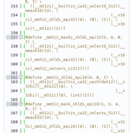
B, I) \
  153
  ((__m512i)__builtin_ia32_selectd_512((__
mmask16)(U), \
  154
                                    (__v16
si)_mm512_shldi_epi32((A), (B), (I)), \
  155
                                    (__v16
si)(__m512i)(S)))
  156
  157
#define _mm512_maskz_shldi_epi32(U, A, B, 
I) \
  158
  ((__m512i)__builtin_ia32_selectd_512((__
mmask16)(U), \
  159
                                    (__v16
si)_mm512_shldi_epi32((A), (B), (I)), \
  160
                                    (__v16
si)_mm512_setzero_si512()))
  161
  162
#define _mm512_shldi_epi16(A, B, I) \
  163
  ((__m512i)__builtin_ia32_vpshldw512((__v
32hi)(__m512i)(A), \
  164
                                      (__v
32hi)(__m512i)(B), (int)(I)))
  165
  166
#define _mm512_mask_shldi_epi16(S, U, A, 
B, I) \
  167
  ((__m512i)__builtin_ia32_selectw_512((__
mmask32)(U), \
  168
                                    (__v32
hi)_mm512_shldi_epi16((A), (B), (I)), \
  169
                                    (__v32