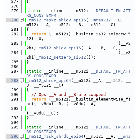
  277
}
  278
  279
static
 __inline__ __m512i 
__DEFAULT_FN_ATT
RS_CONSTEXPR
  280
_mm512_maskz_shldv_epi16
(
__mmask32
 __U, __
m512i __A, __m512i __B, __m512i __C)
  281
{
  282
return
 (__m512i)__builtin_ia32_selectw_5
12(__U,
  283
                                     (__v3
2hi)
_mm512_shldv_epi16
(__A, __B, __C),
  284
                                     (__v3
2hi)
_mm512_setzero_si512
());
  285
}
  286
  287
static
 __inline__ __m512i 
__DEFAULT_FN_ATT
RS_CONSTEXPR
  288
_mm512_shrdv_epi64
(__m512i __A, __m512i __
B, __m512i __C)
  289
{
  290
// Ops __A and __B are swapped.
  291
return
 (__m512i)__builtin_elementwise_fs
hr((__v8du)__B, (__v8du)__A,
  292
(__v8du)__C);
  293
}
  294
  295
static
 __inline__ __m512i 
__DEFAULT_FN_ATT
RS_CONSTEXPR
  296
_mm512_mask_shrdv_epi64
(__m512i __A, 
__mma