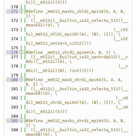
hi)(__m512i)(S)))
  170
  171
#define _mm512_maskz_shldi_epi16(U, A, B, 
I) \
  172
  ((__m512i)__builtin_ia32_selectw_512((__
mmask32)(U), \
  173
                                    (__v32
hi)_mm512_shldi_epi16((A), (B), (I)), \
  174
                                    (__v32
hi)_mm512_setzero_si512()))
  175
  176
#define _mm512_shrdi_epi64(A, B, I) \
  177
  ((__m512i)__builtin_ia32_vpshrdq512((__v
8di)(__m512i)(A), \
  178
                                      (__v
8di)(__m512i)(B), (int)(I)))
  179
  180
#define _mm512_mask_shrdi_epi64(S, U, A, 
B, I) \
  181
  ((__m512i)__builtin_ia32_selectq_512((__
mmask8)(U), \
  182
                                     (__v8
di)_mm512_shrdi_epi64((A), (B), (I)), \
  183
                                     (__v8
di)(__m512i)(S)))
  184
  185
#define _mm512_maskz_shrdi_epi64(U, A, B, 
I) \
  186
  ((__m512i)__builtin_ia32_selectq_512((__
mmask8)(U), \