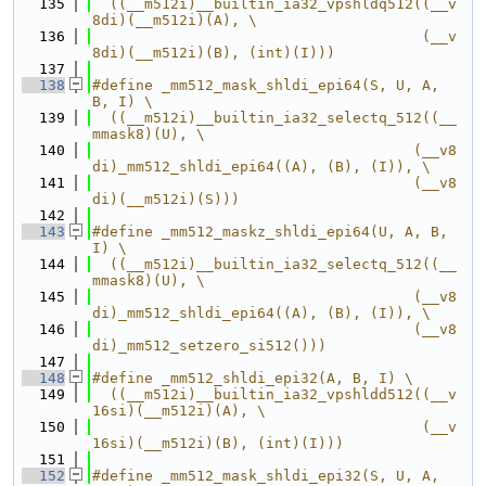
  135
  ((__m512i)__builtin_ia32_vpshldq512((__v
8di)(__m512i)(A), \
  136
                                      (__v
8di)(__m512i)(B), (int)(I)))
  137
  138
#define _mm512_mask_shldi_epi64(S, U, A, 
B, I) \
  139
  ((__m512i)__builtin_ia32_selectq_512((__
mmask8)(U), \
  140
                                     (__v8
di)_mm512_shldi_epi64((A), (B), (I)), \
  141
                                     (__v8
di)(__m512i)(S)))
  142
  143
#define _mm512_maskz_shldi_epi64(U, A, B, 
I) \
  144
  ((__m512i)__builtin_ia32_selectq_512((__
mmask8)(U), \
  145
                                     (__v8
di)_mm512_shldi_epi64((A), (B), (I)), \
  146
                                     (__v8
di)_mm512_setzero_si512()))
  147
  148
#define _mm512_shldi_epi32(A, B, I) \
  149
  ((__m512i)__builtin_ia32_vpshldd512((__v
16si)(__m512i)(A), \
  150
                                      (__v
16si)(__m512i)(B), (int)(I)))
  151
  152
#define _mm512_mask_shldi_epi32(S, U, A, 