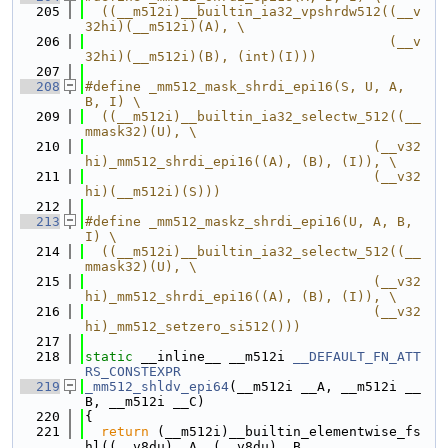
  205
  ((__m512i)__builtin_ia32_vpshrdw512((__v
32hi)(__m512i)(A), \
  206
                                      (__v
32hi)(__m512i)(B), (int)(I)))
  207
  208
#define _mm512_mask_shrdi_epi16(S, U, A, 
B, I) \
  209
  ((__m512i)__builtin_ia32_selectw_512((__
mmask32)(U), \
  210
                                    (__v32
hi)_mm512_shrdi_epi16((A), (B), (I)), \
  211
                                    (__v32
hi)(__m512i)(S)))
  212
  213
#define _mm512_maskz_shrdi_epi16(U, A, B, 
I) \
  214
  ((__m512i)__builtin_ia32_selectw_512((__
mmask32)(U), \
  215
                                    (__v32
hi)_mm512_shrdi_epi16((A), (B), (I)), \
  216
                                    (__v32
hi)_mm512_setzero_si512()))
  217
  218
static
 __inline__ __m512i 
__DEFAULT_FN_ATT
RS_CONSTEXPR
  219
_mm512_shldv_epi64
(__m512i __A, __m512i __
B, __m512i __C)
  220
{
  221
return
 (__m512i)__builtin_elementwise_fs
hl((__v8du)__A, (__v8du)__B,