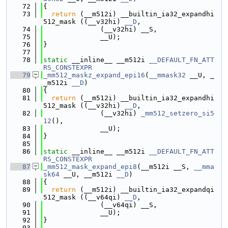
   72
{
   73
return
 (__m512i) __builtin_ia32_expandhi
512_mask ((__v32hi) 
__D
,
   74
              (__v32hi) __S,
   75
              __U);
   76
}
   77
   78
static
 __inline__ __m512i 
__DEFAULT_FN_ATT
RS_CONSTEXPR
   79
_mm512_maskz_expand_epi16
(
__mmask32
 __U, _
_m512i 
__D
)
   80
{
   81
return
 (__m512i) __builtin_ia32_expandhi
512_mask ((__v32hi) 
__D
,
   82
              (__v32hi) 
_mm512_setzero_si5
12
(),
   83
              __U);
   84
}
   85
   86
static
 __inline__ __m512i 
__DEFAULT_FN_ATT
RS_CONSTEXPR
   87
_mm512_mask_expand_epi8
(__m512i __S, 
__mma
sk64
 __U, __m512i 
__D
)
   88
{
   89
return
 (__m512i) __builtin_ia32_expandqi
512_mask ((__v64qi) 
__D
,
   90
              (__v64qi) __S,
   91
              __U);
   92
}
   93