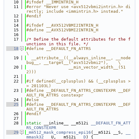
   10
#ifndef __IMMINTRIN_H
   11
#error "Never use <avx512vbmi2intrin.h> di
rectly; include <immintrin.h> instead."
   12
#endif
   13
   14
#ifndef __AVX512VBMI2INTRIN_H
   15
#define __AVX512VBMI2INTRIN_H
   16
   17
/* Define the default attributes for the f
unctions in this file. */
   18
#define __DEFAULT_FN_ATTRS                                                     
\
   19
  __attribute__((__always_inline__, __node
bug__, __target__("avx512vbmi2"),    \
   20
                 __min_vector_width__(51
2)))
   21
   22
#if defined(__cplusplus) && (__cplusplus >
= 201103L)
   23
#define __DEFAULT_FN_ATTRS_CONSTEXPR __DEF
AULT_FN_ATTRS constexpr
   24
#else
   25
#define __DEFAULT_FN_ATTRS_CONSTEXPR __DEF
AULT_FN_ATTRS
   26
#endif
   27
   28
static
 __inline__ __m512i 
__DEFAULT_FN_ATT
RS_CONSTEXPR
   29
_mm512_mask_compress_epi16
(__m512i __S, 
__
mmask32
 __U, __m512i 
__D
) {