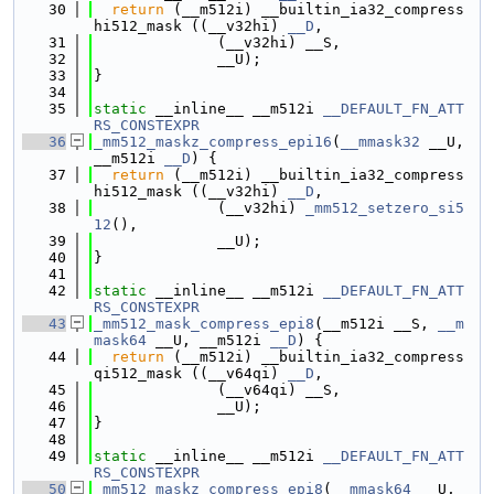
   30
return
 (__m512i) __builtin_ia32_compress
hi512_mask ((__v32hi) 
__D
,
   31
              (__v32hi) __S,
   32
              __U);
   33
}
   34
   35
static
 __inline__ __m512i 
__DEFAULT_FN_ATT
RS_CONSTEXPR
   36
_mm512_maskz_compress_epi16
(
__mmask32
 __U, 
__m512i 
__D
) {
   37
return
 (__m512i) __builtin_ia32_compress
hi512_mask ((__v32hi) 
__D
,
   38
              (__v32hi) 
_mm512_setzero_si5
12
(),
   39
              __U);
   40
}
   41
   42
static
 __inline__ __m512i 
__DEFAULT_FN_ATT
RS_CONSTEXPR
   43
_mm512_mask_compress_epi8
(__m512i __S, 
__m
mask64
 __U, __m512i 
__D
) {
   44
return
 (__m512i) __builtin_ia32_compress
qi512_mask ((__v64qi) 
__D
,
   45
              (__v64qi) __S,
   46
              __U);
   47
}
   48
   49
static
 __inline__ __m512i 
__DEFAULT_FN_ATT
RS_CONSTEXPR
   50
_mm512_maskz_compress_epi8
(
__mmask64
 __U, 