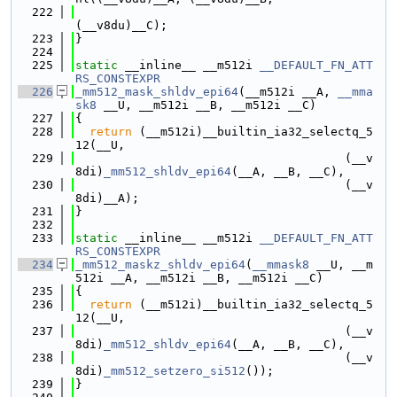
  222
(__v8du)__C);
  223
}
  224
  225
static
 __inline__ __m512i 
__DEFAULT_FN_ATT
RS_CONSTEXPR
  226
_mm512_mask_shldv_epi64
(__m512i __A, 
__mma
sk8
 __U, __m512i __B, __m512i __C)
  227
{
  228
return
 (__m512i)__builtin_ia32_selectq_5
12(__U,
  229
                                      (__v
8di)
_mm512_shldv_epi64
(__A, __B, __C),
  230
                                      (__v
8di)__A);
  231
}
  232
  233
static
 __inline__ __m512i 
__DEFAULT_FN_ATT
RS_CONSTEXPR
  234
_mm512_maskz_shldv_epi64
(
__mmask8
 __U, __m
512i __A, __m512i __B, __m512i __C)
  235
{
  236
return
 (__m512i)__builtin_ia32_selectq_5
12(__U,
  237
                                      (__v
8di)
_mm512_shldv_epi64
(__A, __B, __C),
  238
                                      (__v
8di)
_mm512_setzero_si512
());
  239
}