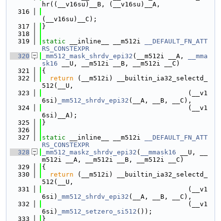
hr((__v16su)__B, (__v16su)__A,
  316
(__v16su)__C);
  317
}
  318
  319
static
 __inline__ __m512i 
__DEFAULT_FN_ATT
RS_CONSTEXPR
  320
_mm512_mask_shrdv_epi32
(__m512i __A, 
__mma
sk16
 __U, __m512i __B, __m512i __C)
  321
{
  322
return
 (__m512i) __builtin_ia32_selectd_
512(__U,
  323
                                     (__v1
6si)
_mm512_shrdv_epi32
(__A, __B, __C),
  324
                                     (__v1
6si)__A);
  325
}
  326
  327
static
 __inline__ __m512i 
__DEFAULT_FN_ATT
RS_CONSTEXPR
  328
_mm512_maskz_shrdv_epi32
(
__mmask16
 __U, __
m512i __A, __m512i __B, __m512i __C)
  329
{
  330
return
 (__m512i) __builtin_ia32_selectd_
512(__U,
  331
                                     (__v1
6si)
_mm512_shrdv_epi32
(__A, __B, __C),
  332
                                     (__v1
6si)
_mm512_setzero_si512
());
  333
}