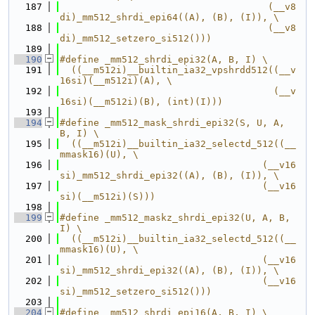
  187
                                     (__v8
di)_mm512_shrdi_epi64((A), (B), (I)), \
  188
                                     (__v8
di)_mm512_setzero_si512()))
  189
  190
#define _mm512_shrdi_epi32(A, B, I) \
  191
  ((__m512i)__builtin_ia32_vpshrdd512((__v
16si)(__m512i)(A), \
  192
                                      (__v
16si)(__m512i)(B), (int)(I)))
  193
  194
#define _mm512_mask_shrdi_epi32(S, U, A, 
B, I) \
  195
  ((__m512i)__builtin_ia32_selectd_512((__
mmask16)(U), \
  196
                                    (__v16
si)_mm512_shrdi_epi32((A), (B), (I)), \
  197
                                    (__v16
si)(__m512i)(S)))
  198
  199
#define _mm512_maskz_shrdi_epi32(U, A, B, 
I) \
  200
  ((__m512i)__builtin_ia32_selectd_512((__
mmask16)(U), \
  201
                                    (__v16
si)_mm512_shrdi_epi32((A), (B), (I)), \
  202
                                    (__v16
si)_mm512_setzero_si512()))
  203
  204
#define _mm512_shrdi_epi16(A, B, I) \