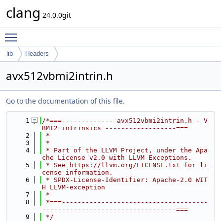
clang
24.0.0git
Toggle main menu visibility
lib
Headers
avx512vbmi2intrin.h
Go to the documentation of this file.
    1
/*===------------- avx512vbmi2intrin.h - V
BMI2 intrinsics ------------------===
    2
 *
    3
 *
    4
 * Part of the LLVM Project, under the Apa
che License v2.0 with LLVM Exceptions.
    5
 * See https://llvm.org/LICENSE.txt for li
cense information.
    6
 * SPDX-License-Identifier: Apache-2.0 WIT
H LLVM-exception
    7
 *
    8
 *===-------------------------------------
----------------------------------===
    9
 */