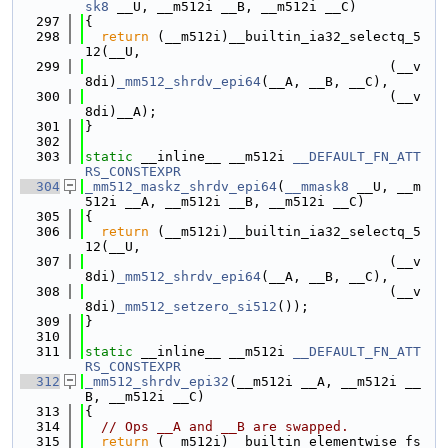
sk8
 __U, __m512i __B, __m512i __C)
  297
{
  298
return
 (__m512i)__builtin_ia32_selectq_5
12(__U,
  299
                                      (__v
8di)
_mm512_shrdv_epi64
(__A, __B, __C),
  300
                                      (__v
8di)__A);
  301
}
  302
  303
static
 __inline__ __m512i 
__DEFAULT_FN_ATT
RS_CONSTEXPR
  304
_mm512_maskz_shrdv_epi64
(
__mmask8
 __U, __m
512i __A, __m512i __B, __m512i __C)
  305
{
  306
return
 (__m512i)__builtin_ia32_selectq_5
12(__U,
  307
                                      (__v
8di)
_mm512_shrdv_epi64
(__A, __B, __C),
  308
                                      (__v
8di)
_mm512_setzero_si512
());
  309
}
  310
  311
static
 __inline__ __m512i 
__DEFAULT_FN_ATT
RS_CONSTEXPR
  312
_mm512_shrdv_epi32
(__m512i __A, __m512i __
B, __m512i __C)
  313
{
  314
// Ops __A and __B are swapped.
  315
return
 (__m512i)__builtin_elementwise_fs