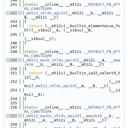
  240
  241
static
 __inline__ __m512i 
__DEFAULT_FN_ATT
RS_CONSTEXPR
  242
_mm512_shldv_epi32
(__m512i __A, __m512i __
B, __m512i __C)
  243
{
  244
return
 (__m512i)__builtin_elementwise_fs
hl((__v16su)__A, (__v16su)__B,
  245
(__v16su)__C);
  246
}
  247
  248
static
 __inline__ __m512i 
__DEFAULT_FN_ATT
RS_CONSTEXPR
  249
_mm512_mask_shldv_epi32
(__m512i __A, 
__mma
sk16
 __U, __m512i __B, __m512i __C)
  250
{
  251
return
 (__m512i)__builtin_ia32_selectd_5
12(__U,
  252
                                     (__v1
6si)
_mm512_shldv_epi32
(__A, __B, __C),
  253
                                     (__v1
6si)__A);
  254
}
  255
  256
static
 __inline__ __m512i 
__DEFAULT_FN_ATT
RS_CONSTEXPR
  257
_mm512_maskz_shldv_epi32
(
__mmask16
 __U, __
m512i __A, __m512i __B, __m512i __C)
  258
{