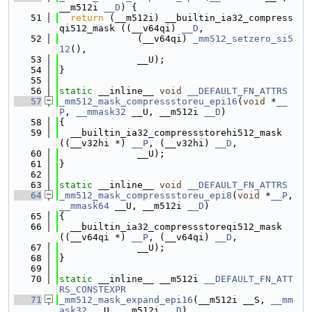
__m512i 
__D
) {
   51
return
 (__m512i) __builtin_ia32_compress
qi512_mask ((__v64qi) 
__D
,
   52
              (__v64qi) 
_mm512_setzero_si5
12
(),
   53
              __U);
   54
}
   55
   56
static
 __inline__ 
void
__DEFAULT_FN_ATTRS
   57
_mm512_mask_compressstoreu_epi16
(
void
 *
__
P
, 
__mmask32
 __U, __m512i 
__D
)
   58
{
   59
  __builtin_ia32_compressstorehi512_mask 
((__v32hi *) 
__P
, (__v32hi) 
__D
,
   60
              __U);
   61
}
   62
   63
static
 __inline__ 
void
__DEFAULT_FN_ATTRS
   64
_mm512_mask_compressstoreu_epi8
(
void
 *
__P
, 
__mmask64
 __U, __m512i 
__D
)
   65
{
   66
  __builtin_ia32_compressstoreqi512_mask 
((__v64qi *) 
__P
, (__v64qi) 
__D
,
   67
              __U);
   68
}
   69
   70
static
 __inline__ __m512i 
__DEFAULT_FN_ATT
RS_CONSTEXPR
   71
_mm512_mask_expand_epi16
(__m512i __S, 
__mm
ask32
 __U, __m512i 
__D
)