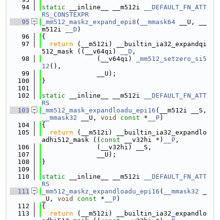
   94
static
 __inline__ __m512i 
__DEFAULT_FN_ATT
RS_CONSTEXPR
   95
_mm512_maskz_expand_epi8
(
__mmask64
 __U, __
m512i 
__D
)
   96
{
   97
return
 (__m512i) __builtin_ia32_expandqi
512_mask ((__v64qi) 
__D
,
   98
              (__v64qi) 
_mm512_setzero_si5
12
(),
   99
              __U);
  100
}
  101
  102
static
 __inline__ __m512i 
__DEFAULT_FN_ATT
RS
  103
_mm512_mask_expandloadu_epi16
(__m512i __S, 
__mmask32
 __U, 
void
const
 *
__P
)
  104
{
  105
return
 (__m512i) __builtin_ia32_expandlo
adhi512_mask ((
const
 __v32hi *)
__P
,
  106
              (__v32hi) __S,
  107
              __U);
  108
}
  109
  110
static
 __inline__ __m512i 
__DEFAULT_FN_ATT
RS
  111
_mm512_maskz_expandloadu_epi16
(
__mmask32
 _
_U, 
void
const
 *
__P
)
  112
{
  113
return
 (__m512i) __builtin_ia32_expandlo