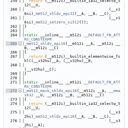
  259
return
 (__m512i)__builtin_ia32_selectd_5
12(__U,
  260
                                     (__v1
6si)
_mm512_shldv_epi32
(__A, __B, __C),
  261
                                     (__v1
6si)
_mm512_setzero_si512
());
  262
}
  263
  264
static
 __inline__ __m512i 
__DEFAULT_FN_ATT
RS_CONSTEXPR
  265
_mm512_shldv_epi16
(__m512i __A, __m512i __
B, __m512i __C)
  266
{
  267
return
 (__m512i)__builtin_elementwise_fs
hl((__v32hu)__A, (__v32hu)__B,
  268
(__v32hu)__C);
  269
}
  270
  271
static
 __inline__ __m512i 
__DEFAULT_FN_ATT
RS_CONSTEXPR
  272
_mm512_mask_shldv_epi16
(__m512i __A, 
__mma
sk32
 __U, __m512i __B, __m512i __C)
  273
{
  274
return
 (__m512i)__builtin_ia32_selectw_5
12(__U,
  275
                                     (__v3
2hi)
_mm512_shldv_epi16
(__A, __B, __C),
  276
                                     (__v3
2hi)__A);