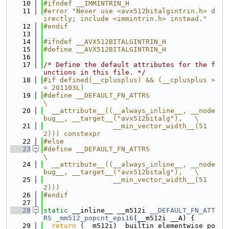
   10
#ifndef __IMMINTRIN_H
   11
#error "Never use <avx512bitalgintrin.h> d
irectly; include <immintrin.h> instead."
   12
#endif
   13
   14
#ifndef __AVX512BITALGINTRIN_H
   15
#define __AVX512BITALGINTRIN_H
   16
   17
/* Define the default attributes for the f
unctions in this file. */
   18
#if defined(__cplusplus) && (__cplusplus >
= 201103L)
   19
#define __DEFAULT_FN_ATTRS                                                     
\
   20
  __attribute__((__always_inline__, __node
bug__, __target__("avx512bitalg"),   \
   21
                 __min_vector_width__(51
2))) constexpr
   22
#else
   23
#define __DEFAULT_FN_ATTRS                                                     
\
   24
  __attribute__((__always_inline__, __node
bug__, __target__("avx512bitalg"),   \
   25
                 __min_vector_width__(51
2)))
   26
#endif
   27
   28
static
 __inline__ __m512i 
__DEFAULT_FN_ATT
RS
_mm512_popcnt_epi16
(__m512i __A) {
   29
return
 (__m512i)__builtin_elementwise_po