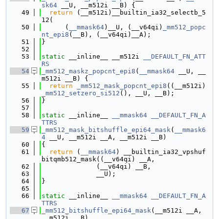
sk64
 __U, __m512i __B) {
   49
return
 (__m512i)__builtin_ia32_selectb_5
12(
   50
      (
__mmask64
)__U, (__v64qi)
_mm512_popc
nt_epi8
(__B), (__v64qi)__A);
   51
}
   52
   53
static
 __inline__ __m512i 
__DEFAULT_FN_ATT
RS
   54
_mm512_maskz_popcnt_epi8
(
__mmask64
 __U, __
m512i __B) {
   55
return
_mm512_mask_popcnt_epi8
((__m512i)
_mm512_setzero_si512
(), __U, __B);
   56
}
   57
   58
static
 __inline__ 
__mmask64
__DEFAULT_FN_A
TTRS
   59
_mm512_mask_bitshuffle_epi64_mask
(
__mmask6
4
 __U, __m512i __A, __m512i __B)
   60
{
   61
return
 (
__mmask64
) __builtin_ia32_vpshuf
bitqmb512_mask((__v64qi) __A,
   62
              (__v64qi) __B,
   63
              __U);
   64
}
   65
   66
static
 __inline__ 
__mmask64
__DEFAULT_FN_A
TTRS
   67
_mm512_bitshuffle_epi64_mask
(__m512i __A, 
__m512i __B)