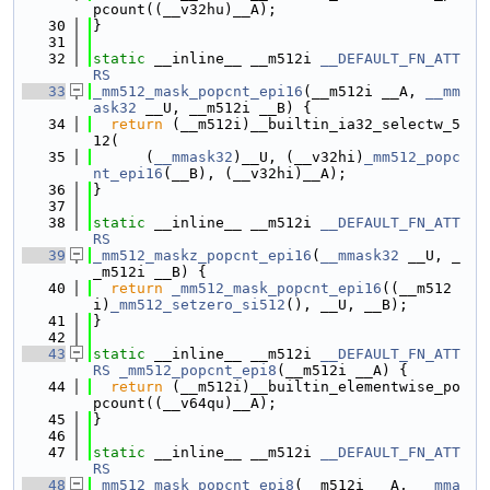
pcount((__v32hu)__A);
   30
}
   31
   32
static
 __inline__ __m512i 
__DEFAULT_FN_ATT
RS
   33
_mm512_mask_popcnt_epi16
(__m512i __A, 
__mm
ask32
 __U, __m512i __B) {
   34
return
 (__m512i)__builtin_ia32_selectw_5
12(
   35
      (
__mmask32
)__U, (__v32hi)
_mm512_popc
nt_epi16
(__B), (__v32hi)__A);
   36
}
   37
   38
static
 __inline__ __m512i 
__DEFAULT_FN_ATT
RS
   39
_mm512_maskz_popcnt_epi16
(
__mmask32
 __U, _
_m512i __B) {
   40
return
_mm512_mask_popcnt_epi16
((__m512
i)
_mm512_setzero_si512
(), __U, __B);
   41
}
   42
   43
static
 __inline__ __m512i 
__DEFAULT_FN_ATT
RS
_mm512_popcnt_epi8
(__m512i __A) {
   44
return
 (__m512i)__builtin_elementwise_po
pcount((__v64qu)__A);
   45
}
   46
   47
static
 __inline__ __m512i 
__DEFAULT_FN_ATT
RS
   48
_mm512_mask_popcnt_epi8
(__m512i __A, 
__mma