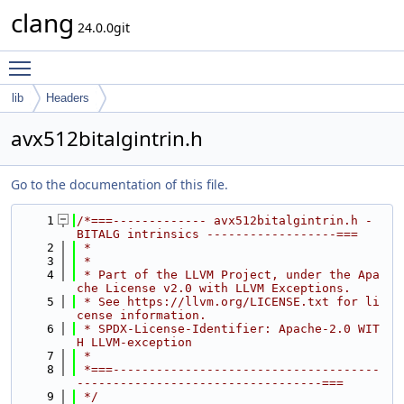
clang
24.0.0git
Toggle main menu visibility
lib
Headers
avx512bitalgintrin.h
Go to the documentation of this file.
    1
/*===------------- avx512bitalgintrin.h - 
BITALG intrinsics ------------------===
    2
 *
    3
 *
    4
 * Part of the LLVM Project, under the Apa
che License v2.0 with LLVM Exceptions.
    5
 * See https://llvm.org/LICENSE.txt for li
cense information.
    6
 * SPDX-License-Identifier: Apache-2.0 WIT
H LLVM-exception
    7
 *
    8
 *===-------------------------------------
----------------------------------===
    9
 */