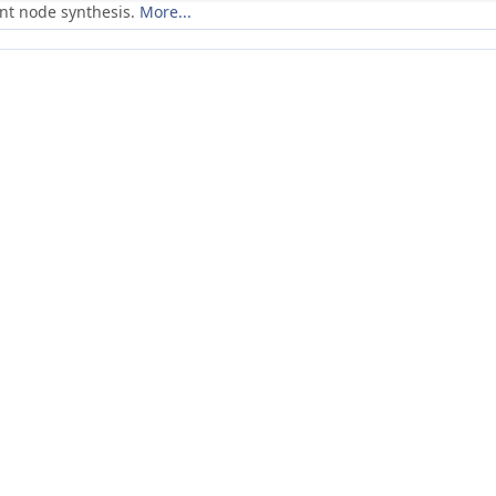
ent node synthesis.
More...