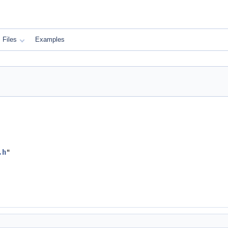
Files
Examples
.h
"