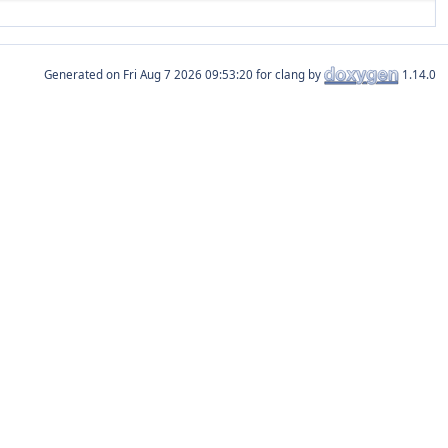
Generated on
for clang by
1.14.0