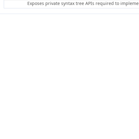
Exposes private syntax tree APIs required to implem