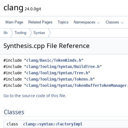
clang
24.0.0git
Main Page
Related Pages
Topics
Namespaces
Classes
lib
Tooling
Syntax
Synthesis.cpp File Reference
#include "
clang/Basic/TokenKinds.h
"
#include "
clang/Tooling/Syntax/BuildTree.h
"
#include "
clang/Tooling/Syntax/Tree.h
"
#include "
clang/Tooling/Syntax/Tokens.h
"
#include "
clang/Tooling/Syntax/TokenBufferTokenManager
Go to the source code of this file.
Classes
class
clang::syntax::FactoryImpl