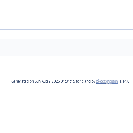
Generated on
for clang by
1.14.0