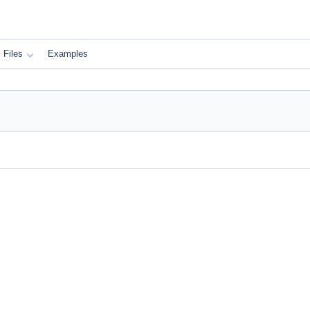
Files
Examples