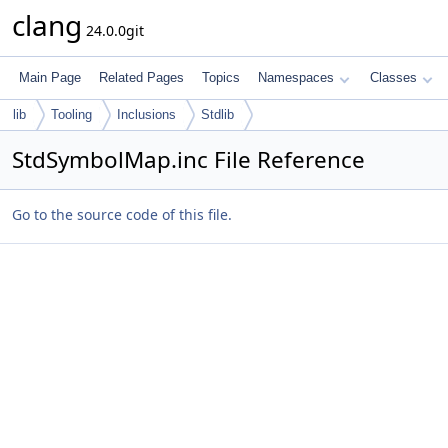
clang
24.0.0git
Main Page
Related Pages
Topics
Namespaces
Classes
lib
Tooling
Inclusions
Stdlib
StdSymbolMap.inc File Reference
Go to the source code of this file.