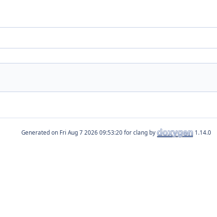
Generated on
for clang by
1.14.0