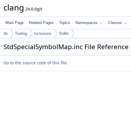
clang
24.0.0git
Main Page
Related Pages
Topics
Namespaces
Classes
lib
Tooling
Inclusions
Stdlib
StdSpecialSymbolMap.inc File Reference
Go to the source code of this file.