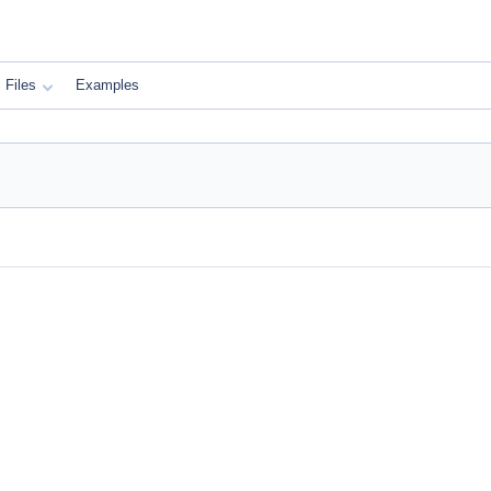
Files
Examples