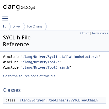
clang
24.0.0git
Toggle main menu visibility
lib
Driver
ToolChains
Classes
|
Namespaces
SYCL.h File
Reference
#include "
clang/Driver/SyclInstallationDetector.h
"
#include "
clang/Driver/Tool.h
"
#include "
clang/Driver/ToolChain.h
"
Go to the source code of this file.
Classes
class
clang::driver::toolchains::SYCLToolChain