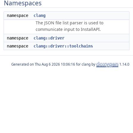
Namespaces
namespace
clang
The JSON file list parser is used to
communicate input to InstallAPI.
namespace
clang::driver
namespace
clang::driver::toolchains
Generated on
for clang by
1.14.0