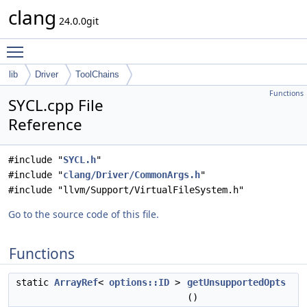
clang
24.0.0git
Toggle main menu visibility
lib
Driver
ToolChains
Functions
SYCL.cpp File
Reference
#include "
SYCL.h
"
#include "
clang/Driver/CommonArgs.h
"
#include "llvm/Support/VirtualFileSystem.h"
Go to the source code of this file.
Functions
static
ArrayRef
<
options::ID
>
getUnsupportedOpts
()