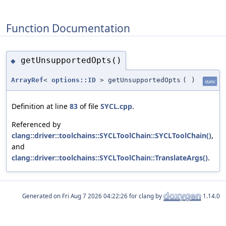
Function Documentation
getUnsupportedOpts()
◆
ArrayRef
<
options::ID
> getUnsupportedOpts
(
)
static
Definition at line
83
of file
SYCL.cpp
.
Referenced by
clang::driver::toolchains::SYCLToolChain::SYCLToolChain()
,
and
clang::driver::toolchains::SYCLToolChain::TranslateArgs()
.
Generated on
for clang by
1.14.0