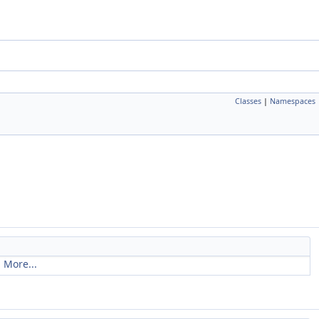
Classes
|
Namespaces
.
More...