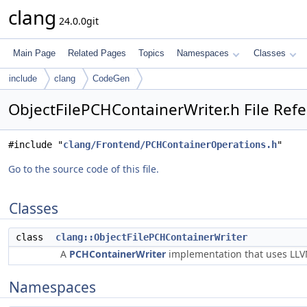
clang
24.0.0git
Main Page
Related Pages
Topics
Namespaces
Classes
include
clang
CodeGen
ObjectFilePCHContainerWriter.h File Ref
#include "
clang/Frontend/PCHContainerOperations.h
"
Go to the source code of this file.
Classes
class
clang::ObjectFilePCHContainerWriter
A
PCHContainerWriter
implementation that uses LLVM
Namespaces