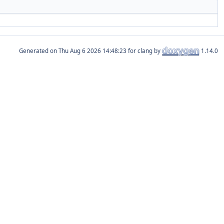
Generated on
for clang by
1.14.0