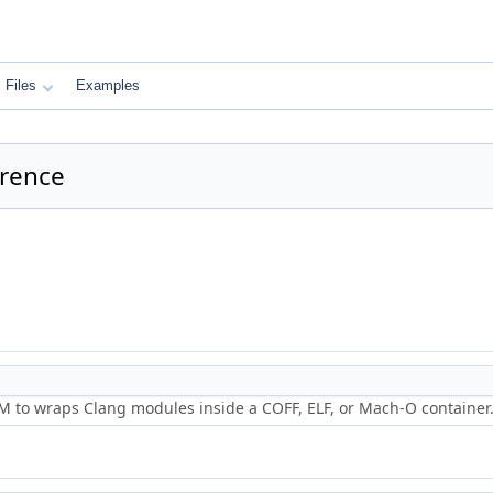
Files
Examples
erence
 to wraps Clang modules inside a COFF, ELF, or Mach-O container