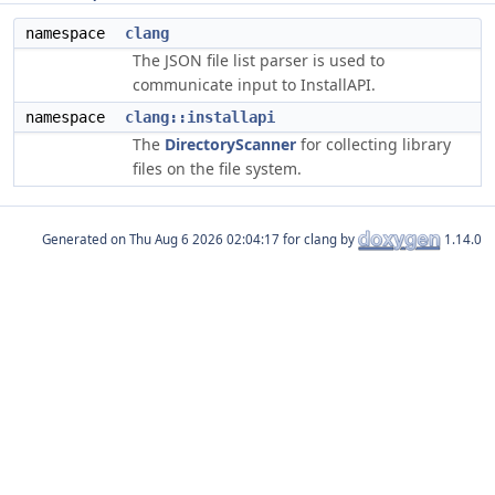
namespace
clang
The JSON file list parser is used to
communicate input to InstallAPI.
namespace
clang::installapi
The
DirectoryScanner
for collecting library
files on the file system.
Generated on
for clang by
1.14.0