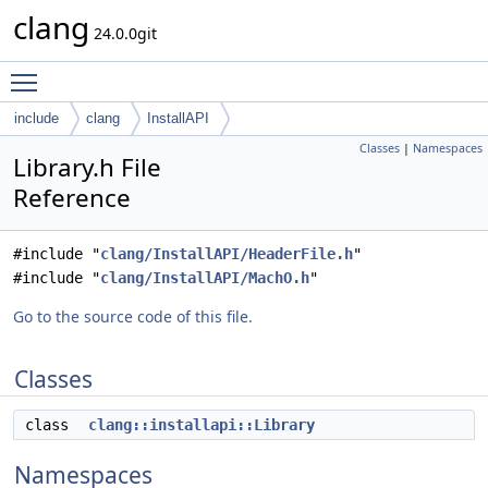
clang
24.0.0git
Toggle main menu visibility
include
clang
InstallAPI
Classes
|
Namespaces
Library.h File
Reference
#include "
clang/InstallAPI/HeaderFile.h
"
#include "
clang/InstallAPI/MachO.h
"
Go to the source code of this file.
Classes
class
clang::installapi::Library
Namespaces