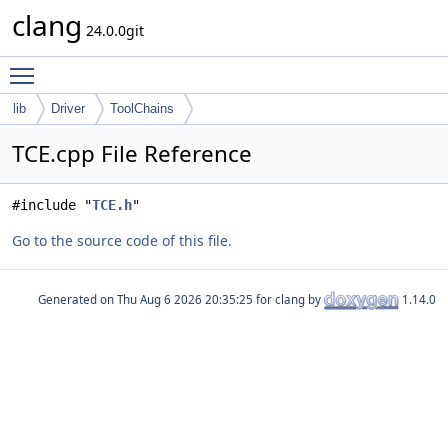
clang
24.0.0git
Toggle main menu visibility
lib
Driver
ToolChains
TCE.cpp File Reference
#include "
TCE.h
"
Go to the source code of this file.
Generated on
for clang by
1.14.0