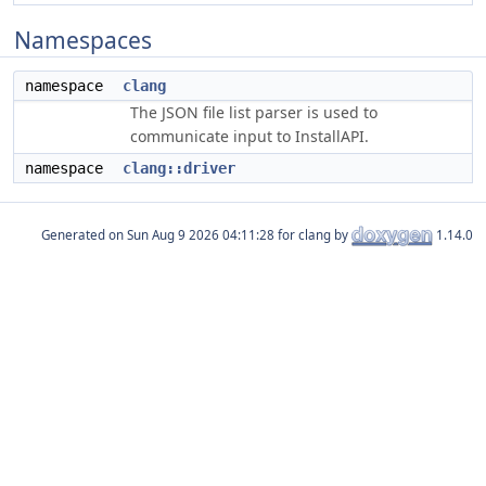
Namespaces
namespace
clang
The JSON file list parser is used to
communicate input to InstallAPI.
namespace
clang::driver
Generated on
for clang by
1.14.0