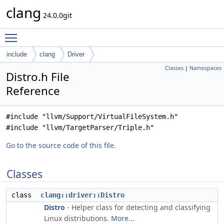
clang
24.0.0git
Toggle main menu visibility
include
clang
Driver
Classes
|
Namespaces
Distro.h File
Reference
#include "llvm/Support/VirtualFileSystem.h"
#include "llvm/TargetParser/Triple.h"
Go to the source code of this file.
Classes
class
clang::driver::Distro
Distro
- Helper class for detecting and classifying
Linux distributions.
More...