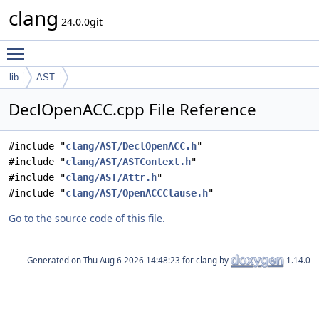
clang
24.0.0git
Toggle main menu visibility
lib
AST
DeclOpenACC.cpp File Reference
#include "
clang/AST/DeclOpenACC.h
"
#include "
clang/AST/ASTContext.h
"
#include "
clang/AST/Attr.h
"
#include "
clang/AST/OpenACCClause.h
"
Go to the source code of this file.
Generated on
for clang by
1.14.0