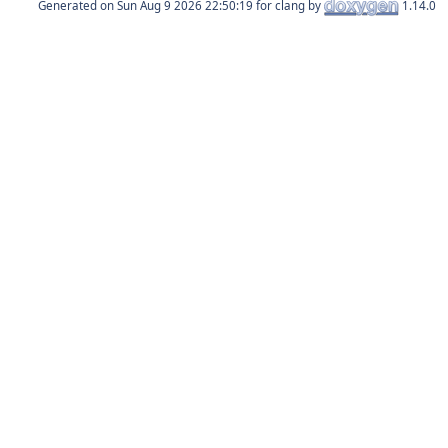
Generated on
for clang by
1.14.0