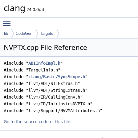
clang
24.0.0git
Toggle main menu visibility
lib
CodeGen
Targets
NVPTX.cpp File Reference
#include "
ABIInfoImpl.h
"
#include "TargetInfo.h"
#include "
clang/Basic/SyncScope.h
"
#include "llvm/ADT/STLExtras.h"
#include "llvm/ADT/StringExtras.h"
#include "llvm/IR/CallingConv.h"
#include "llvm/IR/IntrinsicsNVPTX.h"
#include "llvm/Support/NVVMAttributes.h"
Go to the source code of this file.