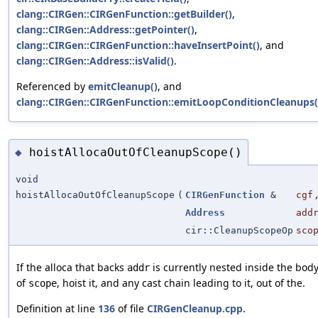
clang::CIRGen::CIRGenFunction::getBuilder()
,
clang::CIRGen::Address::getPointer()
,
clang::CIRGen::CIRGenFunction::haveInsertPoint()
, and
clang::CIRGen::Address::isValid()
.
Referenced by
emitCleanup()
, and
clang::CIRGen::CIRGenFunction::emitLoopConditionCleanups(
hoistAllocaOutOfCleanupScope()
◆
void
hoistAllocaOutOfCleanupScope
(
CIRGenFunction
&
cgf
Address
add
cir::CleanupScopeOp
sco
If the alloca that backs
is currently nested inside the bod
addr
of
, hoist it, and any cast chain leading to it, out of the.
scope
Definition at line
136
of file
CIRGenCleanup.cpp
.