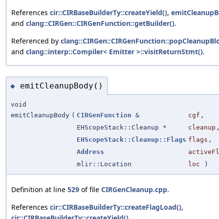
References
cir::CIRBaseBuilderTy::createYield()
,
emitCleanupB
and
clang::CIRGen::CIRGenFunction::getBuilder()
.
Referenced by
clang::CIRGen::CIRGenFunction::popCleanupBlo
and
clang::interp::Compiler< Emitter >::visitReturnStmt()
.
emitCleanupBody()
◆
void
emitCleanupBody
(
CIRGenFunction
&
cgf
,
EHScopeStack::Cleanup *
cleanup
EHScopeStack::Cleanup::Flags
flags
,
Address
activeF
mlir::Location
loc
)
Definition at line
529
of file
CIRGenCleanup.cpp
.
References
cir::CIRBaseBuilderTy::createFlagLoad()
,
cir::CIRBaseBuilderTy::createYield()
,