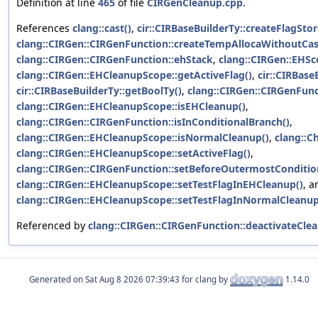
Definition at line
465
of file
CIRGenCleanup.cpp
.
References
clang::cast()
,
cir::CIRBaseBuilderTy::createFlagStor
clang::CIRGen::CIRGenFunction::createTempAllocaWithoutCas
clang::CIRGen::CIRGenFunction::ehStack
,
clang::CIRGen::EHSc
clang::CIRGen::EHCleanupScope::getActiveFlag()
,
cir::CIRBase
cir::CIRBaseBuilderTy::getBoolTy()
,
clang::CIRGen::CIRGenFunct
clang::CIRGen::EHCleanupScope::isEHCleanup()
,
clang::CIRGen::CIRGenFunction::isInConditionalBranch()
,
clang::CIRGen::EHCleanupScope::isNormalCleanup()
,
clang::C
clang::CIRGen::EHCleanupScope::setActiveFlag()
,
clang::CIRGen::CIRGenFunction::setBeforeOutermostCondition
clang::CIRGen::EHCleanupScope::setTestFlagInEHCleanup()
, a
clang::CIRGen::EHCleanupScope::setTestFlagInNormalCleanup
Referenced by
clang::CIRGen::CIRGenFunction::deactivateCle
Generated on
for clang by
1.14.0