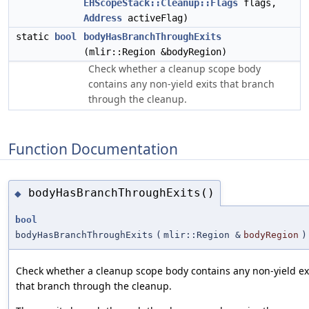
EHScopeStack::Cleanup::Flags
flags,
Address
activeFlag)
static
bool
bodyHasBranchThroughExits
(mlir::Region &bodyRegion)
Check whether a cleanup scope body
contains any non-yield exits that branch
through the cleanup.
Function Documentation
bodyHasBranchThroughExits()
◆
bool
bodyHasBranchThroughExits
(
mlir::Region &
bodyRegion
)
Check whether a cleanup scope body contains any non-yield ex
that branch through the cleanup.