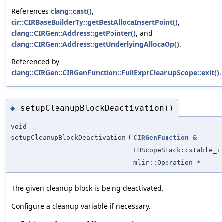
References
clang::cast()
,
cir::CIRBaseBuilderTy::getBestAllocaInsertPoint()
,
clang::CIRGen::Address::getPointer()
, and
clang::CIRGen::Address::getUnderlyingAllocaOp()
.
Referenced by
clang::CIRGen::CIRGenFunction::FullExprCleanupScope::exit()
.
setupCleanupBlockDeactivation()
◆
void
setupCleanupBlockDeactivation
(
CIRGenFunction
&
EHScopeStack::stable_i
mlir::Operation *
The given cleanup block is being deactivated.
Configure a cleanup variable if necessary.