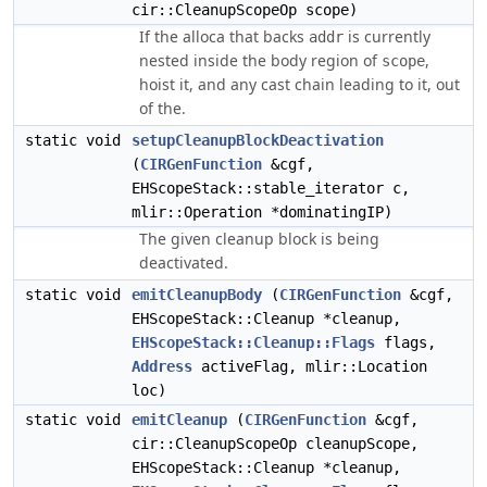
cir::CleanupScopeOp scope)
If the alloca that backs
is currently
addr
nested inside the body region of
,
scope
hoist it, and any cast chain leading to it, out
of the.
static void
setupCleanupBlockDeactivation
(
CIRGenFunction
&cgf,
EHScopeStack::stable_iterator c,
mlir::Operation *dominatingIP)
The given cleanup block is being
deactivated.
static void
emitCleanupBody
(
CIRGenFunction
&cgf,
EHScopeStack::Cleanup *cleanup,
EHScopeStack::Cleanup::Flags
flags,
Address
activeFlag, mlir::Location
loc)
static void
emitCleanup
(
CIRGenFunction
&cgf,
cir::CleanupScopeOp cleanupScope,
EHScopeStack::Cleanup *cleanup,