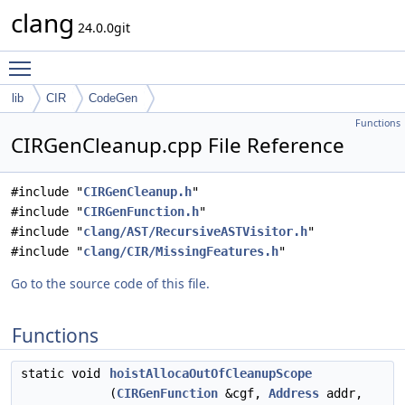
clang
24.0.0git
Toggle main menu visibility
lib
CIR
CodeGen
Functions
CIRGenCleanup.cpp File Reference
#include "
CIRGenCleanup.h
"
#include "
CIRGenFunction.h
"
#include "
clang/AST/RecursiveASTVisitor.h
"
#include "
clang/CIR/MissingFeatures.h
"
Go to the source code of this file.
Functions
static void
hoistAllocaOutOfCleanupScope
(
CIRGenFunction
&cgf,
Address
addr,