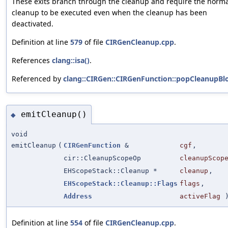
These exits branch through the cleanup and require the norma
cleanup to be executed even when the cleanup has been
deactivated.
Definition at line
579
of file
CIRGenCleanup.cpp
.
References
clang::isa()
.
Referenced by
clang::CIRGen::CIRGenFunction::popCleanupBlo
emitCleanup()
◆
void
emitCleanup
(
CIRGenFunction
&
cgf
,
cir::CleanupScopeOp
cleanupScop
EHScopeStack::Cleanup *
cleanup
,
EHScopeStack::Cleanup::Flags
flags
,
Address
activeFlag
Definition at line
554
of file
CIRGenCleanup.cpp
.