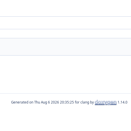
Generated on
for clang by
1.14.0