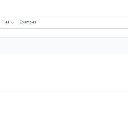
Files
Examples