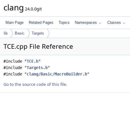
clang
24.0.0git
Main Page
Related Pages
Topics
Namespaces
Classes
lib
Basic
Targets
TCE.cpp File Reference
#include "
TCE.h
"
#include "
Targets.h
"
#include "
clang/Basic/MacroBuilder.h
"
Go to the source code of this file.