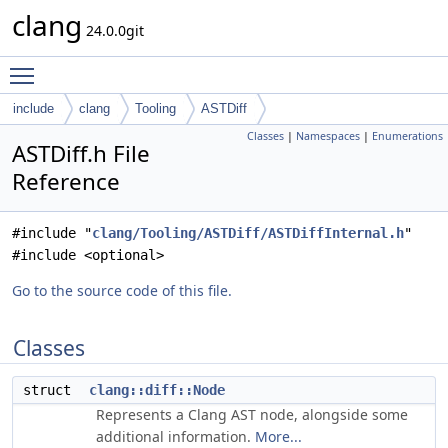
clang
24.0.0git
Toggle main menu visibility
include
clang
Tooling
ASTDiff
Classes
|
Namespaces
|
Enumerations
ASTDiff.h File
Reference
#include "
clang/Tooling/ASTDiff/ASTDiffInternal.h
"
#include <optional>
Go to the source code of this file.
Classes
struct
clang::diff::Node
Represents a Clang AST node, alongside some
additional information.
More...