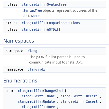
class
clang::diff::SyntaxTree
SyntaxTree
objects represent subtrees of the
AST.
More...
struct
clang::diff::ComparisonOptions
class
clang::diff::ASTDiff
Namespaces
namespace
clang
The JSON file list parser is used to
communicate input to InstallAPI.
namespace
clang::diff
Enumerations
enum
clang::diff::ChangeKind
{
clang::diff::None
,
clang::diff::Delete
,
clang::diff::Update
,
clang::diff::Insert
,
clang::diff::Move
,