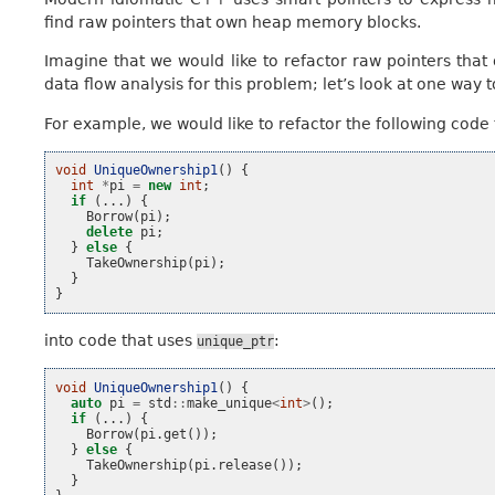
find raw pointers that own heap memory blocks.
Imagine that we would like to refactor raw pointers th
data flow analysis for this problem; let’s look at one way to
For example, we would like to refactor the following code 
void
UniqueOwnership1
()
{
int
*
pi
=
new
int
;
if
(...)
{
Borrow
(
pi
);
delete
pi
;
}
else
{
TakeOwnership
(
pi
);
}
}
into code that uses
:
unique_ptr
void
UniqueOwnership1
()
{
auto
pi
=
std
::
make_unique
<
int
>
();
if
(...)
{
Borrow
(
pi
.
get
());
}
else
{
TakeOwnership
(
pi
.
release
());
}