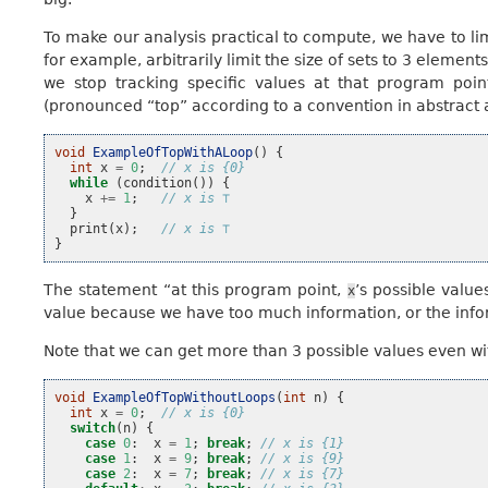
To make our analysis practical to compute, we have to lim
for example, arbitrarily limit the size of sets to 3 element
we stop tracking specific values at that program poin
(pronounced “top” according to a convention in abstract 
void
ExampleOfTopWithALoop
()
{
int
x
=
0
;
// x is {0}
while
(
condition
())
{
x
+=
1
;
// x is ⊤
}
print
(
x
);
// x is ⊤
}
The statement “at this program point,
’s possible valu
x
value because we have too much information, or the inform
Note that we can get more than 3 possible values even wi
void
ExampleOfTopWithoutLoops
(
int
n
)
{
int
x
=
0
;
// x is {0}
switch
(
n
)
{
case
0
:
x
=
1
;
break
;
// x is {1}
case
1
:
x
=
9
;
break
;
// x is {9}
case
2
:
x
=
7
;
break
;
// x is {7}