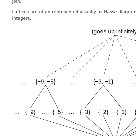
join.
Lattices are often represented visually as Hasse diagrams
integers: