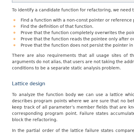
To identify a candidate function for refactoring, we need t
Find a function with a non-const pointer or reference
Find the definition of that function.
Prove that the function completely overwrites the poi
Prove that the function reads the pointee only after ov
Prove that the function does not persist the pointer in 
There are also requirements that all usage sites of th
arguments do not alias, that users are not taking the addre
conditions to be a separate static analysis problem.
Lattice design
To analyze the function body we can use a lattice whic
describes program points where we are sure that no beh
keep track of all parameter’s member fields that are kn
corresponding program point. Failure states accumulat
block the refactoring.
In the partial order of the lattice failure states compa