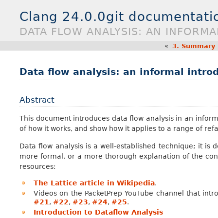
Clang 24.0.0git documentati
DATA FLOW ANALYSIS: AN INFORM
«
3.
Summary E
Data flow analysis: an informal intro
Abstract
This document introduces data flow analysis in an informa
of how it works, and show how it applies to a range of re
Data flow analysis is a well-established technique; it is
more formal, or a more thorough explanation of the conc
resources:
The Lattice article in Wikipedia
.
Videos on the PacketPrep YouTube channel that intr
#21
,
#22
,
#23
,
#24
,
#25
.
Introduction to Dataflow Analysis