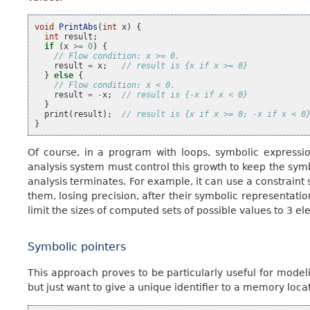
void
PrintAbs
(
int
x
)
{
int
result
;
if
(
x
>=
0
)
{
// Flow condition: x >= 0.
result
=
x
;
// result is {x if x >= 0}
}
else
{
// Flow condition: x < 0.
result
=
-
x
;
// result is {-x if x < 0}
}
print
(
result
);
// result is {x if x >= 0; -x if x < 0
}
Of course, in a program with loops, symbolic expressio
analysis system must control this growth to keep the sy
analysis terminates. For example, it can use a constraint 
them, losing precision, after their symbolic representati
limit the sizes of computed sets of possible values to 3 e
Symbolic pointers
This approach proves to be particularly useful for model
but just want to give a unique identifier to a memory loca