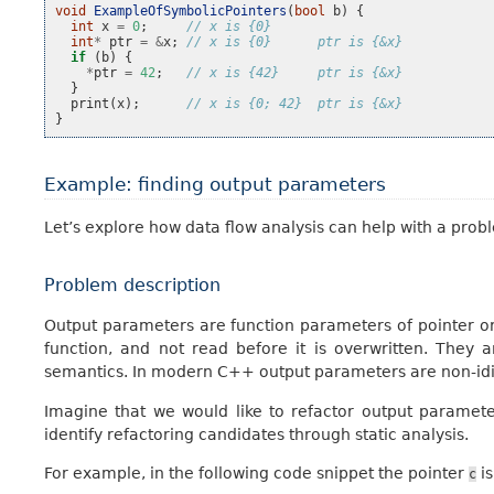
void
ExampleOfSymbolicPointers
(
bool
b
)
{
int
x
=
0
;
// x is {0}
int
*
ptr
=
&
x
;
// x is {0}      ptr is {&x}
if
(
b
)
{
*
ptr
=
42
;
// x is {42}     ptr is {&x}
}
print
(
x
);
// x is {0; 42}  ptr is {&x}
}
Example: finding output parameters
Let’s explore how data flow analysis can help with a proble
Problem description
Output parameters are function parameters of pointer or
function, and not read before it is overwritten. Th
semantics. In modern C++ output parameters are non-idio
Imagine that we would like to refactor output parameter
identify refactoring candidates through static analysis.
For example, in the following code snippet the pointer
is
c