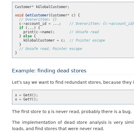
Customer
*
kGlobalCustomer
;
void
GetCustomer
(
Customer
*
c
)
{
// Overwritten: {}
c
->
account_id
=
...;
// Overwritten: {c->account_id
if
(...)
{
print
(
c
->
name
);
// Unsafe read
}
else
{
kGlobalCustomer
=
c
;
// Pointer escape
}
// Unsafe read, Pointer escape
}
Example: finding dead stores
Let’s say we want to find redundant stores, because they 
x
=
GetX
();
x
=
GetY
();
The first store to
is never read, probably there is a bug.
x
The implementation of dead store analysis is very simi
loads, and find stores that were never read.