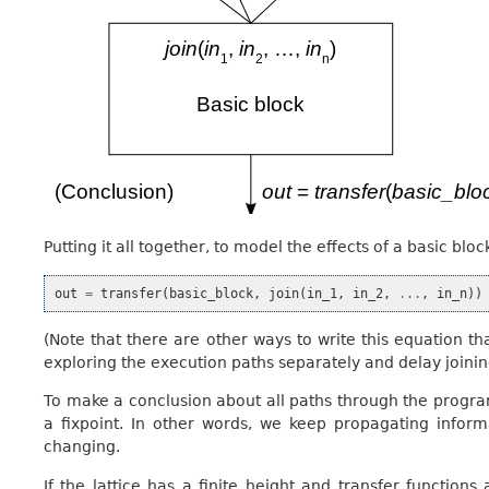
Putting it all together, to model the effects of a basic bl
out
=
transfer
(
basic_block
,
join
(
in_1
,
in_2
,
...
,
in_n
))
(Note that there are other ways to write this equation tha
exploring the execution paths separately and delay joining
To make a conclusion about all paths through the program
a fixpoint. In other words, we keep propagating infor
changing.
If the lattice has a finite height and transfer functio