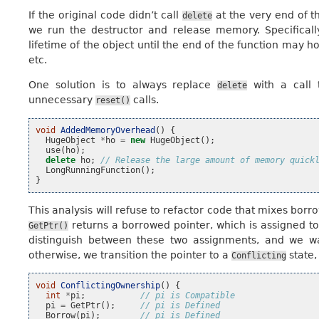
If the original code didn’t call
at the very end of t
delete
we run the destructor and release memory. Specificall
lifetime of the object until the end of the function may
etc.
One solution is to always replace
with a call
delete
unnecessary
calls.
reset()
void
AddedMemoryOverhead
()
{
HugeObject
*
ho
=
new
HugeObject
();
use
(
ho
);
delete
ho
;
// Release the large amount of memory quick
LongRunningFunction
();
}
This analysis will refuse to refactor code that mixes bor
returns a borrowed pointer, which is assigned t
GetPtr()
distinguish between these two assignments, and we w
otherwise, we transition the pointer to a
state,
Conflicting
void
ConflictingOwnership
()
{
int
*
pi
;
// pi is Compatible
pi
=
GetPtr
();
// pi is Defined
Borrow
(
pi
);
// pi is Defined