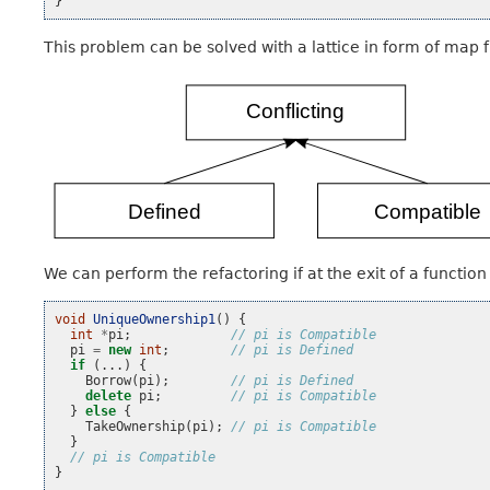
}
This problem can be solved with a lattice in form of map f
We can perform the refactoring if at the exit of a functio
void
UniqueOwnership1
()
{
int
*
pi
;
// pi is Compatible
pi
=
new
int
;
// pi is Defined
if
(...)
{
Borrow
(
pi
);
// pi is Defined
delete
pi
;
// pi is Compatible
}
else
{
TakeOwnership
(
pi
);
// pi is Compatible
}
// pi is Compatible
}