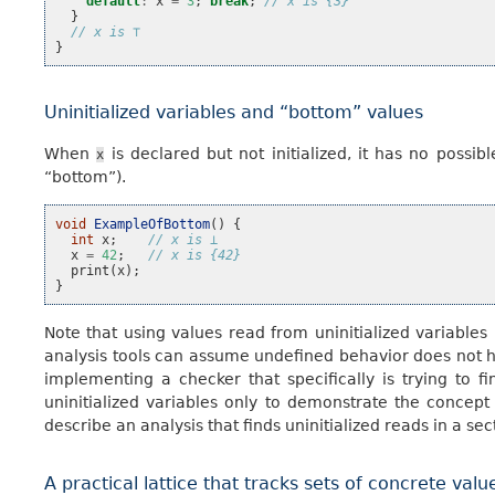
default
:
x
=
3
;
break
;
// x is {3}
}
// x is ⊤
}
Uninitialized variables and “bottom” values
When
is declared but not initialized, it has no possib
x
“bottom”).
void
ExampleOfBottom
()
{
int
x
;
// x is ⊥
x
=
42
;
// x is {42}
print
(
x
);
}
Note that using values read from uninitialized variables
analysis tools can assume undefined behavior does not 
implementing a checker that specifically is trying to 
uninitialized variables only to demonstrate the concept
describe an analysis that finds uninitialized reads in a sec
A practical lattice that tracks sets of concrete valu