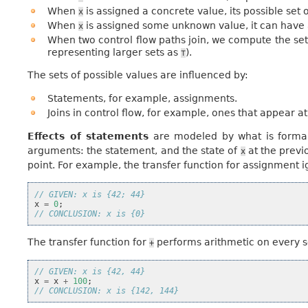
When
is assigned a concrete value, its possible set o
x
When
is assigned some unknown value, it can have 
x
When two control flow paths join, we compute the set
representing larger sets as
).
⊤
The sets of possible values are influenced by:
Statements, for example, assignments.
Joins in control flow, for example, ones that appear at
Effects of statements
are modeled by what is formall
arguments: the statement, and the state of
at the previ
x
point. For example, the transfer function for assignment 
// GIVEN: x is {42; 44}
x
=
0
;
// CONCLUSION: x is {0}
The transfer function for
performs arithmetic on every 
+
// GIVEN: x is {42, 44}
x
=
x
+
100
;
// CONCLUSION: x is {142, 144}