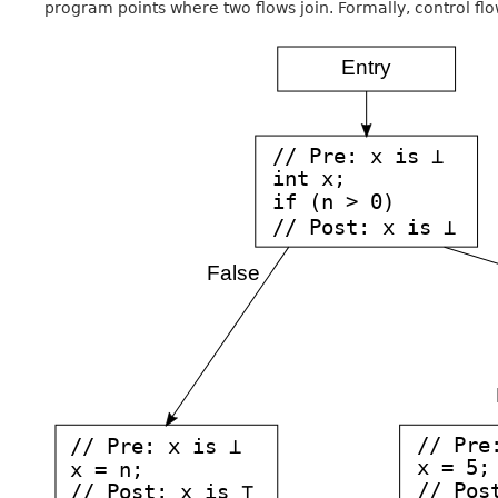
program points where two flows join. Formally, control flo