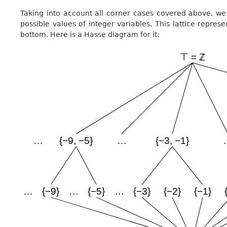
Taking into account all corner cases covered above, we 
possible values of integer variables. This lattice represe
bottom. Here is a Hasse diagram for it: