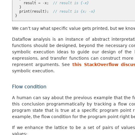
result
=
-
x
;
// result is {-x}
}
print
(
result
);
// result is {x; -x}
}
We can’t say what specific value gets printed, but we know 
Dataflow analysis is an instance of abstract interpreta
functions should be designed, beyond the necessary con
symbolic execution ideas to guide our design of the l
expressions, and transfer functions can construct mor
represent arguments. See
this StackOverflow discu
symbolic execution.
Flow condition
A human can say about the previous example that the f
this conclusion programmatically by tracking a flow con
program state that is true at a specific program point r
example, the flow condition for the program point right 
If we enhance the lattice to be a set of pairs of value
values: