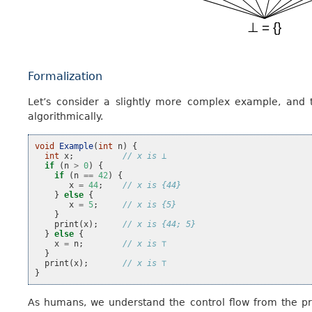
Formalization
Let’s consider a slightly more complex example, and
algorithmically.
void
Example
(
int
n
)
{
int
x
;
// x is ⊥
if
(
n
>
0
)
{
if
(
n
==
42
)
{
x
=
44
;
// x is {44}
}
else
{
x
=
5
;
// x is {5}
}
print
(
x
);
// x is {44; 5}
}
else
{
x
=
n
;
// x is ⊤
}
print
(
x
);
// x is ⊤
}
As humans, we understand the control flow from the pr