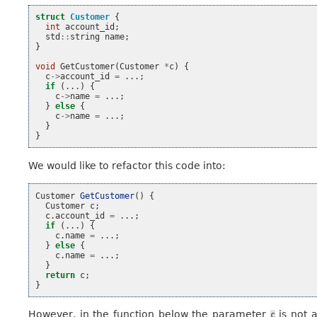
struct
Customer
{
int
account_id
;
std
::
string
name
;
}
void
GetCustomer
(
Customer
*
c
)
{
c
->
account_id
=
...;
if
(...)
{
c
->
name
=
...;
}
else
{
c
->
name
=
...;
}
}
We would like to refactor this code into:
Customer
GetCustomer
()
{
Customer
c
;
c
.
account_id
=
...;
if
(...)
{
c
.
name
=
...;
}
else
{
c
.
name
=
...;
}
return
c
;
}
However, in the function below the parameter
is not 
c