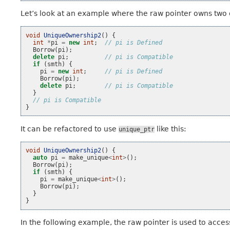
Let’s look at an example where the raw pointer owns two
void
UniqueOwnership2
()
{
int
*
pi
=
new
int
;
// pi is Defined
Borrow
(
pi
);
delete
pi
;
// pi is Compatible
if
(
smth
)
{
pi
=
new
int
;
// pi is Defined
Borrow
(
pi
);
delete
pi
;
// pi is Compatible
}
// pi is Compatible
}
It can be refactored to use
like this:
unique_ptr
void
UniqueOwnership2
()
{
auto
pi
=
make_unique
<
int
>
();
Borrow
(
pi
);
if
(
smth
)
{
pi
=
make_unique
<
int
>
();
Borrow
(
pi
);
}
}
In the following example, the raw pointer is used to acce