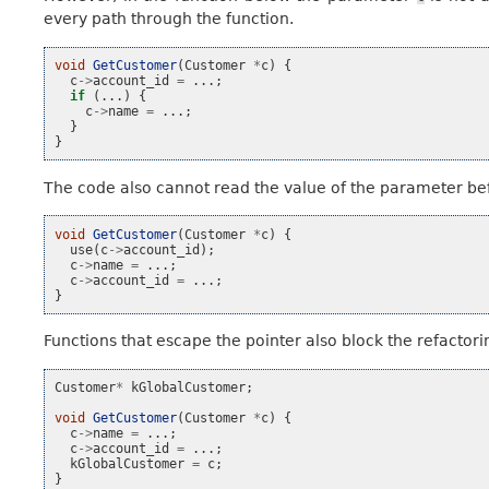
every path through the function.
void
GetCustomer
(
Customer
*
c
)
{
c
->
account_id
=
...;
if
(...)
{
c
->
name
=
...;
}
}
The code also cannot read the value of the parameter bef
void
GetCustomer
(
Customer
*
c
)
{
use
(
c
->
account_id
);
c
->
name
=
...;
c
->
account_id
=
...;
}
Functions that escape the pointer also block the refactori
Customer
*
kGlobalCustomer
;
void
GetCustomer
(
Customer
*
c
)
{
c
->
name
=
...;
c
->
account_id
=
...;
kGlobalCustomer
=
c
;
}