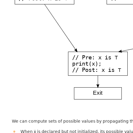
We can compute sets of possible values by propagating t
When
is declared but not initialized, its possible va
x