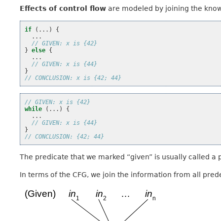
Effects of control flow
are modeled by joining the know
if
(...)
{
...
// GIVEN: x is {42}
}
else
{
...
// GIVEN: x is {44}
}
// CONCLUSION: x is {42; 44}
// GIVEN: x is {42}
while
(...)
{
...
// GIVEN: x is {44}
}
// CONCLUSION: {42; 44}
The predicate that we marked “given” is usually called a p
In terms of the CFG, we join the information from all pred