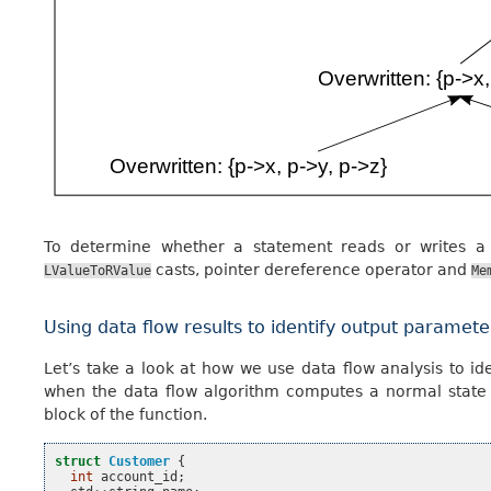
To determine whether a statement reads or writes a
casts, pointer dereference operator and
LValueToRValue
Me
Using data flow results to identify output paramete
Let’s take a look at how we use data flow analysis to i
when the data flow algorithm computes a normal state wi
block of the function.
struct
Customer
{
int
account_id
;