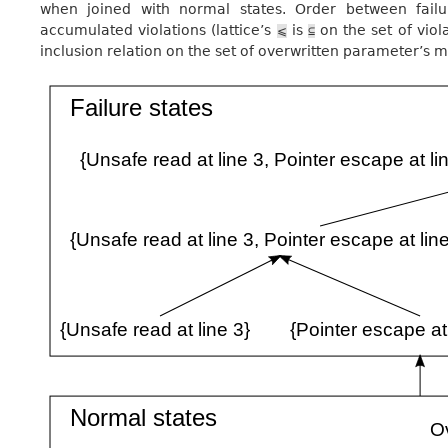
when joined with normal states. Order between failu
accumulated violations (lattice’s
is
on the set of viol
⩽
⊆
inclusion relation on the set of overwritten parameter’s m