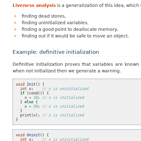
Liveness analysis
is a generalization of this idea, whic
finding dead stores,
finding uninitialized variables,
finding a good point to deallocate memory,
finding out if it would be safe to move an object.
Example: definitive initialization
Definitive initialization proves that variables are known
when not initialized then we generate a warning.
void
Init
()
{
int
x
;
// x is uninitialized
if
(
cond
())
{
x
=
10
;
// x is initialized
}
else
{
x
=
20
;
// x is initialized
}
print
(
x
);
// x is initialized
}
void
Uninit
()
{
int
x
;
// x is uninitialized