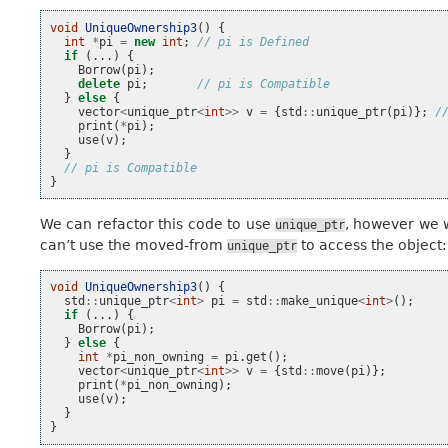
void
UniqueOwnership3
()
{
int
*
pi
=
new
int
;
// pi is Defined
if
(...)
{
Borrow
(
pi
);
delete
pi
;
// pi is Compatible
}
else
{
vector
<
unique_ptr
<
int
>>
v
=
{
std
::
unique_ptr
(
pi
)};
/
print
(
*
pi
);
use
(
v
);
}
// pi is Compatible
}
We can refactor this code to use
, however we w
unique_ptr
can’t use the moved-from
to access the object:
unique_ptr
void
UniqueOwnership3
()
{
std
::
unique_ptr
<
int
>
pi
=
std
::
make_unique
<
int
>
();
if
(...)
{
Borrow
(
pi
);
}
else
{
int
*
pi_non_owning
=
pi
.
get
();
vector
<
unique_ptr
<
int
>>
v
=
{
std
::
move
(
pi
)};
print
(
*
pi_non_owning
);
use
(
v
);
}
}