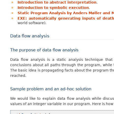
Introduction to abstract interpretation
.
Introduction to symbolic execution
.
Static Program Analysis by Anders Møller and M
EXE: automatically generating inputs of deat
world software).
Data flow analysis
The purpose of data flow analysis
Data flow analysis is a static analysis technique th
conclusions about all paths through the program, while 
The basic idea is propagating facts about the program thro
reached.
Sample problem and an ad-hoc solution
We would like to explain data flow analysis while discu
values of an integer variable in our program. Here is ho