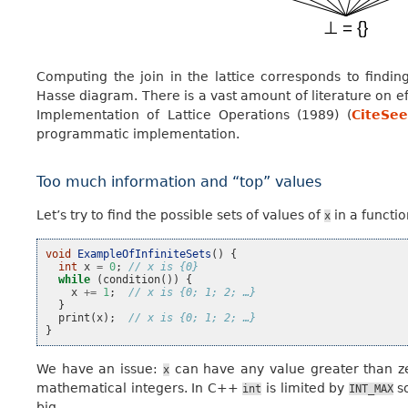
Computing the join in the lattice corresponds to find
Hasse diagram. There is a vast amount of literature on e
Implementation of Lattice Operations (1989) (
CiteSee
programmatic implementation.
Too much information and “top” values
Let’s try to find the possible sets of values of
in a functi
x
void
ExampleOfInfiniteSets
()
{
int
x
=
0
;
// x is {0}
while
(
condition
())
{
x
+=
1
;
// x is {0; 1; 2; …}
}
print
(
x
);
// x is {0; 1; 2; …}
}
We have an issue:
can have any value greater than zer
x
mathematical integers. In C++
is limited by
so
int
INT_MAX
big.