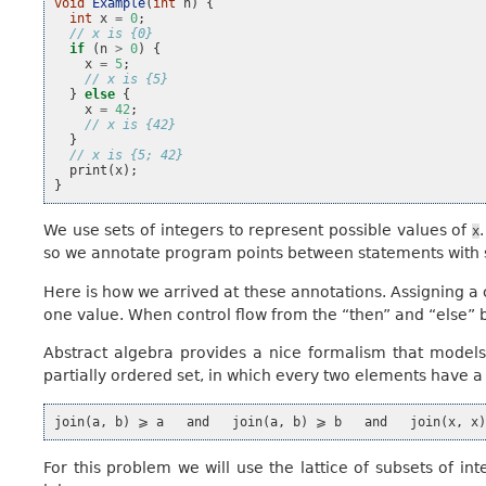
void
Example
(
int
n
)
{
int
x
=
0
;
// x is {0}
if
(
n
>
0
)
{
x
=
5
;
// x is {5}
}
else
{
x
=
42
;
// x is {42}
}
// x is {5; 42}
print
(
x
);
}
We use sets of integers to represent possible values of
x
so we annotate program points between statements with se
Here is how we arrived at these annotations. Assigning a
one value. When control flow from the “then” and “else” 
Abstract algebra provides a nice formalism that models th
partially ordered set, in which every two elements have a
For this problem we will use the lattice of subsets of int