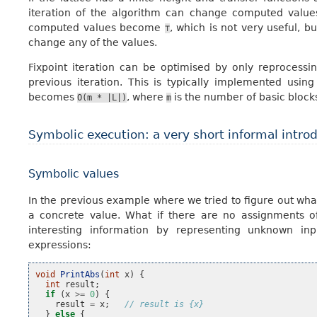
iteration of the algorithm can change computed values 
computed values become
, which is not very useful, bu
⊤
change any of the values.
Fixpoint iteration can be optimised by only reprocess
previous iteration. This is typically implemented usin
becomes
, where
is the number of basic block
O(m
*
|L|)
m
Symbolic execution: a very short informal intro
Symbolic values
In the previous example where we tried to figure out wha
a concrete value. What if there are no assignments 
interesting information by representing unknown inp
expressions:
void
PrintAbs
(
int
x
)
{
int
result
;
if
(
x
>=
0
)
{
result
=
x
;
// result is {x}
}
else
{