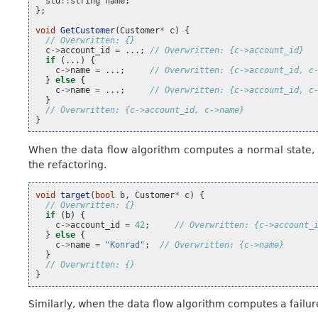
std
::
string
name
;
};
void
GetCustomer
(
Customer
*
c
)
{
// Overwritten: {}
c
->
account_id
=
...;
// Overwritten: {c->account_id}
if
(...)
{
c
->
name
=
...;
// Overwritten: {c->account_id, c
}
else
{
c
->
name
=
...;
// Overwritten: {c->account_id, c
}
// Overwritten: {c->account_id, c->name}
}
When the data flow algorithm computes a normal state, b
the refactoring.
void
target
(
bool
b
,
Customer
*
c
)
{
// Overwritten: {}
if
(
b
)
{
c
->
account_id
=
42
;
// Overwritten: {c->account_
}
else
{
c
->
name
=
"Konrad"
;
// Overwritten: {c->name}
}
// Overwritten: {}
}
Similarly, when the data flow algorithm computes a failure