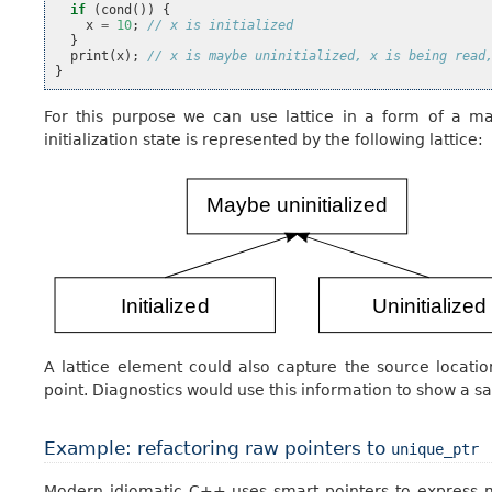
if
(
cond
())
{
x
=
10
;
// x is initialized
}
print
(
x
);
// x is maybe uninitialized, x is being read
}
For this purpose we can use lattice in a form of a map
initialization state is represented by the following lattice:
A lattice element could also capture the source locati
point. Diagnostics would use this information to show a s
Example: refactoring raw pointers to
unique_ptr
Modern idiomatic C++ uses smart pointers to express