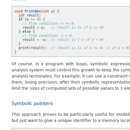
void
PrintAbs
(
int
x
)
{
int
result
;
if
(
x
>=
0
)
{
// Flow condition: x >= 0.
result
=
x
;
// result is {x if x >= 0}
}
else
{
// Flow condition: x < 0.
result
=
-
x
;
// result is {-x if x < 0}
}
print
(
result
);
// result is {x if x >= 0; -x if x < 0
}
Of course, in a program with loops, symbolic expressio
analysis system must control this growth to keep the sy
analysis terminates. For example, it can use a constraint 
them, losing precision, after their symbolic representati
limit the sizes of computed sets of possible values to 3 e
Symbolic pointers
This approach proves to be particularly useful for model
but just want to give a unique identifier to a memory loca