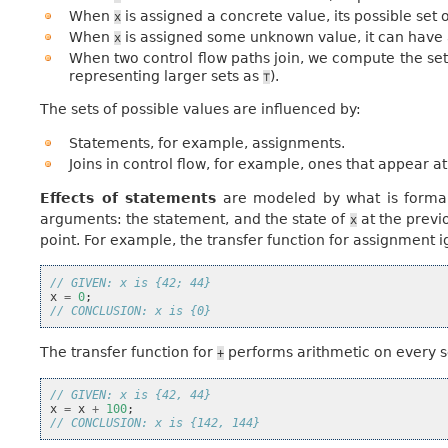
When
is assigned a concrete value, its possible set o
x
When
is assigned some unknown value, it can have 
x
When two control flow paths join, we compute the set
representing larger sets as
).
⊤
The sets of possible values are influenced by:
Statements, for example, assignments.
Joins in control flow, for example, ones that appear at
Effects of statements
are modeled by what is formall
arguments: the statement, and the state of
at the previ
x
point. For example, the transfer function for assignment 
// GIVEN: x is {42; 44}
x
=
0
;
// CONCLUSION: x is {0}
The transfer function for
performs arithmetic on every 
+
// GIVEN: x is {42, 44}
x
=
x
+
100
;
// CONCLUSION: x is {142, 144}