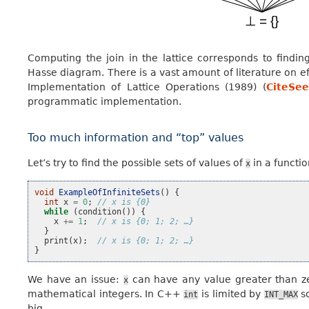
Computing the join in the lattice corresponds to find
Hasse diagram. There is a vast amount of literature on e
Implementation of Lattice Operations (1989) (
CiteSee
programmatic implementation.
Too much information and “top” values
Let’s try to find the possible sets of values of
in a functi
x
void
ExampleOfInfiniteSets
()
{
int
x
=
0
;
// x is {0}
while
(
condition
())
{
x
+=
1
;
// x is {0; 1; 2; …}
}
print
(
x
);
// x is {0; 1; 2; …}
}
We have an issue:
can have any value greater than zer
x
mathematical integers. In C++
is limited by
so
int
INT_MAX
big.