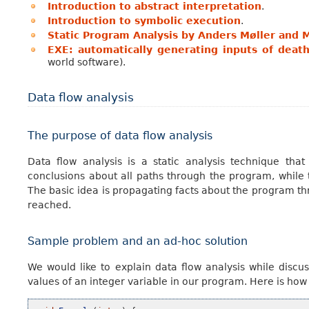
Introduction to abstract interpretation
.
Introduction to symbolic execution
.
Static Program Analysis by Anders Møller and M
EXE: automatically generating inputs of deat
world software).
Data flow analysis
The purpose of data flow analysis
Data flow analysis is a static analysis technique th
conclusions about all paths through the program, while 
The basic idea is propagating facts about the program thro
reached.
Sample problem and an ad-hoc solution
We would like to explain data flow analysis while discu
values of an integer variable in our program. Here is ho