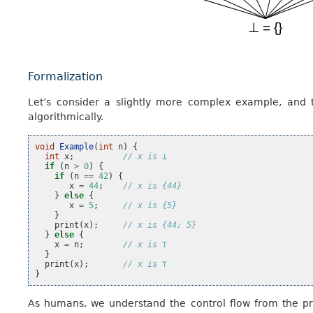
Formalization
Let’s consider a slightly more complex example, and
algorithmically.
void
Example
(
int
n
)
{
int
x
;
// x is ⊥
if
(
n
>
0
)
{
if
(
n
==
42
)
{
x
=
44
;
// x is {44}
}
else
{
x
=
5
;
// x is {5}
}
print
(
x
);
// x is {44; 5}
}
else
{
x
=
n
;
// x is ⊤
}
print
(
x
);
// x is ⊤
}
As humans, we understand the control flow from the pr