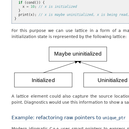
if
(
cond
())
{
x
=
10
;
// x is initialized
}
print
(
x
);
// x is maybe uninitialized, x is being read
}
For this purpose we can use lattice in a form of a map
initialization state is represented by the following lattice:
A lattice element could also capture the source locati
point. Diagnostics would use this information to show a s
Example: refactoring raw pointers to
unique_ptr
Modern idiomatic C++ uses smart pointers to express