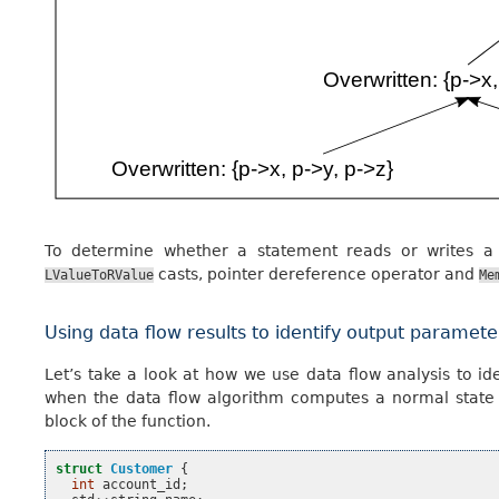
To determine whether a statement reads or writes a
casts, pointer dereference operator and
LValueToRValue
Me
Using data flow results to identify output paramete
Let’s take a look at how we use data flow analysis to i
when the data flow algorithm computes a normal state wi
block of the function.
struct
Customer
{
int
account_id
;