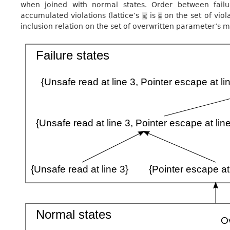
when joined with normal states. Order between failu
accumulated violations (lattice’s
is
on the set of viol
⩽
⊆
inclusion relation on the set of overwritten parameter’s m