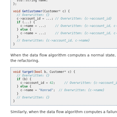
std
::
string
name
;
};
void
GetCustomer
(
Customer
*
c
)
{
// Overwritten: {}
c
->
account_id
=
...;
// Overwritten: {c->account_id}
if
(...)
{
c
->
name
=
...;
// Overwritten: {c->account_id, c
}
else
{
c
->
name
=
...;
// Overwritten: {c->account_id, c
}
// Overwritten: {c->account_id, c->name}
}
When the data flow algorithm computes a normal state, b
the refactoring.
void
target
(
bool
b
,
Customer
*
c
)
{
// Overwritten: {}
if
(
b
)
{
c
->
account_id
=
42
;
// Overwritten: {c->account_
}
else
{
c
->
name
=
"Konrad"
;
// Overwritten: {c->name}
}
// Overwritten: {}
}
Similarly, when the data flow algorithm computes a failure