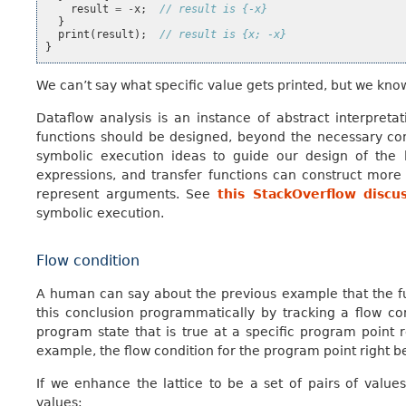
result
=
-
x
;
// result is {-x}
}
print
(
result
);
// result is {x; -x}
}
We can’t say what specific value gets printed, but we know 
Dataflow analysis is an instance of abstract interpreta
functions should be designed, beyond the necessary con
symbolic execution ideas to guide our design of the l
expressions, and transfer functions can construct mor
represent arguments. See
this StackOverflow discu
symbolic execution.
Flow condition
A human can say about the previous example that the f
this conclusion programmatically by tracking a flow con
program state that is true at a specific program point r
example, the flow condition for the program point right 
If we enhance the lattice to be a set of pairs of value
values: