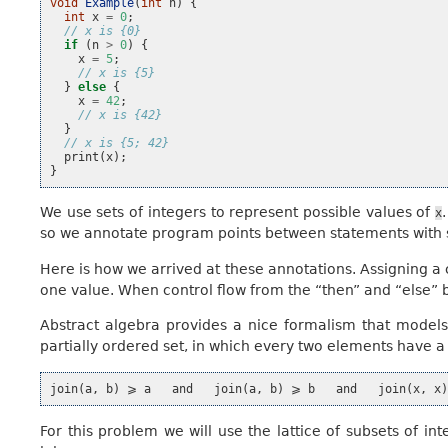
void
Example
(
int
n
)
{
int
x
=
0
;
// x is {0}
if
(
n
>
0
)
{
x
=
5
;
// x is {5}
}
else
{
x
=
42
;
// x is {42}
}
// x is {5; 42}
print
(
x
);
}
We use sets of integers to represent possible values of
x
so we annotate program points between statements with se
Here is how we arrived at these annotations. Assigning a
one value. When control flow from the “then” and “else” 
Abstract algebra provides a nice formalism that models th
partially ordered set, in which every two elements have a
For this problem we will use the lattice of subsets of int