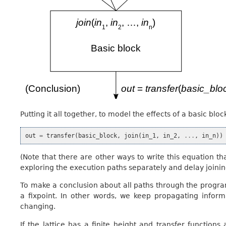
Putting it all together, to model the effects of a basic bl
out
=
transfer
(
basic_block
,
join
(
in_1
,
in_2
,
...
,
in_n
))
(Note that there are other ways to write this equation tha
exploring the execution paths separately and delay joining
To make a conclusion about all paths through the program
a fixpoint. In other words, we keep propagating infor
changing.
If the lattice has a finite height and transfer functio