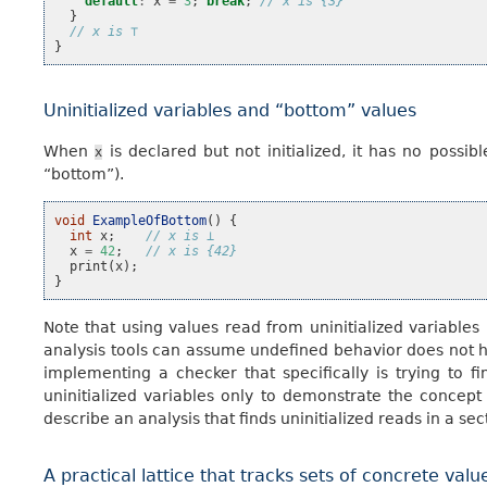
default
:
x
=
3
;
break
;
// x is {3}
}
// x is ⊤
}
Uninitialized variables and “bottom” values
When
is declared but not initialized, it has no possib
x
“bottom”).
void
ExampleOfBottom
()
{
int
x
;
// x is ⊥
x
=
42
;
// x is {42}
print
(
x
);
}
Note that using values read from uninitialized variables
analysis tools can assume undefined behavior does not 
implementing a checker that specifically is trying to 
uninitialized variables only to demonstrate the concept
describe an analysis that finds uninitialized reads in a sec
A practical lattice that tracks sets of concrete valu