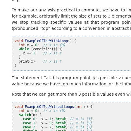
To make our analysis practical to compute, we have to lim
for example, arbitrarily limit the size of sets to 3 element
we stop tracking specific values at that program poin
(pronounced “top” according to a convention in abstract 
void
ExampleOfTopWithALoop
()
{
int
x
=
0
;
// x is {0}
while
(
condition
())
{
x
+=
1
;
// x is ⊤
}
print
(
x
);
// x is ⊤
}
The statement “at this program point,
’s possible valu
x
value because we have too much information, or the inform
Note that we can get more than 3 possible values even wi
void
ExampleOfTopWithoutLoops
(
int
n
)
{
int
x
=
0
;
// x is {0}
switch
(
n
)
{
case
0
:
x
=
1
;
break
;
// x is {1}
case
1
:
x
=
9
;
break
;
// x is {9}
case
2
:
x
=
7
;
break
;
// x is {7}