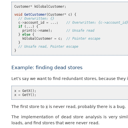
Customer
*
kGlobalCustomer
;
void
GetCustomer
(
Customer
*
c
)
{
// Overwritten: {}
c
->
account_id
=
...;
// Overwritten: {c->account_id
if
(...)
{
print
(
c
->
name
);
// Unsafe read
}
else
{
kGlobalCustomer
=
c
;
// Pointer escape
}
// Unsafe read, Pointer escape
}
Example: finding dead stores
Let’s say we want to find redundant stores, because they 
x
=
GetX
();
x
=
GetY
();
The first store to
is never read, probably there is a bug.
x
The implementation of dead store analysis is very simi
loads, and find stores that were never read.