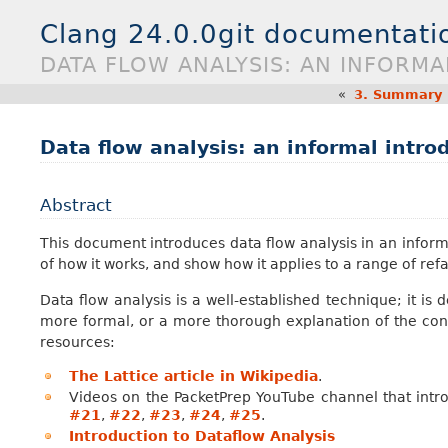
Clang 24.0.0git documentati
DATA FLOW ANALYSIS: AN INFORM
«
3.
Summary E
Data flow analysis: an informal intro
Abstract
This document introduces data flow analysis in an informa
of how it works, and show how it applies to a range of re
Data flow analysis is a well-established technique; it is
more formal, or a more thorough explanation of the conc
resources:
The Lattice article in Wikipedia
.
Videos on the PacketPrep YouTube channel that intr
#21
,
#22
,
#23
,
#24
,
#25
.
Introduction to Dataflow Analysis