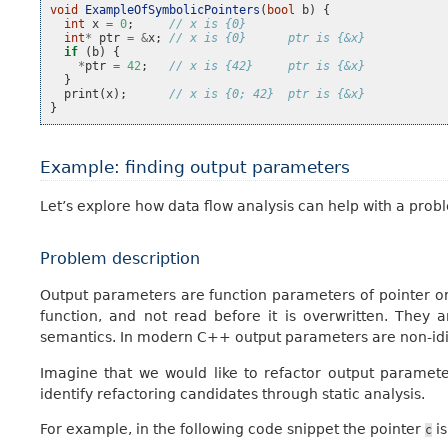
void
ExampleOfSymbolicPointers
(
bool
b
)
{
int
x
=
0
;
// x is {0}
int
*
ptr
=
&
x
;
// x is {0}      ptr is {&x}
if
(
b
)
{
*
ptr
=
42
;
// x is {42}     ptr is {&x}
}
print
(
x
);
// x is {0; 42}  ptr is {&x}
}
Example: finding output parameters
Let’s explore how data flow analysis can help with a proble
Problem description
Output parameters are function parameters of pointer or
function, and not read before it is overwritten. Th
semantics. In modern C++ output parameters are non-idio
Imagine that we would like to refactor output parameter
identify refactoring candidates through static analysis.
For example, in the following code snippet the pointer
is
c