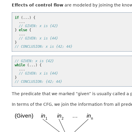
Effects of control flow
are modeled by joining the know
if
(...)
{
...
// GIVEN: x is {42}
}
else
{
...
// GIVEN: x is {44}
}
// CONCLUSION: x is {42; 44}
// GIVEN: x is {42}
while
(...)
{
...
// GIVEN: x is {44}
}
// CONCLUSION: {42; 44}
The predicate that we marked “given” is usually called a p
In terms of the CFG, we join the information from all pred