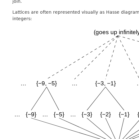
join.
Lattices are often represented visually as Hasse diagrams
integers: