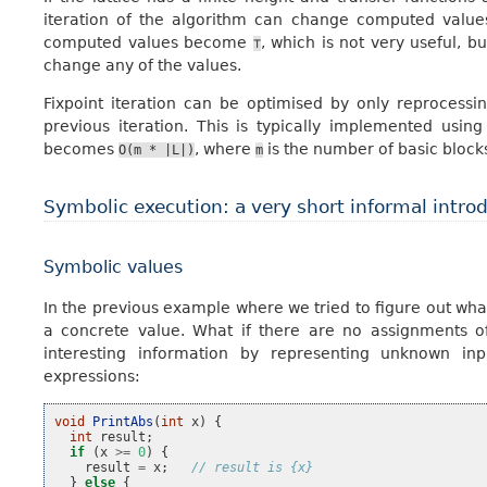
iteration of the algorithm can change computed values 
computed values become
, which is not very useful, bu
⊤
change any of the values.
Fixpoint iteration can be optimised by only reprocess
previous iteration. This is typically implemented usin
becomes
, where
is the number of basic block
O(m
*
|L|)
m
Symbolic execution: a very short informal intro
Symbolic values
In the previous example where we tried to figure out wha
a concrete value. What if there are no assignments 
interesting information by representing unknown inp
expressions:
void
PrintAbs
(
int
x
)
{
int
result
;
if
(
x
>=
0
)
{
result
=
x
;
// result is {x}
}
else
{