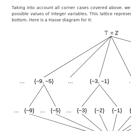
Taking into account all corner cases covered above, we 
possible values of integer variables. This lattice represe
bottom. Here is a Hasse diagram for it: