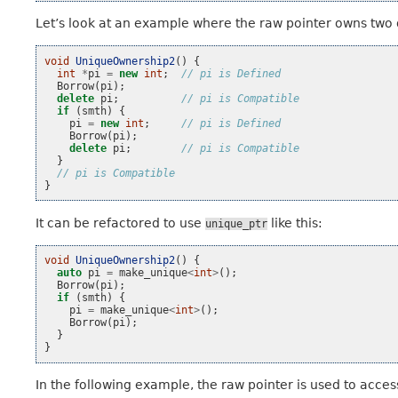
Let’s look at an example where the raw pointer owns two
void
UniqueOwnership2
()
{
int
*
pi
=
new
int
;
// pi is Defined
Borrow
(
pi
);
delete
pi
;
// pi is Compatible
if
(
smth
)
{
pi
=
new
int
;
// pi is Defined
Borrow
(
pi
);
delete
pi
;
// pi is Compatible
}
// pi is Compatible
}
It can be refactored to use
like this:
unique_ptr
void
UniqueOwnership2
()
{
auto
pi
=
make_unique
<
int
>
();
Borrow
(
pi
);
if
(
smth
)
{
pi
=
make_unique
<
int
>
();
Borrow
(
pi
);
}
}
In the following example, the raw pointer is used to acce