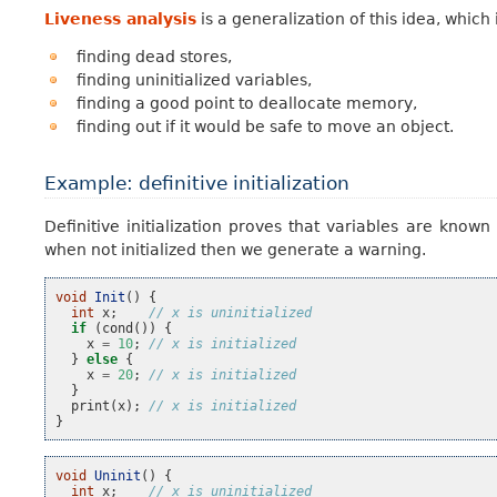
Liveness analysis
is a generalization of this idea, whic
finding dead stores,
finding uninitialized variables,
finding a good point to deallocate memory,
finding out if it would be safe to move an object.
Example: definitive initialization
Definitive initialization proves that variables are known
when not initialized then we generate a warning.
void
Init
()
{
int
x
;
// x is uninitialized
if
(
cond
())
{
x
=
10
;
// x is initialized
}
else
{
x
=
20
;
// x is initialized
}
print
(
x
);
// x is initialized
}
void
Uninit
()
{
int
x
;
// x is uninitialized