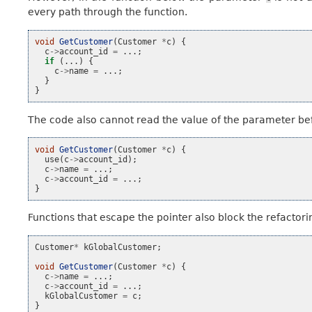
every path through the function.
void
GetCustomer
(
Customer
*
c
)
{
c
->
account_id
=
...;
if
(...)
{
c
->
name
=
...;
}
}
The code also cannot read the value of the parameter bef
void
GetCustomer
(
Customer
*
c
)
{
use
(
c
->
account_id
);
c
->
name
=
...;
c
->
account_id
=
...;
}
Functions that escape the pointer also block the refactori
Customer
*
kGlobalCustomer
;
void
GetCustomer
(
Customer
*
c
)
{
c
->
name
=
...;
c
->
account_id
=
...;
kGlobalCustomer
=
c
;
}