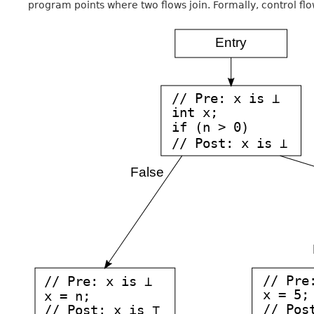
program points where two flows join. Formally, control flo