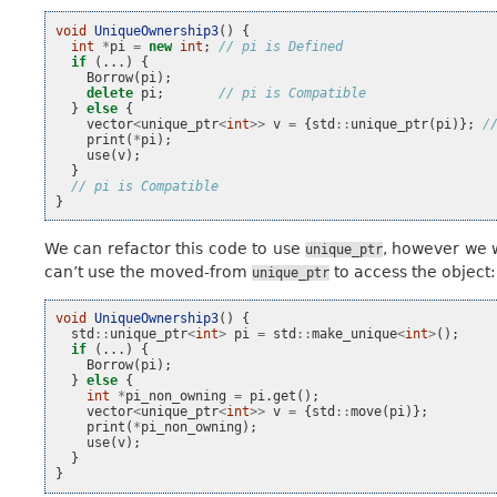
void
UniqueOwnership3
()
{
int
*
pi
=
new
int
;
// pi is Defined
if
(...)
{
Borrow
(
pi
);
delete
pi
;
// pi is Compatible
}
else
{
vector
<
unique_ptr
<
int
>>
v
=
{
std
::
unique_ptr
(
pi
)};
/
print
(
*
pi
);
use
(
v
);
}
// pi is Compatible
}
We can refactor this code to use
, however we w
unique_ptr
can’t use the moved-from
to access the object:
unique_ptr
void
UniqueOwnership3
()
{
std
::
unique_ptr
<
int
>
pi
=
std
::
make_unique
<
int
>
();
if
(...)
{
Borrow
(
pi
);
}
else
{
int
*
pi_non_owning
=
pi
.
get
();
vector
<
unique_ptr
<
int
>>
v
=
{
std
::
move
(
pi
)};
print
(
*
pi_non_owning
);
use
(
v
);
}
}