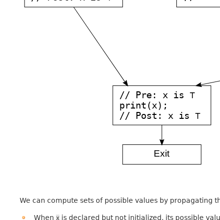
We can compute sets of possible values by propagating t
When
is declared but not initialized, its possible va
x