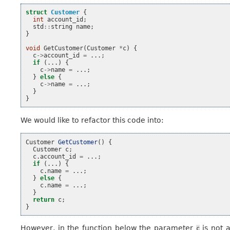
struct
Customer
{
int
account_id
;
std
::
string
name
;
}
void
GetCustomer
(
Customer
*
c
)
{
c
->
account_id
=
...;
if
(...)
{
c
->
name
=
...;
}
else
{
c
->
name
=
...;
}
}
We would like to refactor this code into:
Customer
GetCustomer
()
{
Customer
c
;
c
.
account_id
=
...;
if
(...)
{
c
.
name
=
...;
}
else
{
c
.
name
=
...;
}
return
c
;
}
However, in the function below the parameter
is not 
c