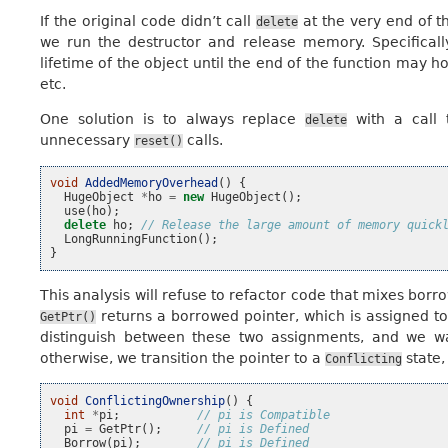
If the original code didn’t call
at the very end of t
delete
we run the destructor and release memory. Specificall
lifetime of the object until the end of the function may
etc.
One solution is to always replace
with a call
delete
unnecessary
calls.
reset()
void
AddedMemoryOverhead
()
{
HugeObject
*
ho
=
new
HugeObject
();
use
(
ho
);
delete
ho
;
// Release the large amount of memory quick
LongRunningFunction
();
}
This analysis will refuse to refactor code that mixes bor
returns a borrowed pointer, which is assigned t
GetPtr()
distinguish between these two assignments, and we w
otherwise, we transition the pointer to a
state,
Conflicting
void
ConflictingOwnership
()
{
int
*
pi
;
// pi is Compatible
pi
=
GetPtr
();
// pi is Defined
Borrow
(
pi
);
// pi is Defined