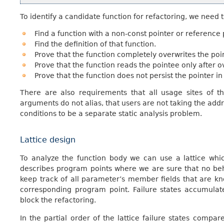
To identify a candidate function for refactoring, we need t
Find a function with a non-const pointer or reference
Find the definition of that function.
Prove that the function completely overwrites the poi
Prove that the function reads the pointee only after ov
Prove that the function does not persist the pointer in 
There are also requirements that all usage sites of th
arguments do not alias, that users are not taking the addre
conditions to be a separate static analysis problem.
Lattice design
To analyze the function body we can use a lattice whic
describes program points where we are sure that no beh
keep track of all parameter’s member fields that are kn
corresponding program point. Failure states accumulat
block the refactoring.
In the partial order of the lattice failure states compa