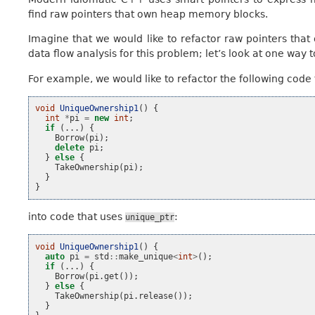
find raw pointers that own heap memory blocks.
Imagine that we would like to refactor raw pointers th
data flow analysis for this problem; let’s look at one way to
For example, we would like to refactor the following code 
void
UniqueOwnership1
()
{
int
*
pi
=
new
int
;
if
(...)
{
Borrow
(
pi
);
delete
pi
;
}
else
{
TakeOwnership
(
pi
);
}
}
into code that uses
:
unique_ptr
void
UniqueOwnership1
()
{
auto
pi
=
std
::
make_unique
<
int
>
();
if
(...)
{
Borrow
(
pi
.
get
());
}
else
{
TakeOwnership
(
pi
.
release
());
}