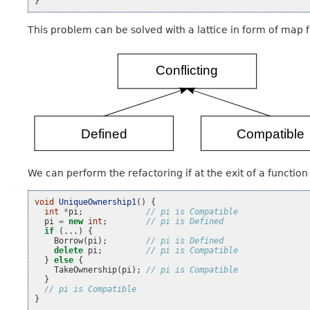
}
This problem can be solved with a lattice in form of map f
We can perform the refactoring if at the exit of a functio
void
UniqueOwnership1
()
{
int
*
pi
;
// pi is Compatible
pi
=
new
int
;
// pi is Defined
if
(...)
{
Borrow
(
pi
);
// pi is Defined
delete
pi
;
// pi is Compatible
}
else
{
TakeOwnership
(
pi
);
// pi is Compatible
}
// pi is Compatible
}