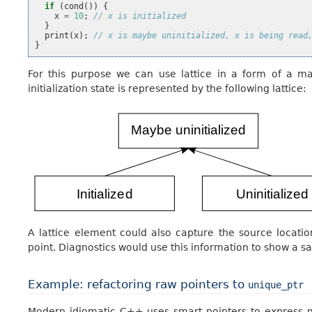
if
(
cond
())
{
x
=
10
;
// x is initialized
}
print
(
x
);
// x is maybe uninitialized, x is being read
}
For this purpose we can use lattice in a form of a map
initialization state is represented by the following lattice:
A lattice element could also capture the source locati
point. Diagnostics would use this information to show a s
Example: refactoring raw pointers to
unique_ptr
Modern idiomatic C++ uses smart pointers to express