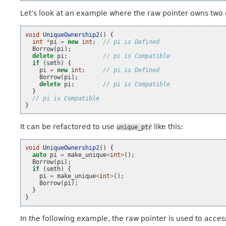
Let’s look at an example where the raw pointer owns two
void
UniqueOwnership2
()
{
int
*
pi
=
new
int
;
// pi is Defined
Borrow
(
pi
);
delete
pi
;
// pi is Compatible
if
(
smth
)
{
pi
=
new
int
;
// pi is Defined
Borrow
(
pi
);
delete
pi
;
// pi is Compatible
}
// pi is Compatible
}
It can be refactored to use
like this:
unique_ptr
void
UniqueOwnership2
()
{
auto
pi
=
make_unique
<
int
>
();
Borrow
(
pi
);
if
(
smth
)
{
pi
=
make_unique
<
int
>
();
Borrow
(
pi
);
}
}
In the following example, the raw pointer is used to acce