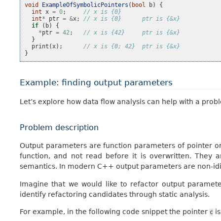
void
ExampleOfSymbolicPointers
(
bool
b
)
{
int
x
=
0
;
// x is {0}
int
*
ptr
=
&
x
;
// x is {0}      ptr is {&x}
if
(
b
)
{
*
ptr
=
42
;
// x is {42}     ptr is {&x}
}
print
(
x
);
// x is {0; 42}  ptr is {&x}
}
Example: finding output parameters
Let’s explore how data flow analysis can help with a proble
Problem description
Output parameters are function parameters of pointer or
function, and not read before it is overwritten. Th
semantics. In modern C++ output parameters are non-idio
Imagine that we would like to refactor output parameter
identify refactoring candidates through static analysis.
For example, in the following code snippet the pointer
is
c