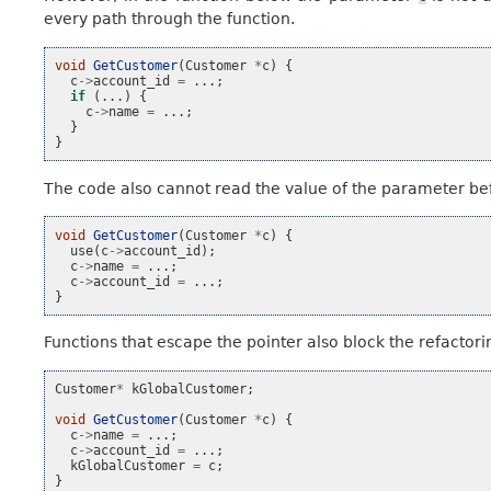
every path through the function.
void
GetCustomer
(
Customer
*
c
)
{
c
->
account_id
=
...;
if
(...)
{
c
->
name
=
...;
}
}
The code also cannot read the value of the parameter bef
void
GetCustomer
(
Customer
*
c
)
{
use
(
c
->
account_id
);
c
->
name
=
...;
c
->
account_id
=
...;
}
Functions that escape the pointer also block the refactori
Customer
*
kGlobalCustomer
;
void
GetCustomer
(
Customer
*
c
)
{
c
->
name
=
...;
c
->
account_id
=
...;
kGlobalCustomer
=
c
;
}