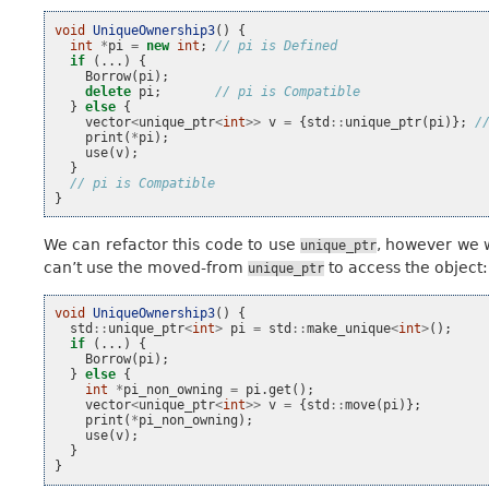
void
UniqueOwnership3
()
{
int
*
pi
=
new
int
;
// pi is Defined
if
(...)
{
Borrow
(
pi
);
delete
pi
;
// pi is Compatible
}
else
{
vector
<
unique_ptr
<
int
>>
v
=
{
std
::
unique_ptr
(
pi
)};
/
print
(
*
pi
);
use
(
v
);
}
// pi is Compatible
}
We can refactor this code to use
, however we w
unique_ptr
can’t use the moved-from
to access the object:
unique_ptr
void
UniqueOwnership3
()
{
std
::
unique_ptr
<
int
>
pi
=
std
::
make_unique
<
int
>
();
if
(...)
{
Borrow
(
pi
);
}
else
{
int
*
pi_non_owning
=
pi
.
get
();
vector
<
unique_ptr
<
int
>>
v
=
{
std
::
move
(
pi
)};
print
(
*
pi_non_owning
);
use
(
v
);
}
}