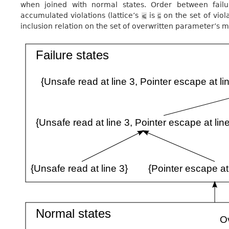
when joined with normal states. Order between failu
accumulated violations (lattice’s
is
on the set of viol
⩽
⊆
inclusion relation on the set of overwritten parameter’s m