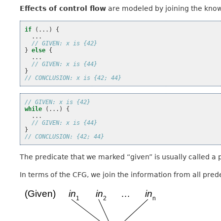
Effects of control flow
are modeled by joining the know
if
(...)
{
...
// GIVEN: x is {42}
}
else
{
...
// GIVEN: x is {44}
}
// CONCLUSION: x is {42; 44}
// GIVEN: x is {42}
while
(...)
{
...
// GIVEN: x is {44}
}
// CONCLUSION: {42; 44}
The predicate that we marked “given” is usually called a p
In terms of the CFG, we join the information from all pred