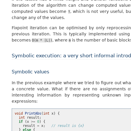
iteration of the algorithm can change computed values 
computed values become
, which is not very useful, bu
⊤
change any of the values.
Fixpoint iteration can be optimised by only reprocess
previous iteration. This is typically implemented usin
becomes
, where
is the number of basic block
O(m
*
|L|)
m
Symbolic execution: a very short informal intro
Symbolic values
In the previous example where we tried to figure out wha
a concrete value. What if there are no assignments 
interesting information by representing unknown inp
expressions:
void
PrintAbs
(
int
x
)
{
int
result
;
if
(
x
>=
0
)
{
result
=
x
;
// result is {x}
}
else
{