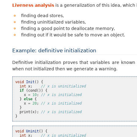
Liveness analysis
is a generalization of this idea, whic
finding dead stores,
finding uninitialized variables,
finding a good point to deallocate memory,
finding out if it would be safe to move an object.
Example: definitive initialization
Definitive initialization proves that variables are known
when not initialized then we generate a warning.
void
Init
()
{
int
x
;
// x is uninitialized
if
(
cond
())
{
x
=
10
;
// x is initialized
}
else
{
x
=
20
;
// x is initialized
}
print
(
x
);
// x is initialized
}
void
Uninit
()
{
int
x
;
// x is uninitialized