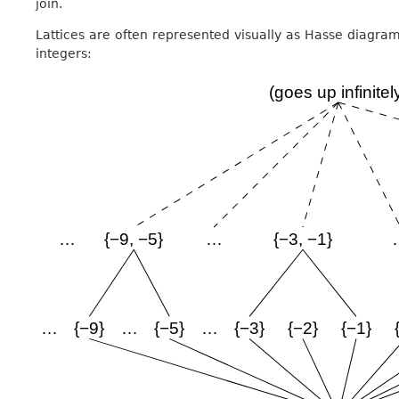
join.
Lattices are often represented visually as Hasse diagrams
integers: