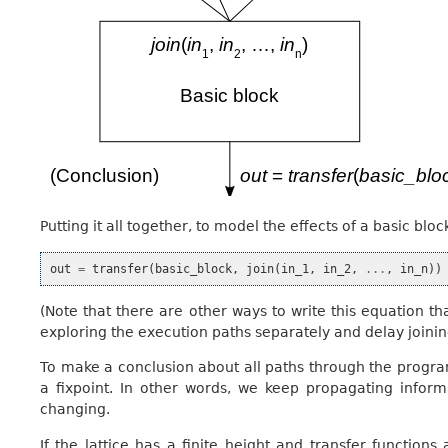
Putting it all together, to model the effects of a basic bl
out
=
transfer
(
basic_block
,
join
(
in_1
,
in_2
,
...
,
in_n
))
(Note that there are other ways to write this equation tha
exploring the execution paths separately and delay joining
To make a conclusion about all paths through the program
a fixpoint. In other words, we keep propagating infor
changing.
If the lattice has a finite height and transfer functio