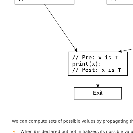
We can compute sets of possible values by propagating t
When
is declared but not initialized, its possible va
x