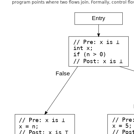
program points where two flows join. Formally, control flo