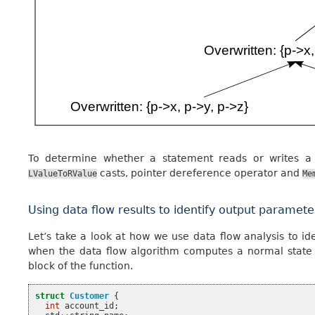
To determine whether a statement reads or writes a
casts, pointer dereference operator and
LValueToRValue
Me
Using data flow results to identify output paramete
Let’s take a look at how we use data flow analysis to i
when the data flow algorithm computes a normal state wi
block of the function.
struct
Customer
{
int
account_id
;