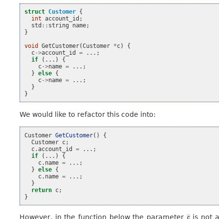
struct
Customer
{
int
account_id
;
std
::
string
name
;
}
void
GetCustomer
(
Customer
*
c
)
{
c
->
account_id
=
...;
if
(...)
{
c
->
name
=
...;
}
else
{
c
->
name
=
...;
}
}
We would like to refactor this code into:
Customer
GetCustomer
()
{
Customer
c
;
c
.
account_id
=
...;
if
(...)
{
c
.
name
=
...;
}
else
{
c
.
name
=
...;
}
return
c
;
}
However, in the function below the parameter
is not 
c