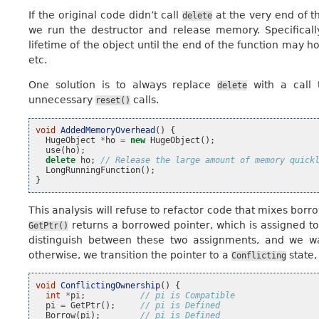
If the original code didn’t call
at the very end of t
delete
we run the destructor and release memory. Specificall
lifetime of the object until the end of the function may
etc.
One solution is to always replace
with a call
delete
unnecessary
calls.
reset()
void
AddedMemoryOverhead
()
{
HugeObject
*
ho
=
new
HugeObject
();
use
(
ho
);
delete
ho
;
// Release the large amount of memory quick
LongRunningFunction
();
}
This analysis will refuse to refactor code that mixes bor
returns a borrowed pointer, which is assigned t
GetPtr()
distinguish between these two assignments, and we w
otherwise, we transition the pointer to a
state,
Conflicting
void
ConflictingOwnership
()
{
int
*
pi
;
// pi is Compatible
pi
=
GetPtr
();
// pi is Defined
Borrow
(
pi
);
// pi is Defined