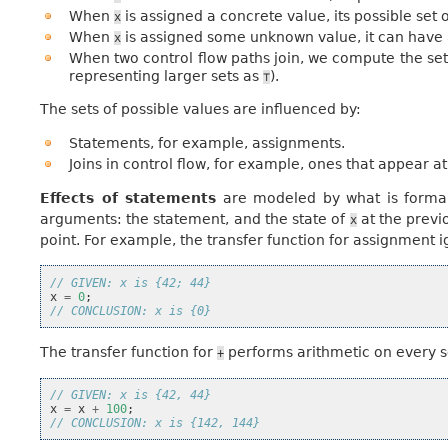
When
is assigned a concrete value, its possible set o
x
When
is assigned some unknown value, it can have 
x
When two control flow paths join, we compute the set
representing larger sets as
).
⊤
The sets of possible values are influenced by:
Statements, for example, assignments.
Joins in control flow, for example, ones that appear at
Effects of statements
are modeled by what is formall
arguments: the statement, and the state of
at the previ
x
point. For example, the transfer function for assignment 
// GIVEN: x is {42; 44}
x
=
0
;
// CONCLUSION: x is {0}
The transfer function for
performs arithmetic on every 
+
// GIVEN: x is {42, 44}
x
=
x
+
100
;
// CONCLUSION: x is {142, 144}