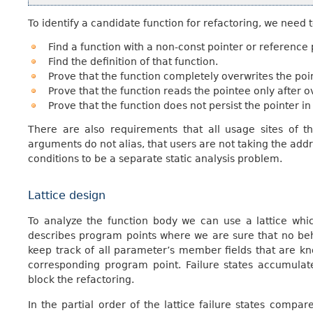
To identify a candidate function for refactoring, we need t
Find a function with a non-const pointer or reference
Find the definition of that function.
Prove that the function completely overwrites the poi
Prove that the function reads the pointee only after ov
Prove that the function does not persist the pointer in 
There are also requirements that all usage sites of th
arguments do not alias, that users are not taking the addre
conditions to be a separate static analysis problem.
Lattice design
To analyze the function body we can use a lattice whic
describes program points where we are sure that no beh
keep track of all parameter’s member fields that are kn
corresponding program point. Failure states accumulat
block the refactoring.
In the partial order of the lattice failure states compa