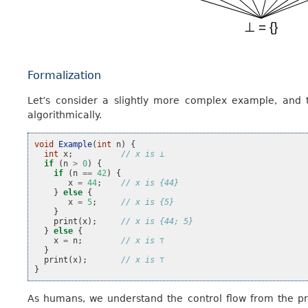
Formalization
Let’s consider a slightly more complex example, and
algorithmically.
void
Example
(
int
n
)
{
int
x
;
// x is ⊥
if
(
n
>
0
)
{
if
(
n
==
42
)
{
x
=
44
;
// x is {44}
}
else
{
x
=
5
;
// x is {5}
}
print
(
x
);
// x is {44; 5}
}
else
{
x
=
n
;
// x is ⊤
}
print
(
x
);
// x is ⊤
}
As humans, we understand the control flow from the pr