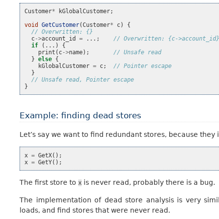
Customer
*
kGlobalCustomer
;
void
GetCustomer
(
Customer
*
c
)
{
// Overwritten: {}
c
->
account_id
=
...;
// Overwritten: {c->account_id
if
(...)
{
print
(
c
->
name
);
// Unsafe read
}
else
{
kGlobalCustomer
=
c
;
// Pointer escape
}
// Unsafe read, Pointer escape
}
Example: finding dead stores
Let’s say we want to find redundant stores, because they 
x
=
GetX
();
x
=
GetY
();
The first store to
is never read, probably there is a bug.
x
The implementation of dead store analysis is very simi
loads, and find stores that were never read.