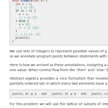
void
Example
(
int
n
)
{
int
x
=
0
;
// x is {0}
if
(
n
>
0
)
{
x
=
5
;
// x is {5}
}
else
{
x
=
42
;
// x is {42}
}
// x is {5; 42}
print
(
x
);
}
We use sets of integers to represent possible values of
x
so we annotate program points between statements with se
Here is how we arrived at these annotations. Assigning a
one value. When control flow from the “then” and “else” 
Abstract algebra provides a nice formalism that models th
partially ordered set, in which every two elements have a
For this problem we will use the lattice of subsets of int