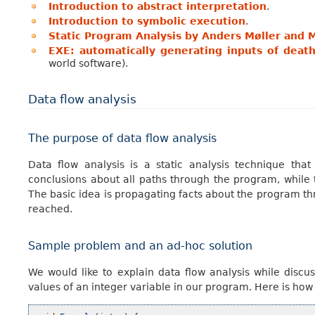
Introduction to abstract interpretation
.
Introduction to symbolic execution
.
Static Program Analysis by Anders Møller and M
EXE: automatically generating inputs of deat
world software).
Data flow analysis
The purpose of data flow analysis
Data flow analysis is a static analysis technique th
conclusions about all paths through the program, while 
The basic idea is propagating facts about the program thro
reached.
Sample problem and an ad-hoc solution
We would like to explain data flow analysis while discu
values of an integer variable in our program. Here is ho