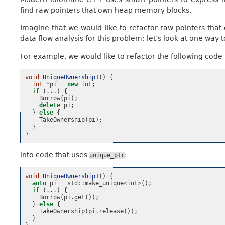
find raw pointers that own heap memory blocks.
Imagine that we would like to refactor raw pointers th
data flow analysis for this problem; let’s look at one way to
For example, we would like to refactor the following code 
void
UniqueOwnership1
()
{
int
*
pi
=
new
int
;
if
(...)
{
Borrow
(
pi
);
delete
pi
;
}
else
{
TakeOwnership
(
pi
);
}
}
into code that uses
:
unique_ptr
void
UniqueOwnership1
()
{
auto
pi
=
std
::
make_unique
<
int
>
();
if
(...)
{
Borrow
(
pi
.
get
());
}
else
{
TakeOwnership
(
pi
.
release
());
}