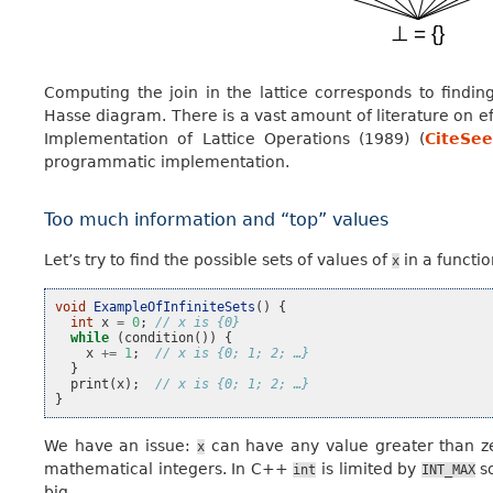
Computing the join in the lattice corresponds to find
Hasse diagram. There is a vast amount of literature on e
Implementation of Lattice Operations (1989) (
CiteSee
programmatic implementation.
Too much information and “top” values
Let’s try to find the possible sets of values of
in a functi
x
void
ExampleOfInfiniteSets
()
{
int
x
=
0
;
// x is {0}
while
(
condition
())
{
x
+=
1
;
// x is {0; 1; 2; …}
}
print
(
x
);
// x is {0; 1; 2; …}
}
We have an issue:
can have any value greater than zer
x
mathematical integers. In C++
is limited by
so
int
INT_MAX
big.