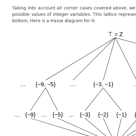
Taking into account all corner cases covered above, we 
possible values of integer variables. This lattice represe
bottom. Here is a Hasse diagram for it: