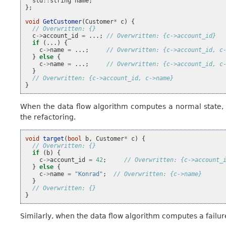
std
::
string
name
;
};
void
GetCustomer
(
Customer
*
c
)
{
// Overwritten: {}
c
->
account_id
=
...;
// Overwritten: {c->account_id}
if
(...)
{
c
->
name
=
...;
// Overwritten: {c->account_id, c
}
else
{
c
->
name
=
...;
// Overwritten: {c->account_id, c
}
// Overwritten: {c->account_id, c->name}
}
When the data flow algorithm computes a normal state, b
the refactoring.
void
target
(
bool
b
,
Customer
*
c
)
{
// Overwritten: {}
if
(
b
)
{
c
->
account_id
=
42
;
// Overwritten: {c->account_
}
else
{
c
->
name
=
"Konrad"
;
// Overwritten: {c->name}
}
// Overwritten: {}
}
Similarly, when the data flow algorithm computes a failure