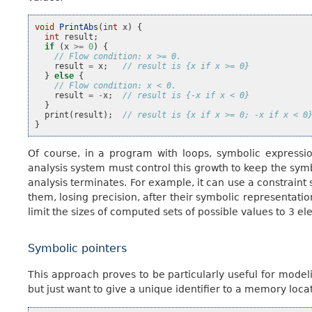
void
PrintAbs
(
int
x
)
{
int
result
;
if
(
x
>=
0
)
{
// Flow condition: x >= 0.
result
=
x
;
// result is {x if x >= 0}
}
else
{
// Flow condition: x < 0.
result
=
-
x
;
// result is {-x if x < 0}
}
print
(
result
);
// result is {x if x >= 0; -x if x < 0
}
Of course, in a program with loops, symbolic expressio
analysis system must control this growth to keep the sy
analysis terminates. For example, it can use a constraint 
them, losing precision, after their symbolic representati
limit the sizes of computed sets of possible values to 3 e
Symbolic pointers
This approach proves to be particularly useful for model
but just want to give a unique identifier to a memory loca