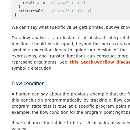
result
=
-
x
;
// result is {-x}
}
print
(
result
);
// result is {x; -x}
}
We can’t say what specific value gets printed, but we know 
Dataflow analysis is an instance of abstract interpreta
functions should be designed, beyond the necessary con
symbolic execution ideas to guide our design of the l
expressions, and transfer functions can construct mor
represent arguments. See
this StackOverflow discu
symbolic execution.
Flow condition
A human can say about the previous example that the f
this conclusion programmatically by tracking a flow con
program state that is true at a specific program point r
example, the flow condition for the program point right 
If we enhance the lattice to be a set of pairs of value
values: