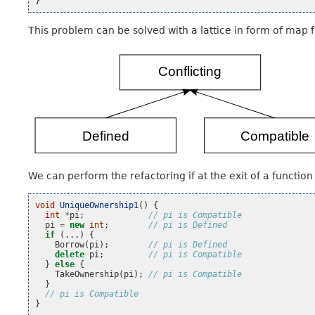
}
This problem can be solved with a lattice in form of map f
We can perform the refactoring if at the exit of a functio
void
UniqueOwnership1
()
{
int
*
pi
;
// pi is Compatible
pi
=
new
int
;
// pi is Defined
if
(...)
{
Borrow
(
pi
);
// pi is Defined
delete
pi
;
// pi is Compatible
}
else
{
TakeOwnership
(
pi
);
// pi is Compatible
}
// pi is Compatible
}