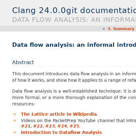
Clang 24.0.0git documentati
DATA FLOW ANALYSIS: AN INFORM
«
3.
Summary E
Data flow analysis: an informal intro
Abstract
This document introduces data flow analysis in an informa
of how it works, and show how it applies to a range of re
Data flow analysis is a well-established technique; it is
more formal, or a more thorough explanation of the conc
resources:
The Lattice article in Wikipedia
.
Videos on the PacketPrep YouTube channel that intr
#21
,
#22
,
#23
,
#24
,
#25
.
Introduction to Dataflow Analysis