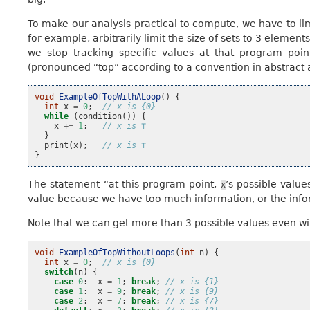
To make our analysis practical to compute, we have to lim
for example, arbitrarily limit the size of sets to 3 element
we stop tracking specific values at that program poin
(pronounced “top” according to a convention in abstract 
void
ExampleOfTopWithALoop
()
{
int
x
=
0
;
// x is {0}
while
(
condition
())
{
x
+=
1
;
// x is ⊤
}
print
(
x
);
// x is ⊤
}
The statement “at this program point,
’s possible valu
x
value because we have too much information, or the inform
Note that we can get more than 3 possible values even wi
void
ExampleOfTopWithoutLoops
(
int
n
)
{
int
x
=
0
;
// x is {0}
switch
(
n
)
{
case
0
:
x
=
1
;
break
;
// x is {1}
case
1
:
x
=
9
;
break
;
// x is {9}
case
2
:
x
=
7
;
break
;
// x is {7}