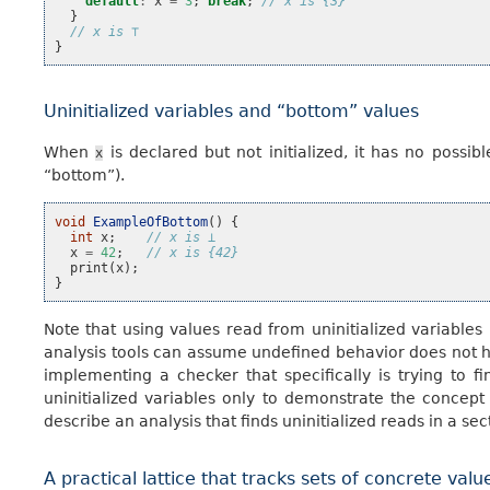
default
:
x
=
3
;
break
;
// x is {3}
}
// x is ⊤
}
Uninitialized variables and “bottom” values
When
is declared but not initialized, it has no possib
x
“bottom”).
void
ExampleOfBottom
()
{
int
x
;
// x is ⊥
x
=
42
;
// x is {42}
print
(
x
);
}
Note that using values read from uninitialized variables
analysis tools can assume undefined behavior does not 
implementing a checker that specifically is trying to 
uninitialized variables only to demonstrate the concept
describe an analysis that finds uninitialized reads in a sec
A practical lattice that tracks sets of concrete valu