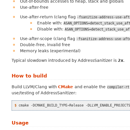
Out-of-bounds accesses to heap, stack and globals
Use-after-free
Use-after-return (clang flag
-fsanitize-address-use-aft
Enable with:
ASAN_OPTIONS=detect_stack_use_af
Disable with:
ASAN_OPTIONS=detect_stack_use_af
Use-after-scope (clang flag
-fsanitize-address-use-aft
Double-free, invalid free
Memory leaks (experimental)
Typical slowdown introduced by AddressSanitizer is
2x
.
How to build
Build LLVM/Clang with
CMake
and enable the
compiler-rt
use/testing of AddressSanitizer:
$ 
cmake
-DCMAKE_BUILD_TYPE
=
Release
-DLLVM_ENABLE_PROJECT
Usage