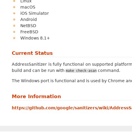
Linux
macOS
iOS Simulator
Android
NetBSD
FreeBSD
Windows 8.1+
Current Status
AddressSanitizer is fully functional on supported platform
build and can be run with
command.
make
check-asan
The Windows port is functional and is used by Chrome and F
More Information
https://github.com/google/sanitizers/wiki/AddressS