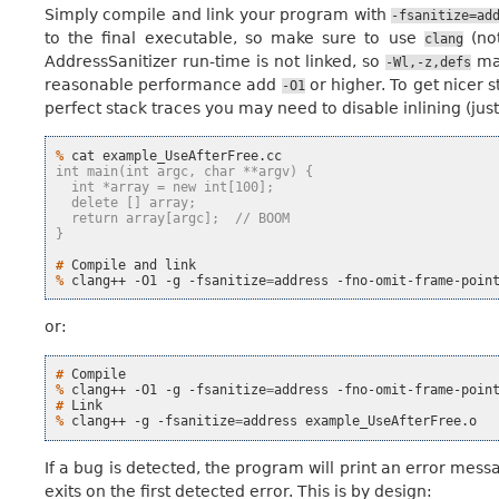
Simply compile and link your program with
-fsanitize=ad
to the final executable, so make sure to use
(no
clang
AddressSanitizer run-time is not linked, so
may
-Wl,-z,defs
reasonable performance add
or higher. To get nicer 
-O1
perfect stack traces you may need to disable inlining (jus
% 
cat
int main(int argc, char **argv) {
  int *array = new int[100];
  delete [] array;
  return array[argc];  // BOOM
}
# 
Compile
and
% 
clang++
-O1
-g
-fsanitize
=
address
-fno-omit-frame-poin
or:
# 
% 
clang++
-O1
-g
-fsanitize
=
address
-fno-omit-frame-poin
# 
% 
clang++
-g
-fsanitize
=
address
If a bug is detected, the program will print an error mess
exits on the first detected error. This is by design: