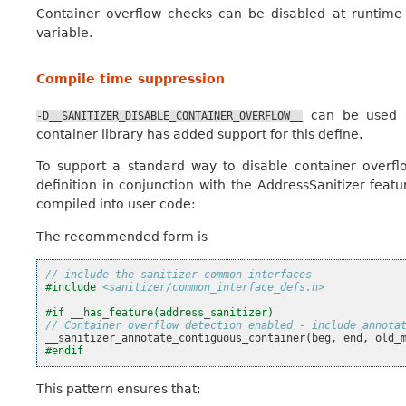
Container overflow checks can be disabled at runtime
variable.
Compile time suppression
can be used at
-D__SANITIZER_DISABLE_CONTAINER_OVERFLOW__
container library has added support for this define.
To support a standard way to disable container overfl
definition in conjunction with the AddressSanitizer featu
compiled into user code:
The recommended form is
// include the sanitizer common interfaces
#include
<sanitizer/common_interface_defs.h>
#if __has_feature(address_sanitizer)
// Container overflow detection enabled - include annota
__sanitizer_annotate_contiguous_container
(
beg
,
end
,
old_
#endif
This pattern ensures that: