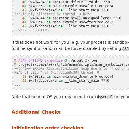
    #
0
0x404704
in
operator
delete
[](
void*
)
    #
1
0x403c53
in
main
    #
2
0x7f7ddabcac4d
in
__libc_start_main
previously allocated by thread T0 here:
    #
0
0x404544
in
operator
new
[](
unsigned
long
)
    #
1
0x403c43
in
main
    #
2
0x7f7ddabcac4d
in
__libc_start_main
==9442== ABORTING
If that does not work for you (e.g. your process is sandbox
(online symbolization can be force disabled by setting
ASA
% 
ASAN_OPTIONS
=
symbolize
=
0
./a.out
2
>
% 
projects/compiler-rt/lib/asan/scripts/asan_symbolize.p
==9442== ERROR: AddressSanitizer heap-use-after-free on 
READ of size 4 at 0x7f7ddab8c084 thread T0
    #
0
0x403c8c
in
main
    #
1
0x7f7ddabcac4d
in
__libc_start_main
...
Note that on macOS you may need to run
on your 
dsymutil
Additional Checks
Initialization order checking