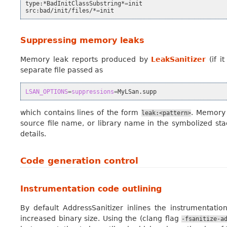
type:*BadInitClassSubstring*
=
init

src:bad/init/files/*
=
Suppressing memory leaks
Memory leak reports produced by
LeakSanitizer
(if i
separate file passed as
LSAN_OPTIONS
=
suppressions
=
which contains lines of the form
. Memory 
leak:<pattern>
source file name, or library name in the symbolized sta
details.
Code generation control
Instrumentation code outlining
By default AddressSanitizer inlines the instrumentat
increased binary size. Using the (clang flag
-fsanitize-a