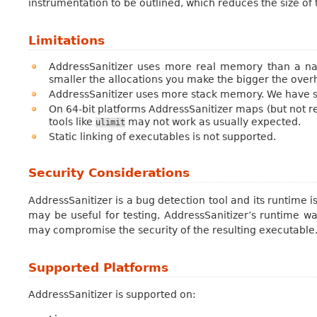
instrumentation to be outlined, which reduces the size o
Limitations
AddressSanitizer uses more real memory than a nat
smaller the allocations you make the bigger the overh
AddressSanitizer uses more stack memory. We have s
On 64-bit platforms AddressSanitizer maps (but not r
tools like
may not work as usually expected.
ulimit
Static linking of executables is not supported.
Security Considerations
AddressSanitizer is a bug detection tool and its runtime i
may be useful for testing, AddressSanitizer’s runtime wa
may compromise the security of the resulting executable
Supported Platforms
AddressSanitizer is supported on: