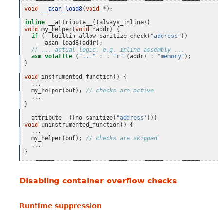
void
__asan_load8
(
void
*
);
inline
__attribute__
((
always_inline
))
void
my_helper
(
void
*
addr
)
{
if
(
__builtin_allow_sanitize_check
(
"address"
))
__asan_load8
(
addr
);
// ... actual logic, e.g. inline assembly ...
asm
volatile
(
"..."
:
:
"r"
(
addr
)
:
"memory"
);
}
void
instrumented_function
()
{
...
my_helper
(
buf
);
// checks are active
...
}
__attribute__
((
no_sanitize
(
"address"
)))
void
uninstrumented_function
()
{
...
my_helper
(
buf
);
// checks are skipped
...
}
Disabling container overflow checks
Runtime suppression