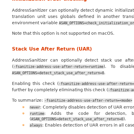
AddressSanitizer can optionally detect dynamic initializat
translation unit uses globals defined in another tran
environment variable
ASAN_OPTIONS=check_initialization_o
Note that this option is not supported on macOS.
Stack Use After Return (UAR)
AddressSanitizer can optionally detect stack use after
(
). To disab
-fsanitize-address-use-after-return=runtime
.
ASAN_OPTIONS=detect_stack_use_after_return=0
Enabling this check (
-fsanitize-address-use-after-return=
further by completely eliminating this check (
-fsanitize-a
To summarize:
-fsanitize-address-use-after-return=<mode>
: Completely disables detection of UAR error
never
: Adds the code for detection, b
runtime
(
).
ASAN_OPTIONS=detect_stack_use_after_return=0
: Enables detection of UAR errors in all ca
always