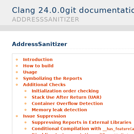
Clang 24.0.0git documentati
ADDRESSSANITIZER
AddressSanitizer
Introduction
How to build
Usage
Symbolizing the Reports
Additional Checks
Initialization order checking
Stack Use After Return (UAR)
Container Overflow Detection
Memory leak detection
Issue Suppression
Suppressing Reports in External Libraries
Conditional Compilation with
__has_feature(a