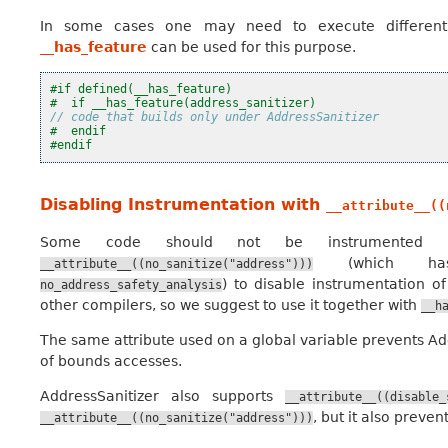
In some cases one may need to execute different 
__has_feature
can be used for this purpose.
#if defined(__has_feature)
#  if __has_feature(address_sanitizer)
// code that builds only under AddressSanitizer
#  endif
#endif
Disabling Instrumentation with
__attribute__((
Some code should not be instrumented by
(which has
__attribute__((no_sanitize("address")))
) to disable instrumentation o
no_address_safety_analysis
other compilers, so we suggest to use it together with
__h
The same attribute used on a global variable prevents Ad
of bounds accesses.
AddressSanitizer also supports
__attribute__((disable_
, but it also preve
__attribute__((no_sanitize("address")))