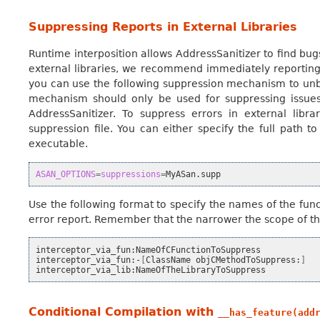
Suppressing Reports in External Libraries
Runtime interposition allows AddressSanitizer to find bugs
external libraries, we recommend immediately reporting i
you can use the following suppression mechanism to unbl
mechanism should only be used for suppressing issues
AddressSanitizer. To suppress errors in external libra
suppression file. You can either specify the full path to 
executable.
ASAN_OPTIONS
=
suppressions
=
Use the following format to specify the names of the func
error report. Remember that the narrower the scope of th
interceptor_via_fun:NameOfCFunctionToSuppress

interceptor_via_fun:-
[
ClassName
objCMethodToSuppress:
]
Conditional Compilation with
__has_feature(add