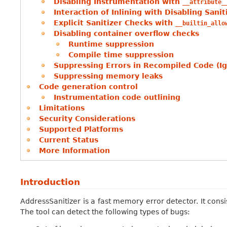
Disabling Instrumentation with
__attribute_
Interaction of Inlining with Disabling Sani
Explicit Sanitizer Checks with
__builtin_allo
Disabling container overflow checks
Runtime suppression
Compile time suppression
Suppressing Errors in Recompiled Code (Ig
Suppressing memory leaks
Code generation control
Instrumentation code outlining
Limitations
Security Considerations
Supported Platforms
Current Status
More Information
Introduction
AddressSanitizer is a fast memory error detector. It cons
The tool can detect the following types of bugs: