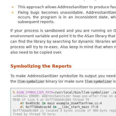
This approach allows AddressSanitizer to produce fa
Fixing bugs becomes unavoidable. AddressSanitiz
occurs, the program is in an inconsistent state, wh
subsequent reports.
If your process is sandboxed and you are running on OS
environment variable and point it to the ASan library that
can find the library by searching for dynamic libraries w
process will try to re-exec. Also keep in mind that when
also need to be copied over.
Symbolizing the Reports
To make AddressSanitizer symbolize its output you need
the
binary (or make sure
is
llvm-symbolizer
llvm-symbolizer
% 
ASAN_SYMBOLIZER_PATH
=
/usr/local/bin/llvm-symbolizer
==9442== ERROR: AddressSanitizer heap-use-after-free on 
READ of size 4 at 0x7f7ddab8c084 thread T0
    #
0
0x403c8c
in
main
    #
1
0x7f7ddabcac4d
in
__libc_start_main
0x7f7ddab8c084 is located 4 bytes inside of 400-byte reg
freed by thread T0 here: