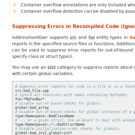
Container overflow annotations are only included wh
Container overflow detection can be disabled by pas
Suppressing Errors in Recompiled Code (Ignor
AddressSanitizer supports
and
entity types in
Sa
src
fun
reports in the specified source files or functions. Additio
can be used to suppress error reports for out-of-bound
specify class or struct types).
You may use an
category to suppress reports about i
init
with certain global variables.
# Suppress error reports for code in a file or in a func
# Ignore all functions with names containing MyFooBar:
# Disable out-of-bound checks for global:
# Disable out-of-bound checks for global instances of a 
# ... or a given struct. Use wildcard to deal with anony
# Disable initialization-order checks for globals:
global:bad_init_global
=
init
