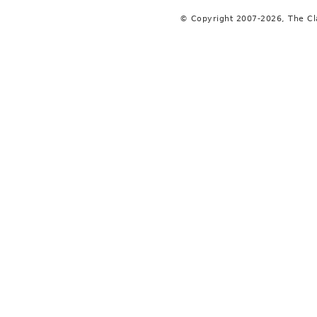
© Copyright 2007-2026, The C