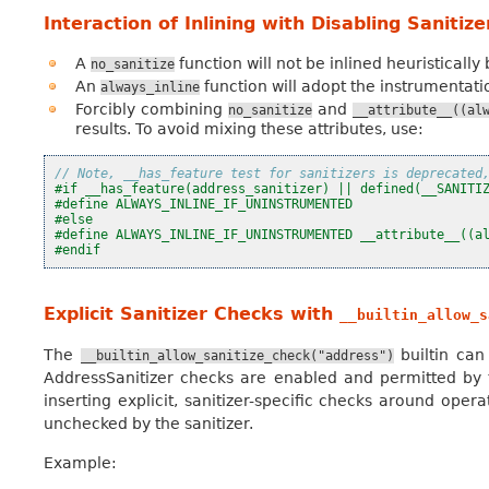
Interaction of Inlining with Disabling Sanitiz
A
function will not be inlined heuristically
no_sanitize
An
function will adopt the instrumentation
always_inline
Forcibly combining
and
no_sanitize
__attribute__((al
results. To avoid mixing these attributes, use:
// Note, __has_feature test for sanitizers is deprecated
#if __has_feature(address_sanitizer) || defined(__SANITI
#define ALWAYS_INLINE_IF_UNINSTRUMENTED
#else
#define ALWAYS_INLINE_IF_UNINSTRUMENTED __attribute__((a
#endif
Explicit Sanitizer Checks with
__builtin_allow_s
The
builtin can
__builtin_allow_sanitize_check("address")
AddressSanitizer checks are enabled and permitted by the 
inserting explicit, sanitizer-specific checks around oper
unchecked by the sanitizer.
Example: