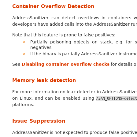
Container Overflow Detection
AddressSanitizer can detect overflows in containers w
developers have added calls into the AddressSanitizer ru
Note that this feature is prone to false positives:
Partially poisoning objects on stack, e.g. for
negatives.
If the binary is partially AddressSanitizer instru
See
Disabling container overflow checks
for details 
Memory leak detection
For more information on leak detector in AddressSanitize
on Linux, and can be enabled using
ASAN_OPTIONS=detect
platforms.
Issue Suppression
AddressSanitizer is not expected to produce false positives.