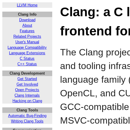
LLVM Home
Clang: a C 
Clang Info
Download
About
frontend f
Features
Related Projects
User's Manual
Language Compatibility
The Clang projec
Language Extensions
C Status
and tooling infra
C++ Status
Clang Development
language family 
Get Started
Get Involved
Open Projects
OpenCL, and CU
Clang Internals
Hacking on Clang
GCC-compatible c
Clang Tools
Automatic Bug-Finding
MSVC-compatible
Writing Clang Tools