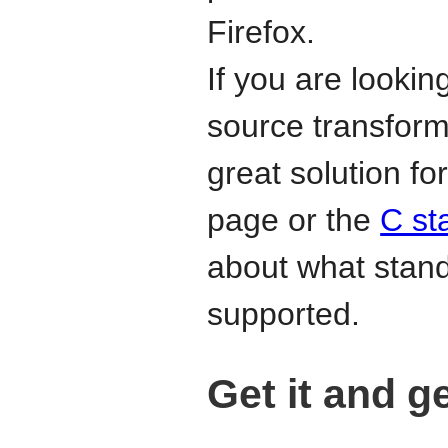
Firefox.
If you are lookin
source transform
great solution f
page or the
C st
about what stan
supported.
Get it and g