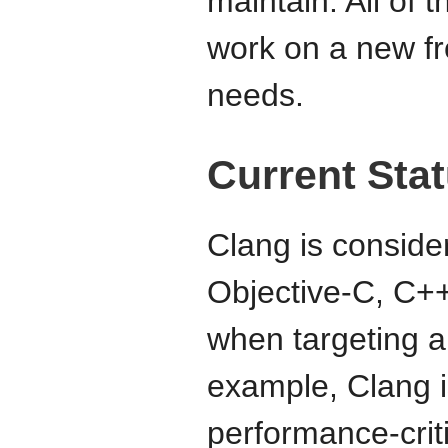
maintain. All of 
work on a new fr
needs.
Current Sta
Clang is consider
Objective-C, C+
when targeting a
example, Clang i
performance-crit