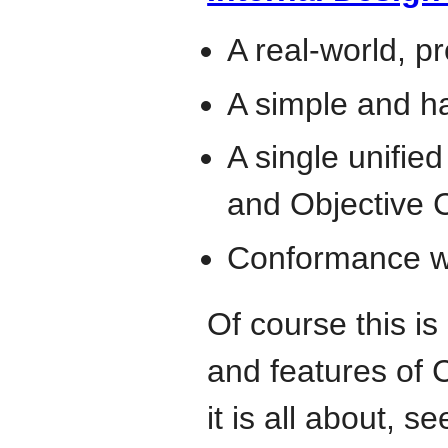
A real-world, p
A simple and h
A single unifie
and Objective 
Conformance wi
Of course this is
and features of 
it is all about, s