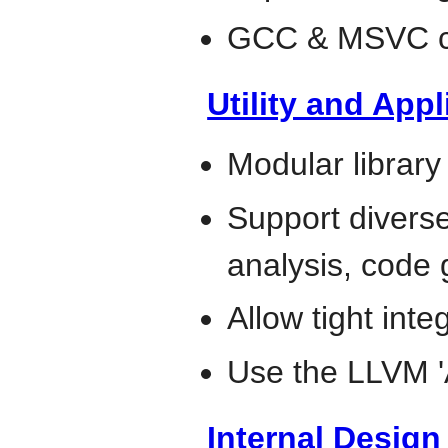
GCC & MSVC co
Utility and Appl
Modular library
Support diverse 
analysis, code 
Allow tight inte
Use the LLVM 
Internal Desig