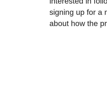
interested in fo
signing up for a 
about how the pr