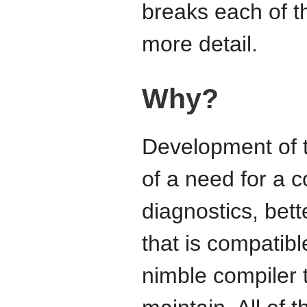
breaks each of t
more detail.
Why?
Development of t
of a need for a c
diagnostics, bett
that is compatib
nimble compiler 