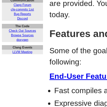
Communication
are provided. Y
Clang Forum
cfe-commits List
today.
Bug Reports
Discord
The Code
Features an
Check Out Sources
Browse Sources
doxygen
Clang Events
Some of the goals
LLVM Meeting
following:
End-User Featu
Fast compiles
Expressive diag