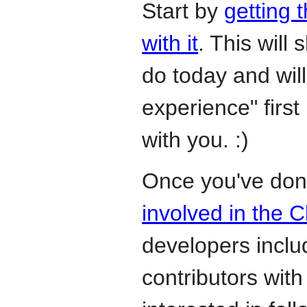
Start by
getting 
with it
. This will
do today and wil
experience" first 
with you. :)
Once you've don
involved in the 
developers incl
contributors with