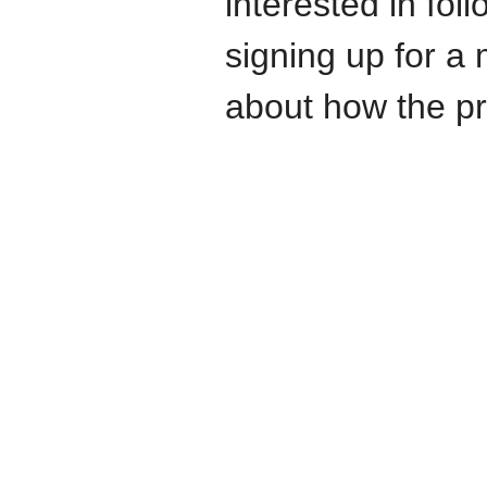
interested in fo
signing up for a 
about how the pr