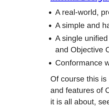
A real-world, p
A simple and h
A single unifie
and Objective 
Conformance wi
Of course this is
and features of 
it is all about, s