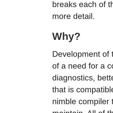
breaks each of t
more detail.
Why?
Development of t
of a need for a c
diagnostics, bett
that is compatib
nimble compiler 