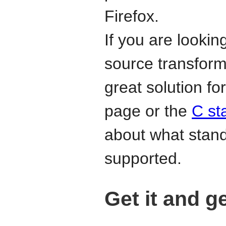
Firefox.
If you are lookin
source transform
great solution f
page or the
C st
about what stan
supported.
Get it and g