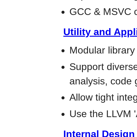
GCC & MSVC co
Utility and Appl
Modular library
Support diverse 
analysis, code 
Allow tight inte
Use the LLVM 
Internal Desig