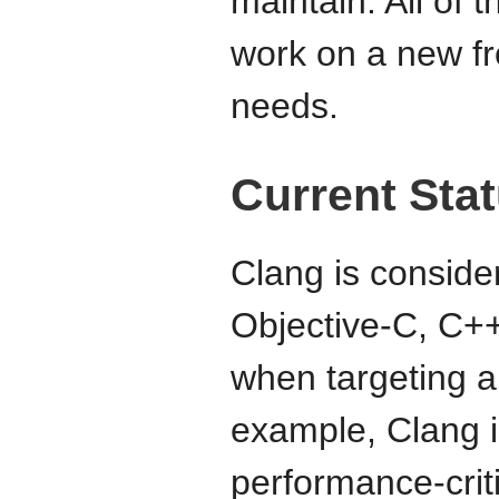
maintain. All of 
work on a new fr
needs.
Current Sta
Clang is consider
Objective-C, C+
when targeting a
example, Clang i
performance-crit