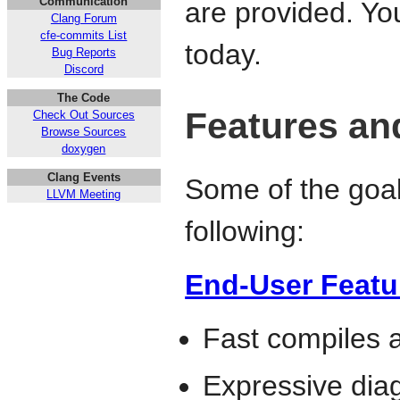
Communication
are provided. Y
Clang Forum
cfe-commits List
today.
Bug Reports
Discord
The Code
Features an
Check Out Sources
Browse Sources
doxygen
Clang Events
Some of the goals
LLVM Meeting
following:
End-User Featu
Fast compiles
Expressive diag