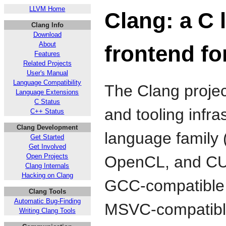
LLVM Home
Clang: a C 
Clang Info
Download
About
frontend f
Features
Related Projects
User's Manual
Language Compatibility
The Clang projec
Language Extensions
C Status
and tooling infra
C++ Status
Clang Development
language family 
Get Started
Get Involved
Open Projects
OpenCL, and CU
Clang Internals
Hacking on Clang
GCC-compatible c
Clang Tools
Automatic Bug-Finding
MSVC-compatible
Writing Clang Tools