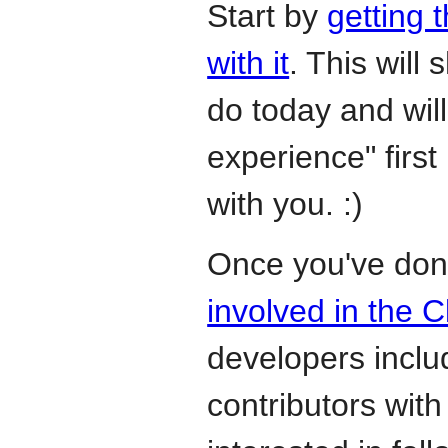
Start by
getting 
with it
. This will
do today and wil
experience" first 
with you. :)
Once you've don
involved in the 
developers incl
contributors with